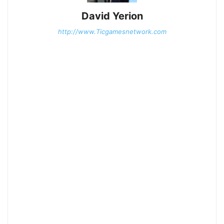
David Yerion
http://www.Ticgamesnetwork.com