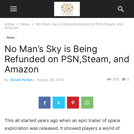
Home
News
No Man’s Sky is Being Refunded on PSN,Steam, and
Amazon
News
No Man’s Sky is Being
Refunded on PSN,Steam, and
Amazon
556
0
By
David Yerion
-
August 28, 2016
This all started years ago when an epic trailer of space
exploration was released. It showed players a world of