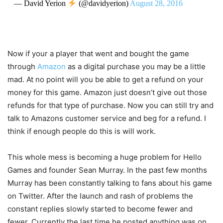
— David Yerion
(@davidyerion)
August 28, 2016
Now if your a player that went and bought the game
through
Amazon
as a digital purchase you may be a little
mad. At no point will you be able to get a refund on your
money for this game. Amazon just doesn’t give out those
refunds for that type of purchase. Now you can still try and
talk to Amazons customer service and beg for a refund. I
think if enough people do this is will work.
This whole mess is becoming a huge problem for Hello
Games and founder Sean Murray. In the past few months
Murray has been constantly talking to fans about his game
on Twitter. After the launch and rash of problems the
constant replies slowly started to become fewer and
fewer. Currently the last time he posted anything was on