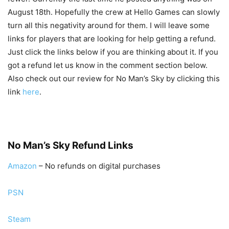
August 18th. Hopefully the crew at Hello Games can slowly
turn all this negativity around for them. I will leave some
links for players that are looking for help getting a refund.
Just click the links below if you are thinking about it. If you
got a refund let us know in the comment section below.
Also check out our review for No Man’s Sky by clicking this
link
here
.
No Man’s Sky Refund Links
Amazon
– No refunds on digital purchases
PSN
Steam