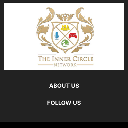
ABOUT US
FOLLOW US