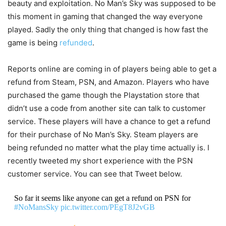
beauty and exploitation. No Man’s Sky was supposed to be
this moment in gaming that changed the way everyone
played. Sadly the only thing that changed is how fast the
game is being
refunded
.
Reports online are coming in of players being able to get a
refund from Steam, PSN, and Amazon. Players who have
purchased the game though the Playstation store that
didn’t use a code from another site can talk to customer
service. These players will have a chance to get a refund
for their purchase of No Man’s Sky. Steam players are
being refunded no matter what the play time actually is. I
recently tweeted my short experience with the PSN
customer service. You can see that Tweet below.
So far it seems like anyone can get a refund on PSN for
#NoMansSky
pic.twitter.com/PEgT8J2vGB