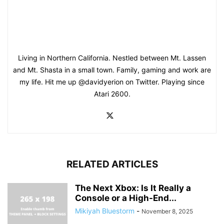
Living in Northern California. Nestled between Mt. Lassen
and Mt. Shasta in a small town. Family, gaming and work are
my life. Hit me up @davidyerion on Twitter. Playing since
Atari 2600.
RELATED ARTICLES
The Next Xbox: Is It Really a
Console or a High-End...
Mikiyah Bluestorm
-
November 8, 2025