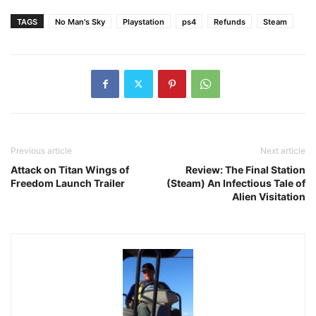
TAGS
No Man's Sky
Playstation
ps4
Refunds
Steam
Previous article
Next article
Attack on Titan Wings of
Review: The Final Station
Freedom Launch Trailer
(Steam) An Infectious Tale of
Alien Visitation