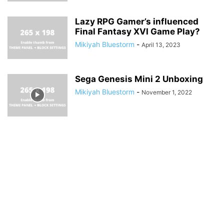
Lazy RPG Gamer’s influenced
Final Fantasy XVI Game Play?
Mikiyah Bluestorm
-
April 13, 2023
Sega Genesis Mini 2 Unboxing
Mikiyah Bluestorm
-
November 1, 2022