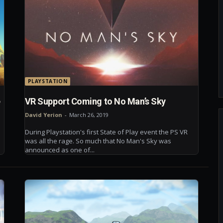
PLAYSTATION
e
VR Support Coming to No Man’s Sky
David Yerion
-
March 26, 2019
During Playstation's first State of Play event the PS VR
was all the rage. So much that No Man's Sky was
announced as one of...