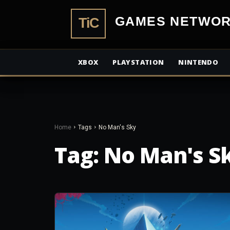
TiCGamesN
XBOX
PLAYSTATION
NINTENDO
Home
Tags
No Man's Sky
Tag:
No Man's S