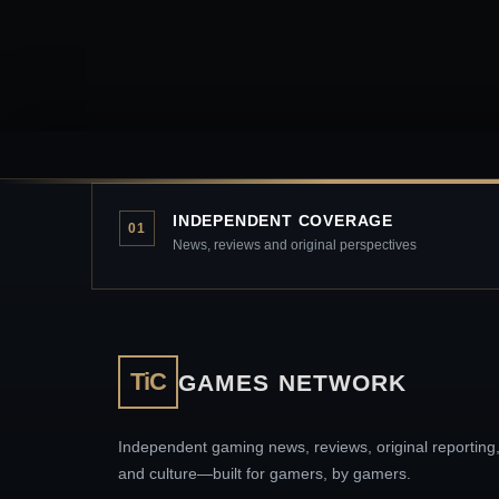
INDEPENDENT COVERAGE
01
News, reviews and original perspectives
TiC
GAMES NETWORK
Independent gaming news, reviews, original reporting
and culture—built for gamers, by gamers.