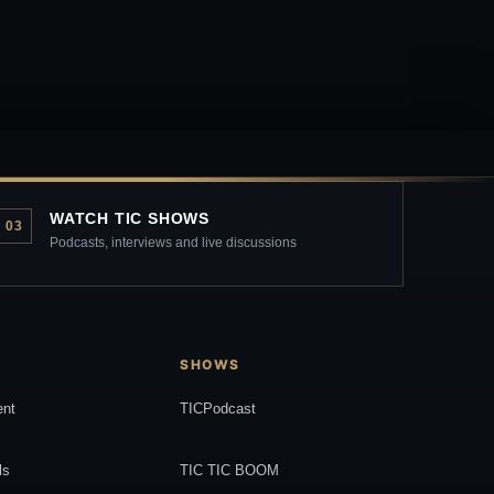
WATCH TIC SHOWS
03
Podcasts, interviews and live discussions
SHOWS
ent
TICPodcast
ls
TIC TIC BOOM