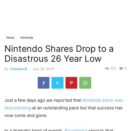
News
Nintendo
Nintendo Shares Drop to a
Disastrous 26 Year Low
551
0
By
Cristian R.
-
July 26, 2016
Just a few days ago we reported that
Nintendo stock was
skyrocketing
at an outstanding pace but that success has
now come and gone.
In a dramatic twist of events,
Bloomberg
reports that