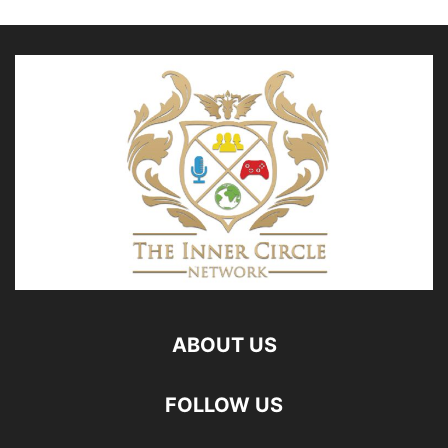
ABOUT US
FOLLOW US