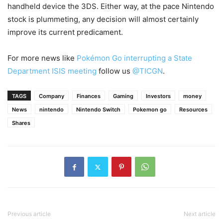
handheld device the 3DS. Either way, at the pace Nintendo
stock is plummeting, any decision will almost certainly
improve its current predicament.
For more news like
Pokémon Go interrupting a State
Department ISIS meeting
follow us
@TICGN
.
TAGS
Company
Finances
Gaming
Investors
money
News
nintendo
Nintendo Switch
Pokemon go
Resources
Shares
Previous article
Next article