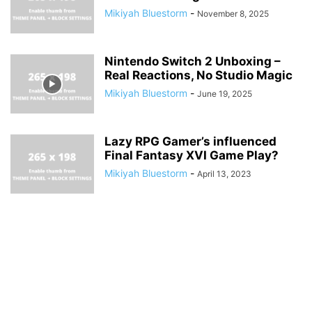
Mikiyah Bluestorm
-
November 8, 2025
Nintendo Switch 2 Unboxing –
Real Reactions, No Studio Magic
Mikiyah Bluestorm
-
June 19, 2025
Lazy RPG Gamer’s influenced
Final Fantasy XVI Game Play?
Mikiyah Bluestorm
-
April 13, 2023