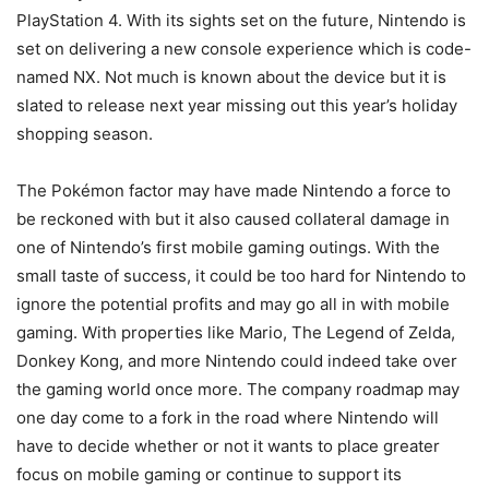
PlayStation 4. With its sights set on the future, Nintendo is
set on delivering a new console experience which is code-
named NX. Not much is known about the device but it is
slated to release next year missing out this year’s holiday
shopping season.
The Pokémon factor may have made Nintendo a force to
be reckoned with but it also caused collateral damage in
one of Nintendo’s first mobile gaming outings. With the
small taste of success, it could be too hard for Nintendo to
ignore the potential profits and may go all in with mobile
gaming. With properties like Mario, The Legend of Zelda,
Donkey Kong, and more Nintendo could indeed take over
the gaming world once more. The company roadmap may
one day come to a fork in the road where Nintendo will
have to decide whether or not it wants to place greater
focus on mobile gaming or continue to support its