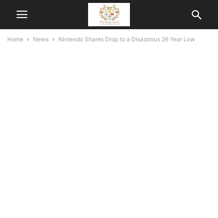
Home
News
Nintendo Shares Drop to a Disastrous 26 Year Low