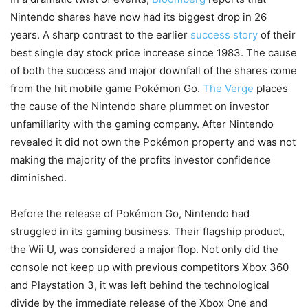
Nintendo shares have now had its biggest drop in 26
years. A sharp contrast to the earlier
success story
of their
best single day stock price increase since 1983. The cause
of both the success and major downfall of the shares come
from the hit mobile game Pokémon Go.
The Verge
places
the cause of the Nintendo share plummet on investor
unfamiliarity with the gaming company. After Nintendo
revealed it did not own the Pokémon property and was not
making the majority of the profits investor confidence
diminished.
Before the release of Pokémon Go, Nintendo had
struggled in its gaming business. Their flagship product,
the Wii U, was considered a major flop. Not only did the
console not keep up with previous competitors Xbox 360
and Playstation 3, it was left behind the technological
divide by the immediate release of the Xbox One and