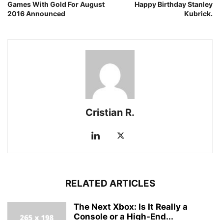
Games With Gold For August
Happy Birthday Stanley
2016 Announced
Kubrick.
Cristian R.
RELATED ARTICLES
The Next Xbox: Is It Really a
Console or a High-End...