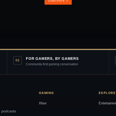
Load more
FOR GAMERS, BY GAMERS
02
Community-first gaming conversation
GAMING
EXPLORE
Xbox
Entertainm
, podcasts