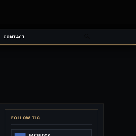
CONTACT
FOLLOW TIC
FACEBOOK