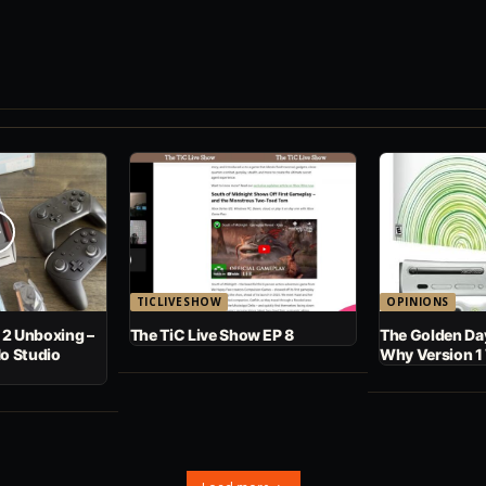
TICLIVESHOW
OPINIONS
 2 Unboxing –
The TiC Live Show EP 8
The Golden Day
No Studio
Why Version 1