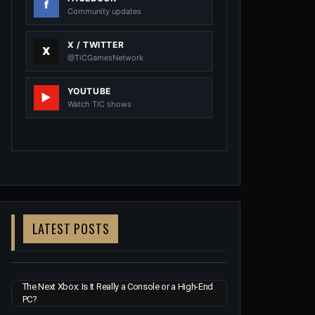
Community updates
X / TWITTER
@TiCGamesNetwork
YOUTUBE
Watch TIC shows
LATEST POSTS
The Next Xbox: Is It Really a Console or a High-End
PC?