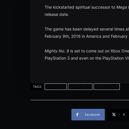
The kickstarted spiritual successor to
Mega
release date.
The game has been delayed several times alrea
February 9th, 2016 in America and February 1
Mighty No. 9
is set to come out on Xbox One
PlayStation 3 and even on the PlayStation Vi
mega man
Mighty No 9
Release Date
TAGS
Facebook
X