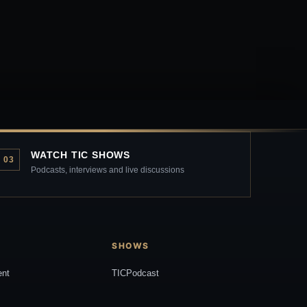
WATCH TIC SHOWS
03
Podcasts, interviews and live discussions
SHOWS
ent
TICPodcast