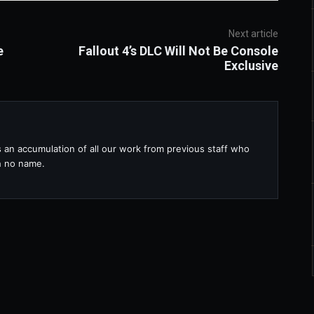
Next article
e
Fallout 4’s DLC Will Not Be Console
Exclusive
s an accumulation of all our work from previous staff who
th no name.