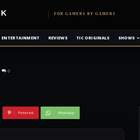
etwork
FOR GAMERS BY GAMERS
 Has A Release
ENTERTAINMENT
REVIEWS
TIC ORIGINALS
SHOWS
0
Pinterest
WhatsApp