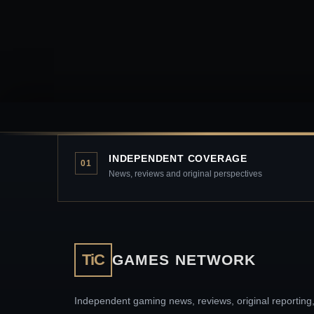
INDEPENDENT COVERAGE
01
News, reviews and original perspectives
TiC
GAMES NETWORK
Independent gaming news, reviews, original reporting