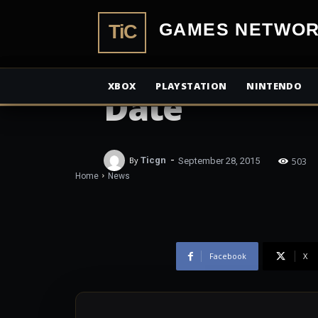
TiCGamesN
NEWS
Mighty No. 9
XBOX
PLAYSTATION
NINTENDO
Date
-
503
By
Ticgn
September 28, 2015
Home
News
Facebook
X