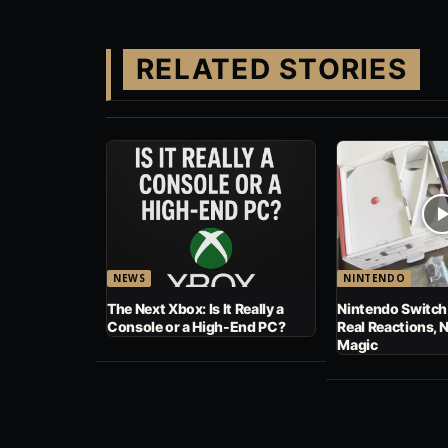
RELATED STORIES
NEWS
NINTENDO
The Next Xbox: Is It Really a
Nintendo Switch
Console or a High-End PC?
Real Reactions, 
Magic