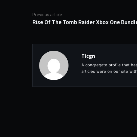
Previous article
Rise Of The Tomb Raider Xbox One Bundl
Ticgn
A congregate profile that ha
articles were on our site wi