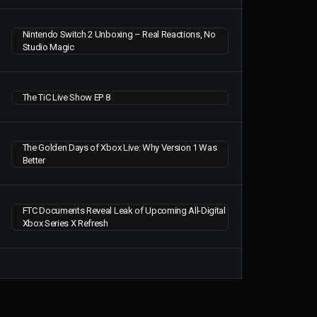
Nintendo Switch 2 Unboxing – Real Reactions, No
Studio Magic
The TiC Live Show EP 8
The Golden Days of Xbox Live: Why Version 1 Was
Better
FTC Documents Reveal Leak of Upcoming All-Digital
Xbox Series X Refresh