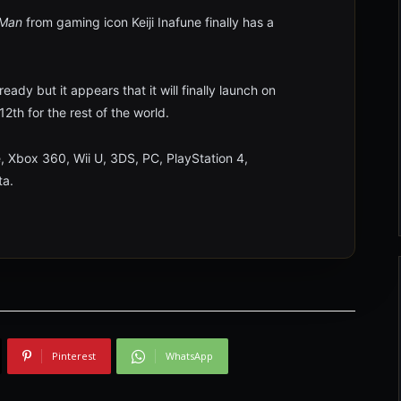
 Man
from gaming icon Keiji Inafune finally has a
dy but it appears that it will finally launch on
2th for the rest of the world.
, Xbox 360, Wii U, 3DS, PC, PlayStation 4,
ta.
Pinterest
WhatsApp