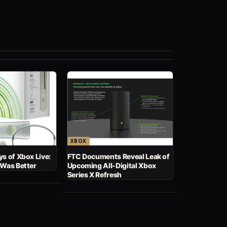
XBOX
s of Xbox Live:
FTC Documents Reveal Leak of
 Was Better
Upcoming All-Digital Xbox
Series X Refresh