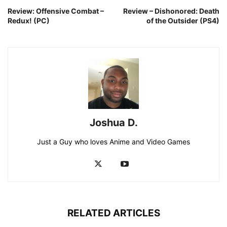
Review: Offensive Combat –
Review – Dishonored: Death
Redux! (PC)
of the Outsider (PS4)
Joshua D.
Just a Guy who loves Anime and Video Games
RELATED ARTICLES