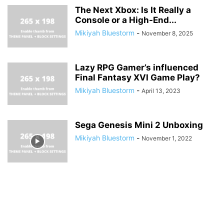
The Next Xbox: Is It Really a
Console or a High-End...
Mikiyah Bluestorm
-
November 8, 2025
Lazy RPG Gamer’s influenced
Final Fantasy XVI Game Play?
Mikiyah Bluestorm
-
April 13, 2023
Sega Genesis Mini 2 Unboxing
Mikiyah Bluestorm
-
November 1, 2022