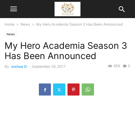
Home
News
My Hero Academia Season 3 Has Been Announced
News
My Hero Academia Season 3
Has Been Announced
659
0
By
Joshua D.
-
September 29, 2017