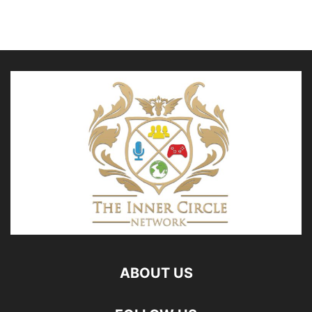
ABOUT US