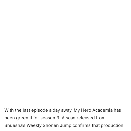
With the last episode a day away, My Hero Academia has
been greenlit for season 3. A scan released from
Shuesha’s Weekly Shonen Jump confirms that production