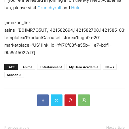
If you’re interested in joining in on the My Hero Academia
fun, please visit
Crunchyroll
and
Hulu
.
[amazon_link
asins=’B01MR7O5UT,1421582694,1421582708,1421585103′
template=’ProductCarousel’ store=’ticgn0a-20′
marketplace=’US’ link_id=’f470f63f-a55b-11e7-bdf1-
9fa8c15022c9′]
TAGS
Anime
Entertainment
My Hero Academia
News
Season 3
Previous article
Next article