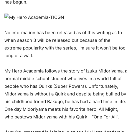
has begun.
No information has been released as of this writing as to
when season 3 will be released but because of the
extreme popularity with the series, I’m sure it won’t be too
long of a wait.
My Hero Academia follows the story of Izuku Midoriyama, a
normal middle school student who lives in a world full of
people who has Quirks (Super Powers). Unfortunately,
Midoriyama is without a Quirk and despite being bullied by
his childhood friend Bakugo, he has had a hard time in life.
One day Midoriyama meets his favorite hero, All Might,
who bestows Midoriyama with his Quirk – “One For All”.