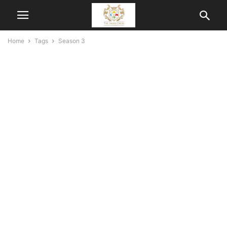
Home
Tags
Season 3