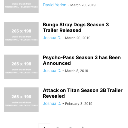
David Yerion
-
March 20, 2019
Bungo Stray Dogs Season 3
Trailer Released
Joshua D.
-
March 20, 2019
Psycho-Pass Season 3 has Been
Announced
Joshua D.
-
March 8, 2019
Attack on Titan Season 3B Trailer
Revealed
Joshua D.
-
February 3, 2019