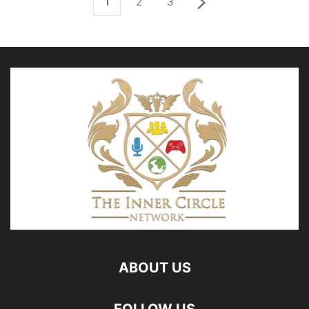
1
2
3
ABOUT US