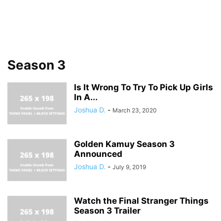
Season 3
Is It Wrong To Try To Pick Up Girls
In A...
Joshua D.
-
March 23, 2020
Golden Kamuy Season 3
Announced
Joshua D.
-
July 9, 2019
Watch the Final Stranger Things
Season 3 Trailer