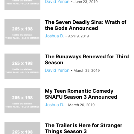
David Yerion
-
June 23, 2019
The Seven Deadly Sins: Wrath of
the Gods Announced
Joshua D.
-
April 9, 2019
The Runaways Renewed for Third
Season
David Yerion
-
March 25, 2019
My Teen Romantic Comedy
SNAFU Season 3 Announced
Joshua D.
-
March 20, 2019
The Trailer is Here for Stranger
Things Season 3