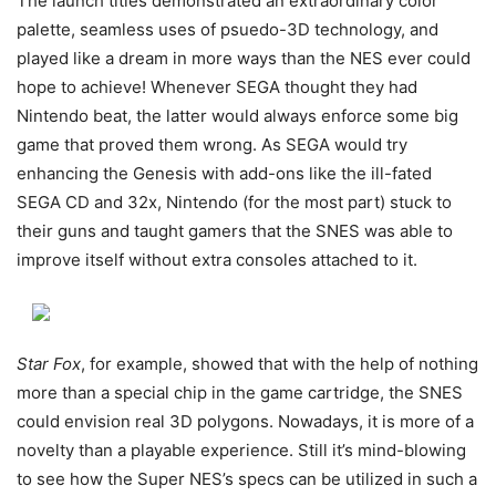
The launch titles demonstrated an extraordinary color
palette, seamless uses of psuedo-3D technology, and
played like a dream in more ways than the NES ever could
hope to achieve! Whenever SEGA thought they had
Nintendo beat, the latter would always enforce some big
game that proved them wrong. As SEGA would try
enhancing the Genesis with add-ons like the ill-fated
SEGA CD and 32x, Nintendo (for the most part) stuck to
their guns and taught gamers that the SNES was able to
improve itself without extra consoles attached to it.
Star Fox
, for example, showed that with the help of nothing
more than a special chip in the game cartridge, the SNES
could envision real 3D polygons. Nowadays, it is more of a
novelty than a playable experience. Still it’s mind-blowing
to see how the Super NES’s specs can be utilized in such a