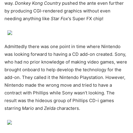
way.
Donkey Kong Country
pushed the ante even further
by producing CGI-rendered graphics without even
needing anything like
Star Fox
‘s Super FX chip!
Admittedly there was one point in time where Nintendo
was looking forward to having a CD add-on created. Sony,
who had no prior knowledge of making video games, were
brought onboard to help develop the technology for the
add-on. They called it the Nintendo Playstation. However,
Nintendo made the wrong move and tried to have a
contract with Phillips while Sony wasn’t looking. The
result was the hideous group of Phillips CD-i games
starring
Mario
and
Zelda
characters.