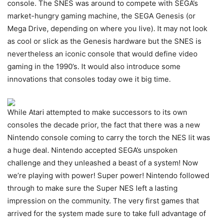
console. The SNES was around to compete with SEGA’s
market-hungry gaming machine, the SEGA Genesis (or
Mega Drive, depending on where you live). It may not look
as cool or slick as the Genesis hardware but the SNES is
nevertheless an iconic console that would define video
gaming in the 1990’s. It would also introduce some
innovations that consoles today owe it big time.
While Atari attempted to make successors to its own
consoles the decade prior, the fact that there was a new
Nintendo console coming to carry the torch the NES lit was
a huge deal. Nintendo accepted SEGA’s unspoken
challenge and they unleashed a beast of a system! Now
we’re playing with power! Super power! Nintendo followed
through to make sure the Super NES left a lasting
impression on the community. The very first games that
arrived for the system made sure to take full advantage of