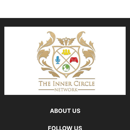
ABOUT US
FOLLOW US