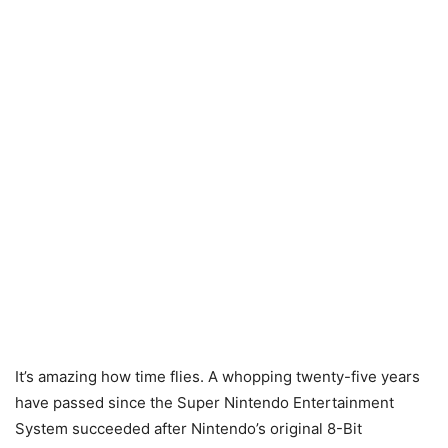
It’s amazing how time flies. A whopping twenty-five years
have passed since the Super Nintendo Entertainment
System succeeded after Nintendo’s original 8-Bit