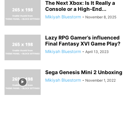
The Next Xbox: Is It Really a
Console or a High-End...
Mikiyah Bluestorm
-
November 8, 2025
Lazy RPG Gamer’s influenced
Final Fantasy XVI Game Play?
Mikiyah Bluestorm
-
April 13, 2023
Sega Genesis Mini 2 Unboxing
Mikiyah Bluestorm
-
November 1, 2022