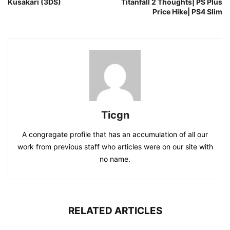
Kusakari (3DS)
Titanfall 2 Thoughts| PS Plus
Price Hike| PS4 Slim
Ticgn
A congregate profile that has an accumulation of all our
work from previous staff who articles were on our site with
no name.
RELATED ARTICLES