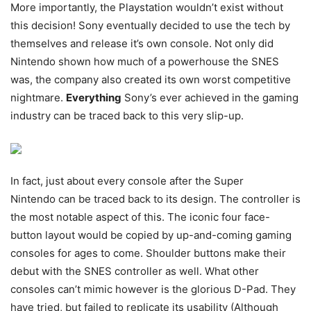
More importantly, the Playstation wouldn’t exist without
this decision! Sony eventually decided to use the tech by
themselves and release it’s own console. Not only did
Nintendo shown how much of a powerhouse the SNES
was, the company also created its own worst competitive
nightmare.
Everything
Sony’s ever achieved in the gaming
industry can be traced back to this very slip-up.
In fact, just about every console after the Super
Nintendo can be traced back to its design. The controller is
the most notable aspect of this. The iconic four face-
button layout would be copied by up-and-coming gaming
consoles for ages to come. Shoulder buttons make their
debut with the SNES controller as well. What other
consoles can’t mimic however is the glorious D-Pad. They
have tried, but failed to replicate its usability (Although