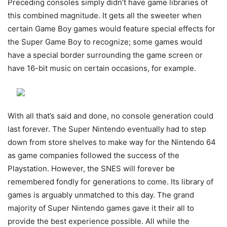
Preceding consoles simply didn’t have game libraries of
this combined magnitude. It gets all the sweeter when
certain Game Boy games would feature special effects for
the Super Game Boy to recognize; some games would
have a special border surrounding the game screen or
have 16-bit music on certain occasions, for example.
With all that’s said and done, no console generation could
last forever. The Super Nintendo eventually had to step
down from store shelves to make way for the Nintendo 64
as game companies followed the success of the
Playstation. However, the SNES will forever be
remembered fondly for generations to come. Its library of
games is arguably unmatched to this day. The grand
majority of Super Nintendo games gave it their all to
provide the best experience possible. All while the