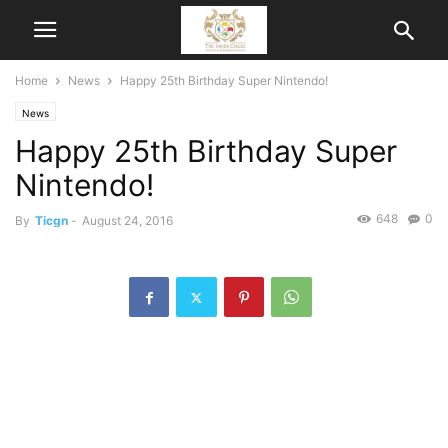
Home
News
Happy 25th Birthday Super Nintendo!
News
Happy 25th Birthday Super
Nintendo!
648
0
By
Ticgn
-
August 24, 2016