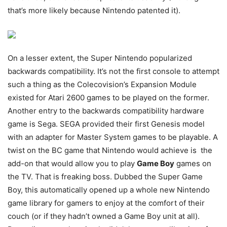
that’s more likely because Nintendo patented it).
On a lesser extent, the Super Nintendo popularized
backwards compatibility. It’s not the first console to attempt
such a thing as the Colecovision’s Expansion Module
existed for Atari 2600 games to be played on the former.
Another entry to the backwards compatibility hardware
game is Sega. SEGA provided their first Genesis model
with an adapter for Master System games to be playable. A
twist on the BC game that Nintendo would achieve is the
add-on that would allow you to play
Game Boy
games on
the TV. That is freaking boss. Dubbed the Super Game
Boy, this automatically opened up a whole new Nintendo
game library for gamers to enjoy at the comfort of their
couch (or if they hadn’t owned a Game Boy unit at all).