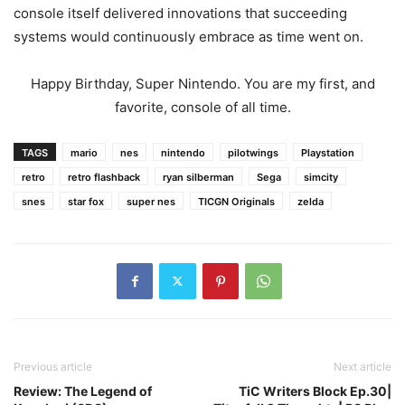
console itself delivered innovations that succeeding
systems would continuously embrace as time went on.
Happy Birthday, Super Nintendo. You are my first, and
favorite, console of all time.
TAGS
mario
nes
nintendo
pilotwings
Playstation
retro
retro flashback
ryan silberman
Sega
simcity
snes
star fox
super nes
TICGN Originals
zelda
Previous article
Next article
Review: The Legend of
TiC Writers Block Ep.30|