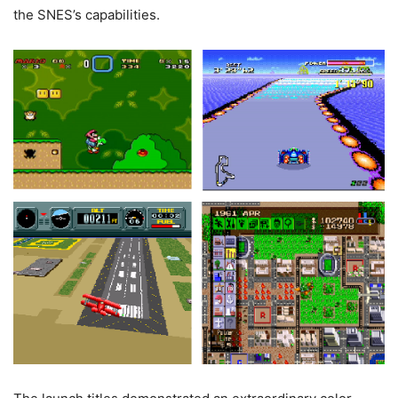
the SNES’s capabilities.