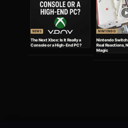
NEWS
NINTENDO
The Next Xbox: Is It Really a
Nintendo Switch
Console or a High-End PC?
Real Reactions, 
Magic