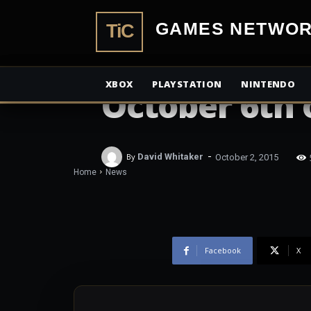
TiCGamesN
NEWS
Elite Danger
XBOX
PLAYSTATION
NINTENDO
October 6th
-
By
David Whitaker
October 2, 2015
Home
News
Facebook
X