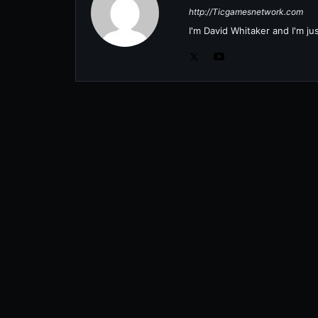
http://Ticgamesnetwork.com
I'm David Whitaker and I'm j