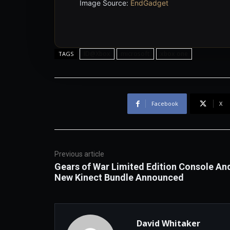
Image Source:
EndGadget
ID@Xbox
microsoft
xbox one
TAGS
Facebook
X
Previous article
Gears of War Limited Edition Console An
New Kinect Bundle Announced
David Whitaker