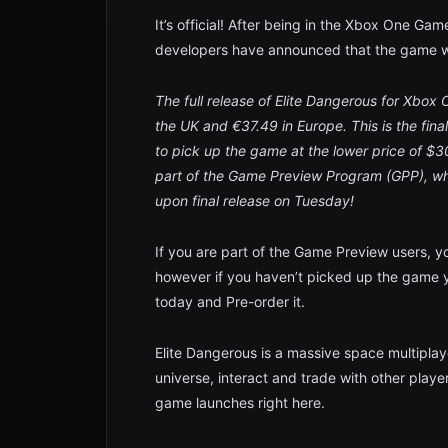
It’s official! After being in the Xbox One G
developers have announced that the game wi
The full release of Elite Dangerous for Xbox
the UK and €37.49 in Europe. This is the fina
to pick up the game at the lower price of 
part of the Game Preview Program (GPP), whic
upon final release on Tuesday!
If you are part of the Game Preview users, y
however if you haven’t picked up the game ye
today and Pre-order it.
Elite Dangerous is a massive space multipla
universe, interact and trade with other playe
game launches right here.