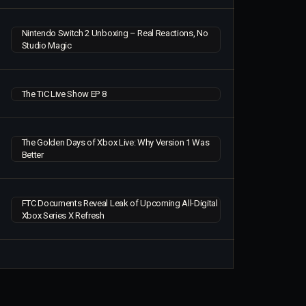
Nintendo Switch 2 Unboxing – Real Reactions, No
Studio Magic
The TiC Live Show EP 8
The Golden Days of Xbox Live: Why Version 1 Was
Better
FTC Documents Reveal Leak of Upcoming All-Digital
Xbox Series X Refresh