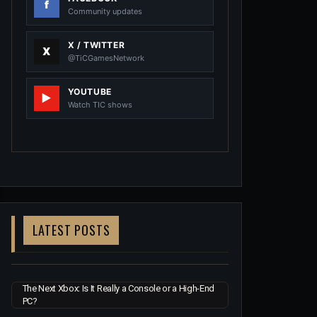
Community updates
X / TWITTER
@TiCGamesNetwork
YOUTUBE
Watch TIC shows
LATEST POSTS
The Next Xbox: Is It Really a Console or a High-End
PC?