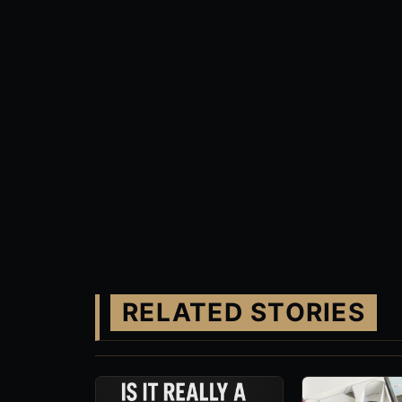
RELATED STORIES