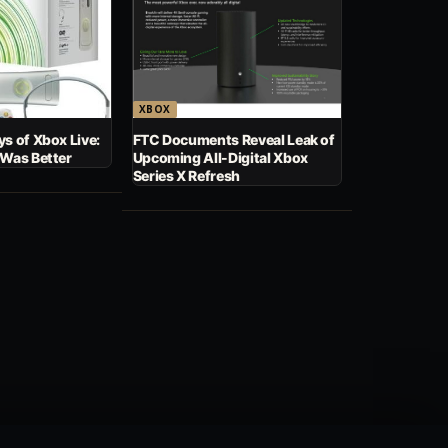
XBOX
s of Xbox Live:
FTC Documents Reveal Leak of
 Was Better
Upcoming All-Digital Xbox
Series X Refresh