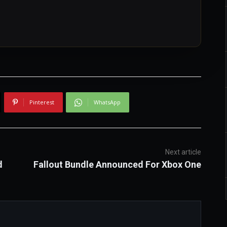
Pinterest
WhatsApp
Next article
d
Fallout Bundle Announced For Xbox One