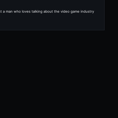
ust a man who loves talking about the video game industry