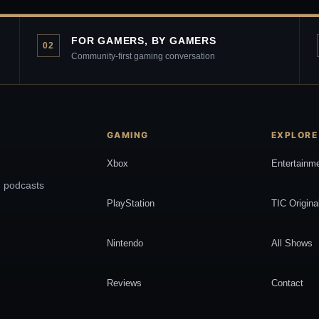
FOR GAMERS, BY GAMERS
02
Community-first gaming conversation
GAMING
EXPLORE
Xbox
Entertainm
, podcasts
PlayStation
TIC Origina
Nintendo
All Shows
Reviews
Contact