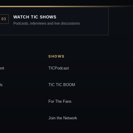
WATCH TIC SHOWS
03
Podcasts, interviews and live discussions
SHOWS
ent
TICPodcast
ls
TIC TIC BOOM
For The Fans
Join the Network