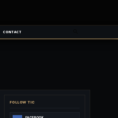
CONTACT
FOLLOW TIC
FACEBOOK