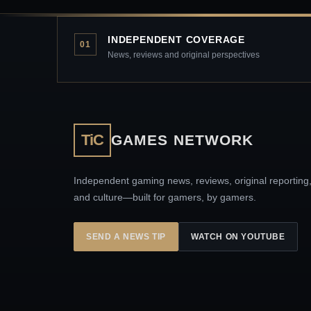
INDEPENDENT COVERAGE
01
News, reviews and original perspectives
TiC
GAMES NETWORK
Independent gaming news, reviews, original reporting
and culture—built for gamers, by gamers.
SEND A NEWS TIP
WATCH ON YOUTUBE