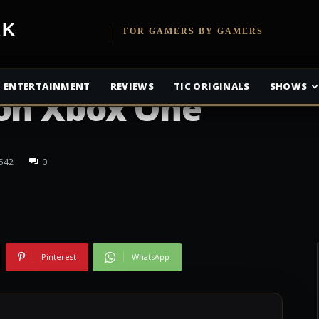
etwork
FOR GAMERS BY GAMERS
ous launches
ENTERTAINMENT
REVIEWS
TIC ORIGINALS
SHOWS
 on Xbox One
542
0
Pinterest
WhatsApp