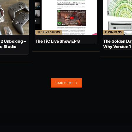
TICLIVESHOW
OPINIONS
 2 Unboxing –
The TiC Live Show EP 8
The Golden Day
No Studio
Why Version 1
Load more