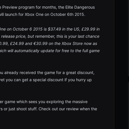
ame Preview program for months, the Elite Dangerous
ll launch for Xbox One on October 6th 2015.
 One on October 6 2015 is $37.49 in the US, £29.99 in
l release price, but remember, this is your last chance
$30.99, £24.99 and €30.99 on the Xbox Store now as
h will automatically update for free to the full game
ou already received the game for a great discount,
t you can get a special discount if you hurry up
yer game which sees you exploring the massive
rs or just shoot stuff. Check out our review when the