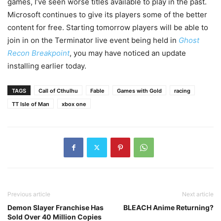
games, I’ve seen worse titles available to play in the past.
Microsoft continues to give its players some of the better
content for free. Starting tomorrow players will be able to
join in on the Terminator live event being held in
Ghost
Recon Breakpoint
, you may have noticed an update
installing earlier today.
TAGS
Call of Cthulhu
Fable
Games with Gold
racing
TT Isle of Man
xbox one
Previous article
Next article
Demon Slayer Franchise Has
BLEACH Anime Returning?
Sold Over 40 Million Copies