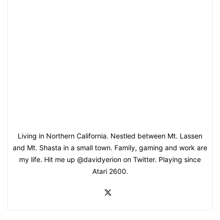
Living in Northern California. Nestled between Mt. Lassen
and Mt. Shasta in a small town. Family, gaming and work are
my life. Hit me up @davidyerion on Twitter. Playing since
Atari 2600.