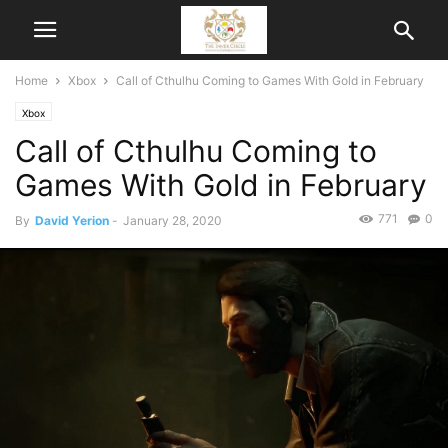
Home
Xbox
Call of Cthulhu Coming to Games With Gold in February
Xbox
Call of Cthulhu Coming to
Games With Gold in February
771
0
By
David Yerion
-
January 28, 2020