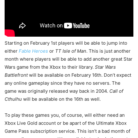
Starting on February 1st players will be able to jump into
either
Fable Heroes
or
TT Isle of Man
. This is just another
month where players will be able to add another great Star
Wars game from the Xbox to their library.
Star Wars
Battlefront
will be available on February 16th. Don’t expect
any online gameplay since they have no servers. The
game was originally released way back in 2004.
Call of
Cthulhu
will be available on the 16th as well.
To play these games you, of course, will either need an
Xbox Live Gold account or be apart of the Ultimate Xbox
Game Pass subscription service. This isn’t a bad month of