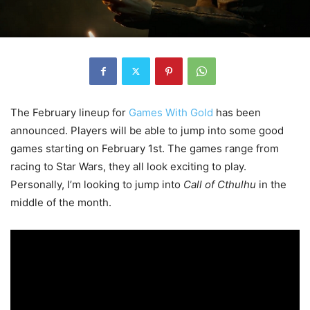
The February lineup for
Games With Gold
has been
announced. Players will be able to jump into some good
games starting on February 1st. The games range from
racing to Star Wars, they all look exciting to play.
Personally, I’m looking to jump into
Call of Cthulhu
in the
middle of the month.