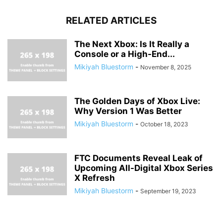
RELATED ARTICLES
The Next Xbox: Is It Really a
Console or a High-End...
Mikiyah Bluestorm
-
November 8, 2025
The Golden Days of Xbox Live:
Why Version 1 Was Better
Mikiyah Bluestorm
-
October 18, 2023
FTC Documents Reveal Leak of
Upcoming All-Digital Xbox Series
X Refresh
Mikiyah Bluestorm
-
September 19, 2023