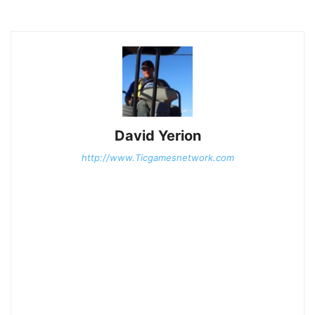
David Yerion
http://www.Ticgamesnetwork.com