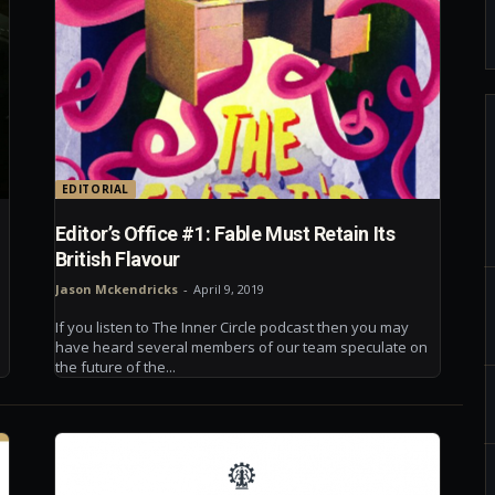
EDITORIAL
d
Editor’s Office #1: Fable Must Retain Its
British Flavour
Jason Mckendricks
-
April 9, 2019
If you listen to The Inner Circle podcast then you may
have heard several members of our team speculate on
the future of the...