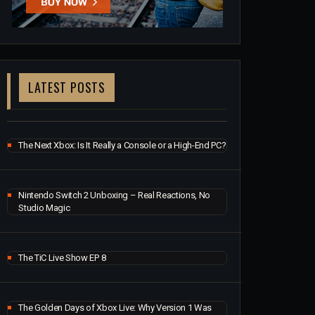
LATEST POSTS
The Next Xbox: Is It Really a Console or a High-End PC?
Nintendo Switch 2 Unboxing – Real Reactions, No
Studio Magic
The TiC Live Show EP 8
The Golden Days of Xbox Live: Why Version 1 Was