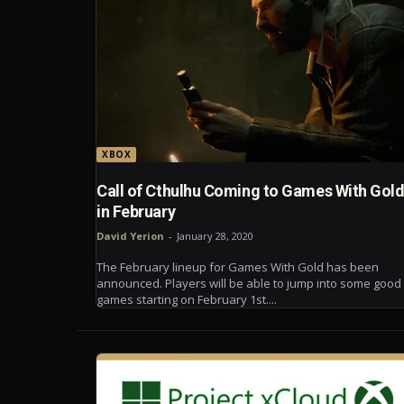
XBOX
Call of Cthulhu Coming to Games With Gol
in February
David Yerion
-
January 28, 2020
The February lineup for Games With Gold has been
announced. Players will be able to jump into some good
games starting on February 1st....