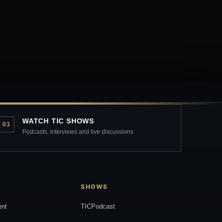
WATCH TIC SHOWS
03
Podcasts, interviews and live discussions
SHOWS
ent
TICPodcast