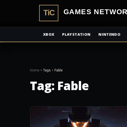
TiCGamesN
XBOX
PLAYSTATION
NINTENDO
Home
Tags
Fable
Tag:
Fable