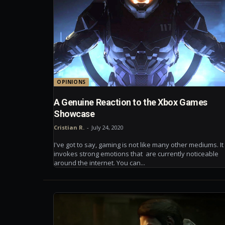
OPINIONS
A Genuine Reaction to the Xbox Games
Showcase
Cristian R.
-
July 24, 2020
I've got to say, gaming is not like many other mediums. It
invokes strong emotions that are currently noticeable
around the internet. You can...