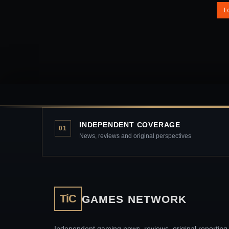
L
INDEPENDENT COVERAGE
01
News, reviews and original perspectives
TiC
GAMES NETWORK
Independent gaming news, reviews, original reporting