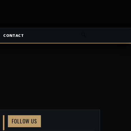
CONTACT
FOLLOW US