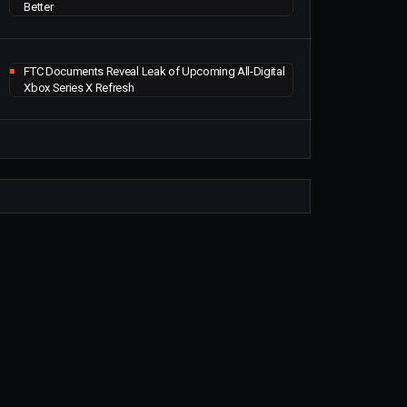
Better
FTC Documents Reveal Leak of Upcoming All-Digital
Xbox Series X Refresh