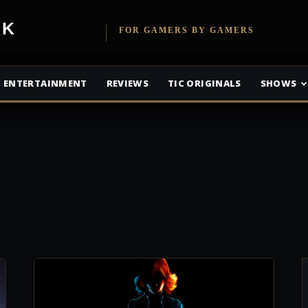
etwork
FOR GAMERS BY GAMERS
ENTERTAINMENT
REVIEWS
TIC ORIGINALS
SHOWS