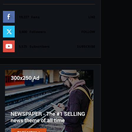
19,227
Fans
LIKE
3,600
Followers
FOLLOW
5,573
Subscribers
SUBSCRIBE