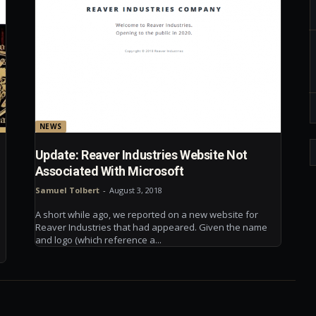
NEWS
Update: Reaver Industries Website Not
Associated With Microsoft
Samuel Tolbert
-
August 3, 2018
A short while ago, we reported on a new website for
Reaver Industries that had appeared. Given the name
and logo (which reference a...