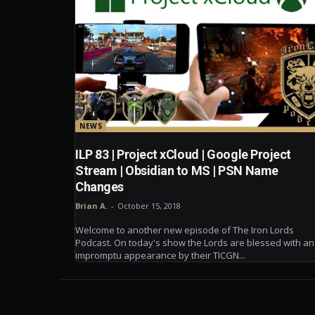
NEWS
ILP 83 | Project xCloud | Google Project
Stream | Obsidian to MS | PSN Name
Changes
Brian A.
-
October 15, 2018
Welcome to another new episode of The Iron Lords
Podcast. On today's show the Lords are blessed with an
impromptu appearance by their TICGN...