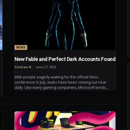
NEWS
New Fable and Perfect Dark Accounts Found
Cristian R.
-
June 27, 2020
With people eagerly waiting for the official Xbox
conference in July, leaks have been coming out near
daily. Like many gaming companies, Microsoft tends...