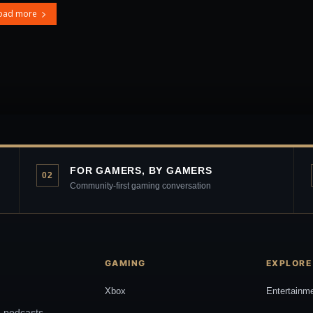
oad more
FOR GAMERS, BY GAMERS
02
Community-first gaming conversation
GAMING
EXPLORE
Xbox
Entertainm
, podcasts