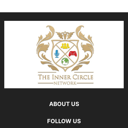
ABOUT US
FOLLOW US