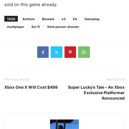
sold on this game already.
TAGS
Anthem
Bioware
e3
EA
Gameplay
multiplayer
Sci-Fi
third person shooter
Previous article
Next article
Xbox One X Will Cost $499
Super Lucky’s Tale – An Xbox
Exclusive Platformer
Announced