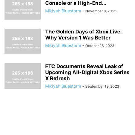
Console or a High-End...
Mikiyah Bluestorm
-
November 8, 2025
The Golden Days of Xbox Live:
Why Version 1 Was Better
Mikiyah Bluestorm
-
October 18, 2023
FTC Documents Reveal Leak of
Upcoming All-Digital Xbox Series
X Refresh
Mikiyah Bluestorm
-
September 19, 2023