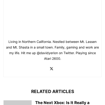
Living in Northern California. Nestled between Mt. Lassen
and Mt. Shasta in a small town. Family, gaming and work are
my life. Hit me up @davidyerion on Twitter. Playing since
Atari 2600.
RELATED ARTICLES
The Next Xbox: Is It Really a