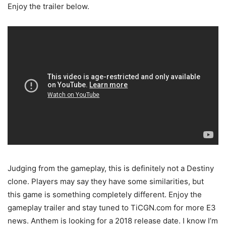
Enjoy the trailer below.
Judging from the gameplay, this is definitely not a Destiny
clone. Players may say they have some similarities, but
this game is something completely different. Enjoy the
gameplay trailer and stay tuned to TiCGN.com for more E3
news. Anthem is looking for a 2018 release date. I know I’m