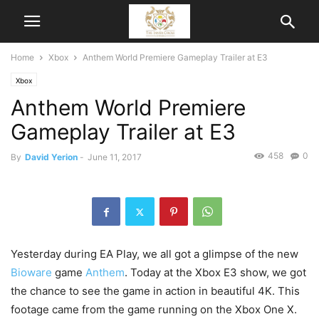
Home
Xbox
Anthem World Premiere Gameplay Trailer at E3
Xbox
Anthem World Premiere
Gameplay Trailer at E3
458
0
By
David Yerion
-
June 11, 2017
Yesterday during EA Play, we all got a glimpse of the new
Bioware
game
Anthem
. Today at the Xbox E3 show, we got
the chance to see the game in action in beautiful 4K. This
footage came from the game running on the Xbox One X.