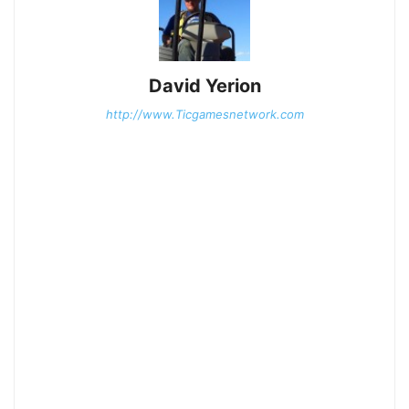
David Yerion
http://www.Ticgamesnetwork.com