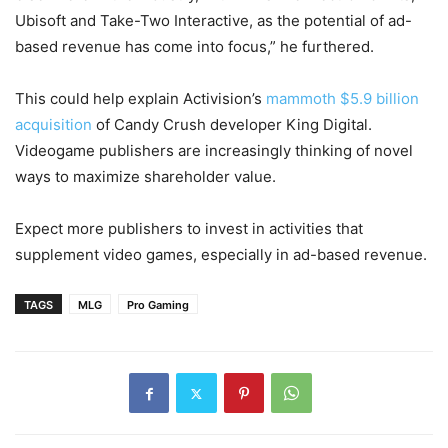
Ubisoft and Take-Two Interactive, as the potential of ad-
based revenue has come into focus,” he furthered.
This could help explain Activision’s
mammoth $5.9 billion
acquisition
of Candy Crush developer King Digital.
Videogame publishers are increasingly thinking of novel
ways to maximize shareholder value.
Expect more publishers to invest in activities that
supplement video games, especially in ad-based revenue.
TAGS
MLG
Pro Gaming