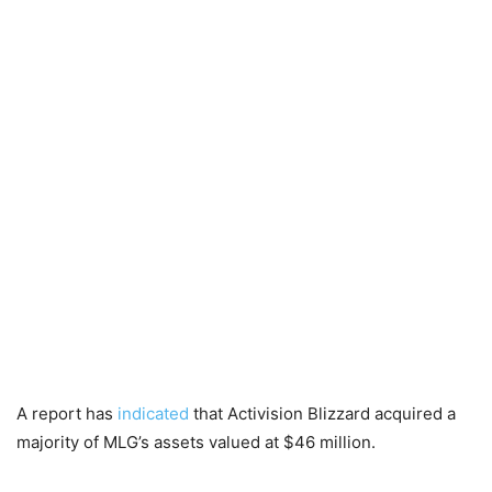
A report has
indicated
that Activision Blizzard acquired a
majority of MLG’s assets valued at $46 million.