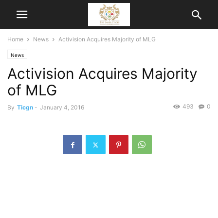
Home
News
Activision Acquires Majority of MLG
News
Activision Acquires Majority
of MLG
493
0
By
Ticgn
-
January 4, 2016