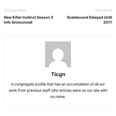
Previous article
Next article
New Killer Instinct Season 3
Scalebound Delayed Until
Info Announced
2017
Ticgn
A congregate profile that has an accumulation of all our
work from previous staff who articles were on our site with
no name.