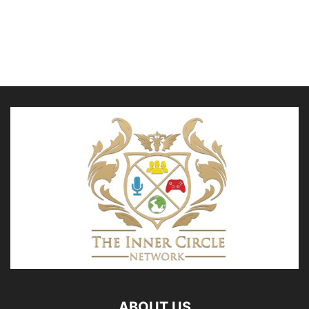
ABOUT US