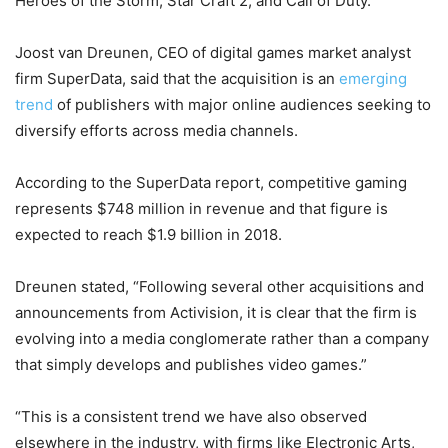
Heroes of the Storm, Star Craft 2, and Call of Duty.
Joost van Dreunen, CEO of digital games market analyst
firm SuperData, said that the acquisition is an
emerging
trend
of publishers with major online audiences seeking to
diversify efforts across media channels.
According to the SuperData report, competitive gaming
represents $748 million in revenue and that figure is
expected to reach $1.9 billion in 2018.
Dreunen stated, “Following several other acquisitions and
announcements from Activision, it is clear that the firm is
evolving into a media conglomerate rather than a company
that simply develops and publishes video games.”
“This is a consistent trend we have also observed
elsewhere in the industry, with firms like Electronic Arts,