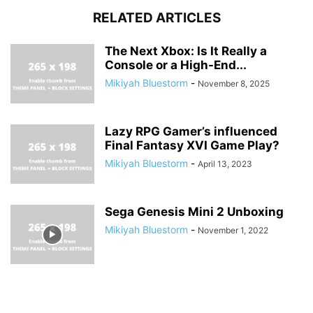
RELATED ARTICLES
The Next Xbox: Is It Really a
Console or a High-End...
Mikiyah Bluestorm
-
November 8, 2025
Lazy RPG Gamer’s influenced
Final Fantasy XVI Game Play?
Mikiyah Bluestorm
-
April 13, 2023
Sega Genesis Mini 2 Unboxing
Mikiyah Bluestorm
-
November 1, 2022