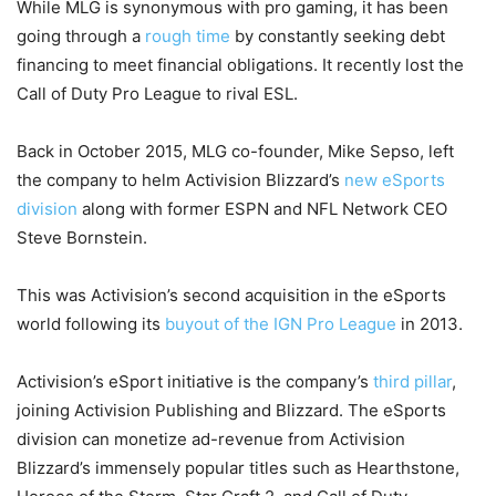
While MLG is synonymous with pro gaming, it has been
going through a
rough time
by constantly seeking debt
financing to meet financial obligations. It recently lost the
Call of Duty Pro League to rival ESL.
Back in October 2015, MLG co-founder, Mike Sepso, left
the company to helm Activision Blizzard’s
new eSports
division
along with former ESPN and NFL Network CEO
Steve Bornstein.
This was Activision’s second acquisition in the eSports
world following its
buyout of the IGN Pro League
in 2013.
Activision’s eSport initiative is the company’s
third pillar
,
joining Activision Publishing and Blizzard. The eSports
division can monetize ad-revenue from Activision
Blizzard’s immensely popular titles such as Hearthstone,