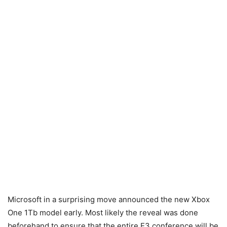
Microsoft in a surprising move announced the new Xbox
One 1Tb model early. Most likely the reveal was done
beforehand to ensure that the entire E3 conference will be