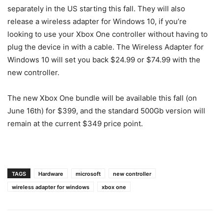
separately in the US starting this fall. They will also
release a wireless adapter for Windows 10, if you’re
looking to use your Xbox One controller without having to
plug the device in with a cable. The Wireless Adapter for
Windows 10 will set you back $24.99 or $74.99 with the
new controller.
The new Xbox One bundle will be available this fall (on
June 16th) for $399, and the standard 500Gb version will
remain at the current $349 price point.
TAGS
Hardware
microsoft
new controller
wireless adapter for windows
xbox one