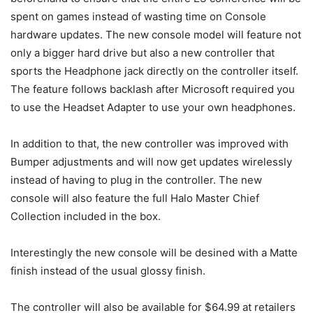
spent on games instead of wasting time on Console
hardware updates. The new console model will feature not
only a bigger hard drive but also a new controller that
sports the Headphone jack directly on the controller itself.
The feature follows backlash after Microsoft required you
to use the Headset Adapter to use your own headphones.
In addition to that, the new controller was improved with
Bumper adjustments and will now get updates wirelessly
instead of having to plug in the controller. The new
console will also feature the full Halo Master Chief
Collection included in the box.
Interestingly the new console will be desined with a Matte
finish instead of the usual glossy finish.
The controller will also be available for $64.99 at retailers