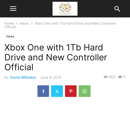
Home
News
Xbox One with 1Tb Hard Drive and New Controller
Official
News
Xbox One with 1Tb Hard
Drive and New Controller
Official
602
0
By
David Whitaker
-
June 9, 2015