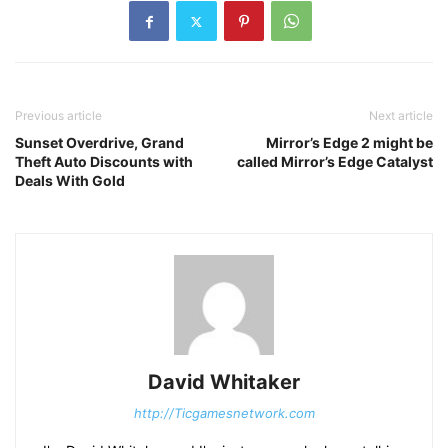
Previous article
Next article
Sunset Overdrive, Grand
Mirror’s Edge 2 might be
Theft Auto Discounts with
called Mirror’s Edge Catalyst
Deals With Gold
David Whitaker
http://Ticgamesnetwork.com