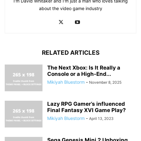
I'm David Whitaker and I'm just a man who loves talking
about the video game industry
RELATED ARTICLES
The Next Xbox: Is It Really a
Console or a High-End...
Mikiyah Bluestorm
-
November 8, 2025
Lazy RPG Gamer’s influenced
Final Fantasy XVI Game Play?
Mikiyah Bluestorm
-
April 13, 2023
Sega Genesis Mini 2 Unboxing