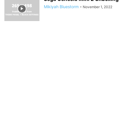
Mikiyah Bluestorm
-
November 1, 2022