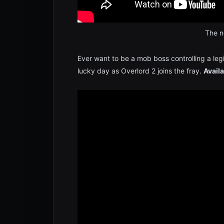
The no
Ever want to be a mob boss controlling a legi
lucky day as Overlord 2 joins the fray.
Availa