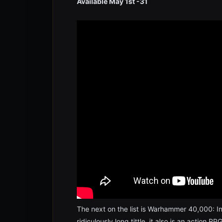
Available May 1st -31
The next on the list is Warhammer 40,000: In
ridiculously long tittle, it also is an action 