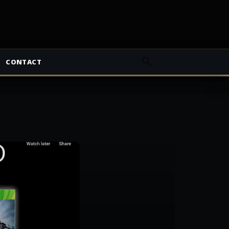
CONTACT