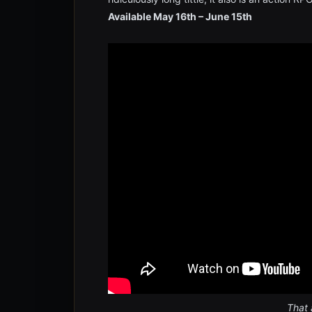
Available May 16th – June 15th
That 