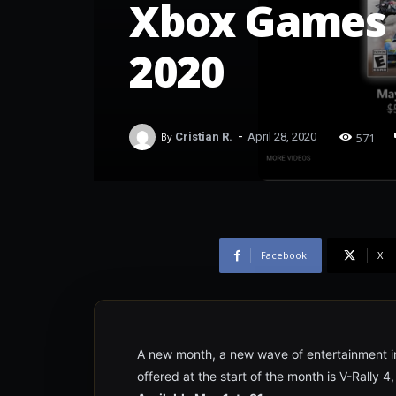
Xbox Games 
2020
-
571
By
Cristian R.
April 28, 2020
Facebook
X
A new month, a new wave of entertainment in 
offered at the start of the month is V-Rally 