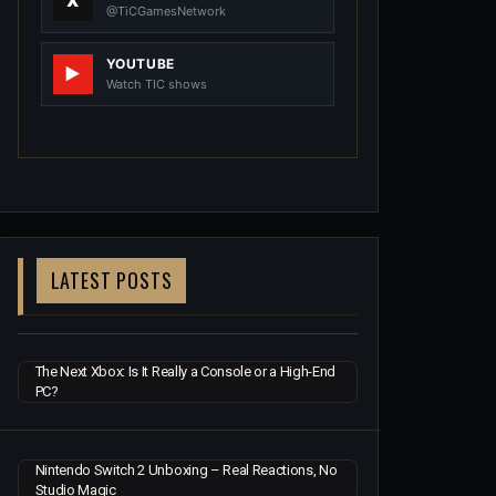
@TiCGamesNetwork
YOUTUBE
Watch TIC shows
LATEST POSTS
The Next Xbox: Is It Really a Console or a High-End
PC?
Nintendo Switch 2 Unboxing – Real Reactions, No
Studio Magic