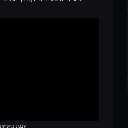
armor is crazy