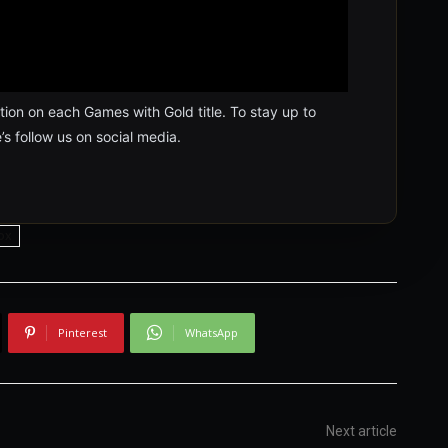
ion on each Games with Gold title. To stay up to
’s follow us on social media.
ox
Pinterest
WhatsApp
Next article