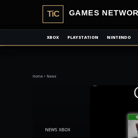
TiCGamesN
XBOX
PLAYSTATION
NINTENDO
Home
News
NEWS
XBOX