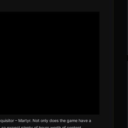
quisitor – Martyr. Not only does the game have a
RPG so expect plenty of hours worth of content.