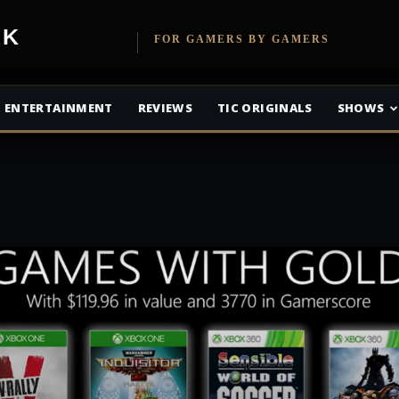
etwork
FOR GAMERS BY GAMERS
ENTERTAINMENT
REVIEWS
TIC ORIGINALS
SHOWS