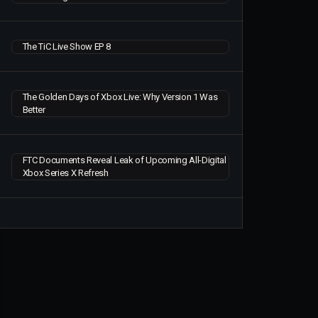
The TiC Live Show EP 8
The Golden Days of Xbox Live: Why Version 1 Was
Better
FTC Documents Reveal Leak of Upcoming All-Digital
Xbox Series X Refresh