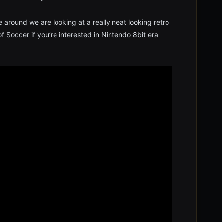
e around we are looking at a really neat looking retro
 Soccer if you’re interested in Nintendo 8bit era