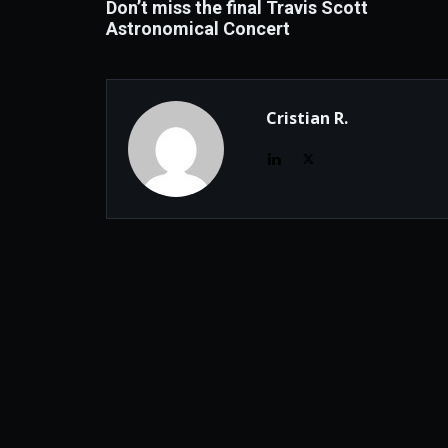
Don’t miss the final Travis Scott
Astronomical Concert
Cristian R.