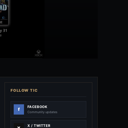
FOLLOW TIC
FACEBOOK
Community updates
X / TWITTER