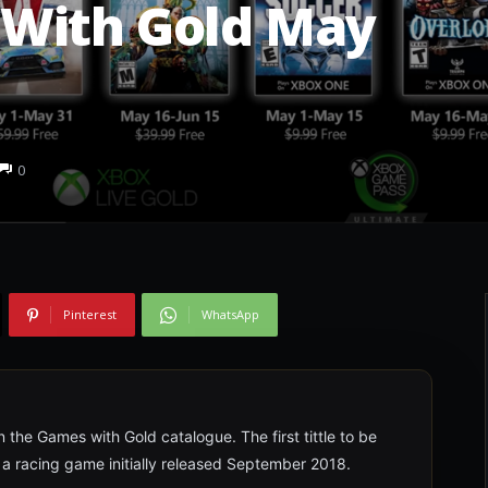
With Gold May
0
Pinterest
WhatsApp
the Games with Gold catalogue. The first tittle to be
4, a racing game initially released September 2018.