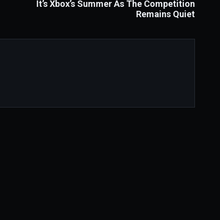
It’s Xbox’s Summer As The Competition
Remains Quiet