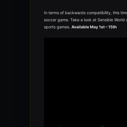
In terms of backwards compatibility, this tim
soccer game. Take a look at Sensible World of
sports games.
Available May 1st – 15th