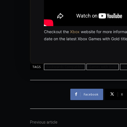
Checkout the
Xbox
website for more informat
date on the latest Xbox Games with Gold title
Backwards Compatible
Games with Gold
Xb
TAGS
Facebook
X
Previous article