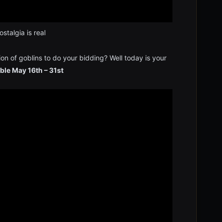
stalgia is real
on of goblins to do your bidding? Well today is your
ble May 16th – 31st