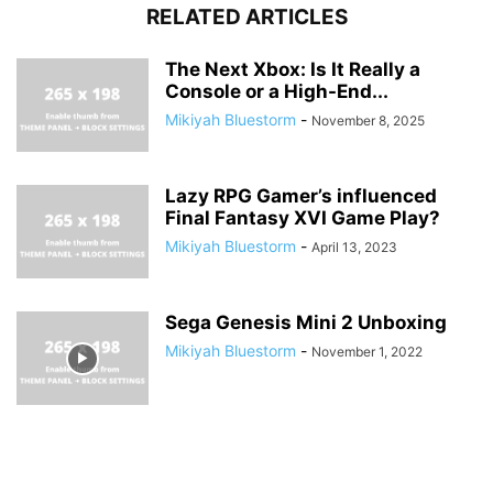
RELATED ARTICLES
The Next Xbox: Is It Really a
Console or a High-End...
Mikiyah Bluestorm
-
November 8, 2025
Lazy RPG Gamer’s influenced
Final Fantasy XVI Game Play?
Mikiyah Bluestorm
-
April 13, 2023
Sega Genesis Mini 2 Unboxing
Mikiyah Bluestorm
-
November 1, 2022