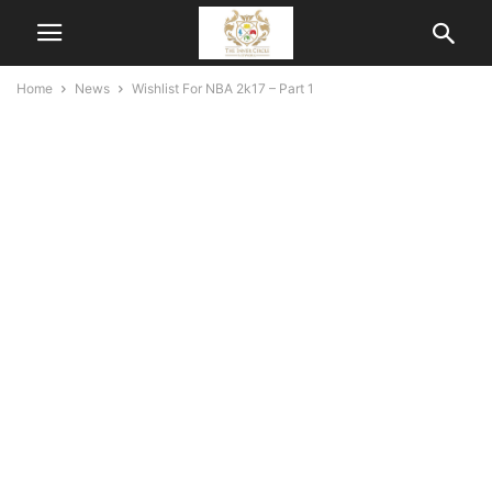
Home
News
Wishlist For NBA 2k17 – Part 1