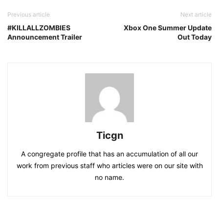
Previous article
Next article
#KILLALLZOMBIES
Xbox One Summer Update
Announcement Trailer
Out Today
Ticgn
A congregate profile that has an accumulation of all our
work from previous staff who articles were on our site with
no name.