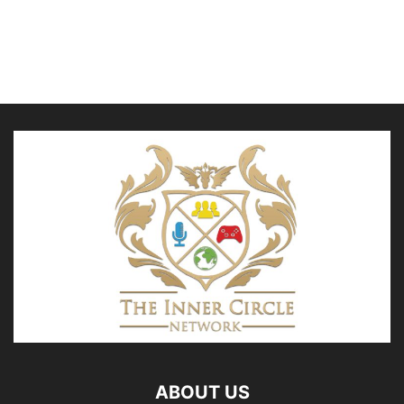
ABOUT US