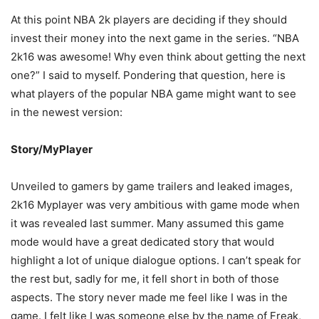
At this point NBA 2k players are deciding if they should
invest their money into the next game in the series. “NBA
2k16 was awesome! Why even think about getting the next
one?” I said to myself. Pondering that question, here is
what players of the popular NBA game might want to see
in the newest version:
Story/MyPlayer
Unveiled to gamers by game trailers and leaked images,
2k16 Myplayer was very ambitious with game mode when
it was revealed last summer. Many assumed this game
mode would have a great dedicated story that would
highlight a lot of unique dialogue options. I can’t speak for
the rest but, sadly for me, it fell short in both of those
aspects. The story never made me feel like I was in the
game. I felt like I was someone else by the name of Freak,