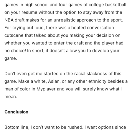
games in high school and four games of college basketball
on your resume without the option to stay away from the
NBA draft makes for an unrealistic approach to the sport.
For crying out loud, there was a heated conversation
cutscene that talked about you making your decision on
whether you wanted to enter the draft and the player had
no choice! In short, it doesn’t allow you to develop your
game.
Don’t even get me started on the racial slackness of this
game. Make a white, Asian, or any other ethnicity besides a
man of color in Myplayer and you will surely know what I
mean.
Conclusion
Bottom line, I don’t want to be rushed. I want options since