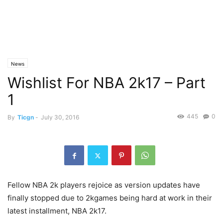
News
Wishlist For NBA 2k17 – Part
1
445
0
By
Ticgn
-
July 30, 2016
Fellow NBA 2k players rejoice as version updates have
finally stopped due to 2kgames being hard at work in their
latest installment, NBA 2k17.