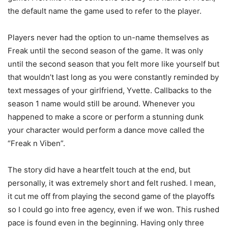
the default name the game used to refer to the player.
Players never had the option to un-name themselves as
Freak until the second season of the game. It was only
until the second season that you felt more like yourself but
that wouldn’t last long as you were constantly reminded by
text messages of your girlfriend, Yvette. Callbacks to the
season 1 name would still be around. Whenever you
happened to make a score or perform a stunning dunk
your character would perform a dance move called the
“Freak n Viben”.
The story did have a heartfelt touch at the end, but
personally, it was extremely short and felt rushed. I mean,
it cut me off from playing the second game of the playoffs
so I could go into free agency, even if we won. This rushed
pace is found even in the beginning. Having only three