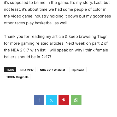
it’s supposed to be me in the game. It’s my story. Last, but
not least, it’s about time we had some people of color in
the video game industry holding it down but my goodness
other races play basketball as well!
Thank you for reading my article & keep browsing Ticgn
for more gaming related articles. Next week on part 2 of
the NBA 2K17 wish list, I will speak on why I think female
ballers should be in 2k17!
TAGS
NBA 2k17
NBA 2k17 Wishlist
Opinions
TICGN Originals