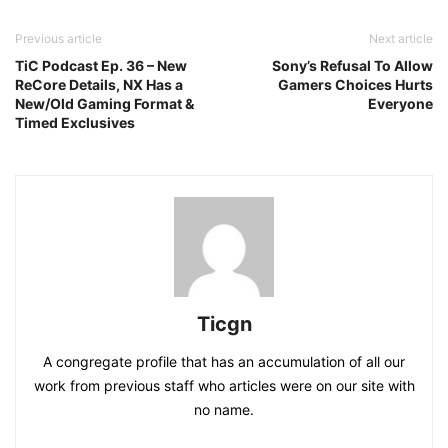
Previous article
Next article
TiC Podcast Ep. 36 – New
Sony’s Refusal To Allow
ReCore Details, NX Has a
Gamers Choices Hurts
New/Old Gaming Format &
Everyone
Timed Exclusives
Ticgn
A congregate profile that has an accumulation of all our
work from previous staff who articles were on our site with
no name.