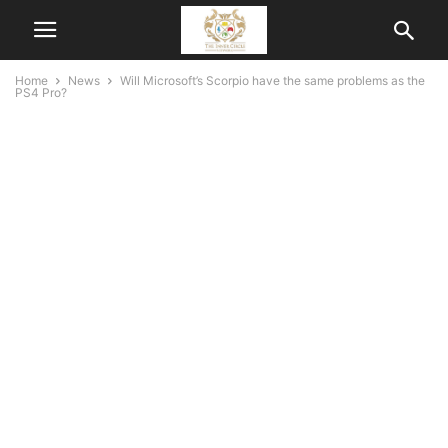
Home
News
Will Microsoft’s Scorpio have the same problems as the
PS4 Pro?