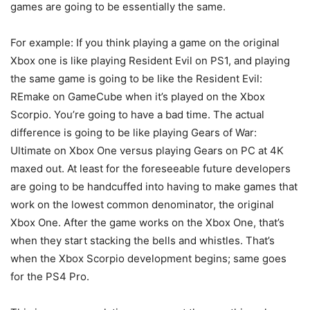
games are going to be essentially the same.
For example: If you think playing a game on the original
Xbox one is like playing Resident Evil on PS1, and playing
the same game is going to be like the Resident Evil:
REmake on GameCube when it’s played on the Xbox
Scorpio. You’re going to have a bad time. The actual
difference is going to be like playing Gears of War:
Ultimate on Xbox One versus playing Gears on PC at 4K
maxed out. At least for the foreseeable future developers
are going to be handcuffed into having to make games that
work on the lowest common denominator, the original
Xbox One. After the game works on the Xbox One, that’s
when they start stacking the bells and whistles. That’s
when the Xbox Scorpio development begins; same goes
for the PS4 Pro.