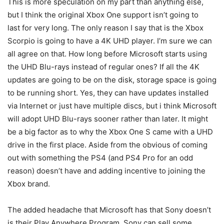
This is more speculation on my part than anything else,
but I think the original Xbox One support isn’t going to
last for very long. The only reason I say that is the Xbox
Scorpio is going to have a 4K UHD player. I’m sure we can
all agree on that. How long before Microsoft starts using
the UHD Blu-rays instead of regular ones? If all the 4K
updates are going to be on the disk, storage space is going
to be running short. Yes, they can have updates installed
via Internet or just have multiple discs, but i think Microsoft
will adopt UHD Blu-rays sooner rather than later. It might
be a big factor as to why the Xbox One S came with a UHD
drive in the first place. Aside from the obvious of coming
out with something the PS4 (and PS4 Pro for an odd
reason) doesn’t have and adding incentive to joining the
Xbox brand.
The added headache that Microsoft has that Sony doesn’t
is their Play Anywhere Program. Sony can sell some