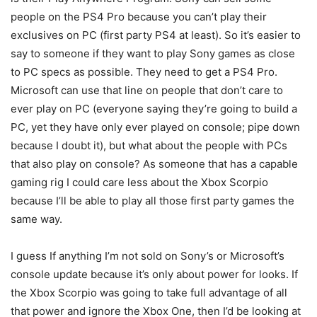
people on the PS4 Pro because you can’t play their
exclusives on PC (first party PS4 at least). So it’s easier to
say to someone if they want to play Sony games as close
to PC specs as possible. They need to get a PS4 Pro.
Microsoft can use that line on people that don’t care to
ever play on PC (everyone saying they’re going to build a
PC, yet they have only ever played on console; pipe down
because I doubt it), but what about the people with PCs
that also play on console? As someone that has a capable
gaming rig I could care less about the Xbox Scorpio
because I’ll be able to play all those first party games the
same way.
I guess If anything I’m not sold on Sony’s or Microsoft’s
console update because it’s only about power for looks. If
the Xbox Scorpio was going to take full advantage of all
that power and ignore the Xbox One, then I’d be looking at