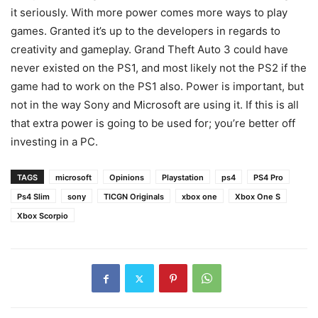
it seriously. With more power comes more ways to play
games. Granted it’s up to the developers in regards to
creativity and gameplay. Grand Theft Auto 3 could have
never existed on the PS1, and most likely not the PS2 if the
game had to work on the PS1 also. Power is important, but
not in the way Sony and Microsoft are using it. If this is all
that extra power is going to be used for; you’re better off
investing in a PC.
TAGS
microsoft
Opinions
Playstation
ps4
PS4 Pro
Ps4 Slim
sony
TICGN Originals
xbox one
Xbox One S
Xbox Scorpio