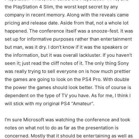
the PlayStation 4 Slim, the worst kept secret by any
company in recent memory. Along with the reveals came
pricing and release date. Aside from that, not a whole lot
happened. The conference itself was a snooze-fest. It was
set up for informative purposes rather than entertainment
but man, was it dry. I don’t know if it was the speakers or
the information, but it was overall lackluster. If you haven’t
seen it; just read the cliff notes of it. The only thing Sony
was really trying to sell everyone on is how much prettier
the games are going to look on the PS4 Pro. With double
the power the games should look better. This of course is
dependent on the type of TV you have. As for me, I think I
will stick with my original PS4 “Amateur”.
I’m sure Microsoft was watching the conference and took
notes on what not to do as far as the presentation is
concerned. Mostly that it should be entertaining as well as