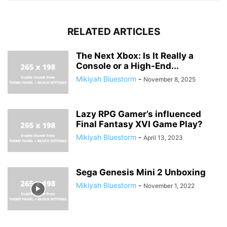
RELATED ARTICLES
The Next Xbox: Is It Really a
Console or a High-End...
Mikiyah Bluestorm
-
November 8, 2025
Lazy RPG Gamer’s influenced
Final Fantasy XVI Game Play?
Mikiyah Bluestorm
-
April 13, 2023
Sega Genesis Mini 2 Unboxing
Mikiyah Bluestorm
-
November 1, 2022