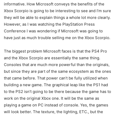
informative. How Microsoft conveys the benefits of the
Xbox Scorpio is going to be interesting to see and I’m sure
they will be able to explain things a whole lot more clearly.
However, as I was watching the PlayStation Press
Conference I was wondering if Microsoft was going to
have just as much trouble selling me on the Xbox Scorpio.
The biggest problem Microsoft faces is that the PS4 Pro
and the Xbox Scorpio are essentially the same thing.
Consoles that are much more powerful than the originals,
but since they are part of the same ecosystem as the ones
that came before. That power can’t be fully utilized when
building a new game. The graphical leap like the PS1 had
to the PS2 isn’t going to be there because the game has to
work on the original Xbox one. It will be the same as
playing a game on PC instead of console. Yes, the games
will look better. The texture, the lighting, ETC., but the