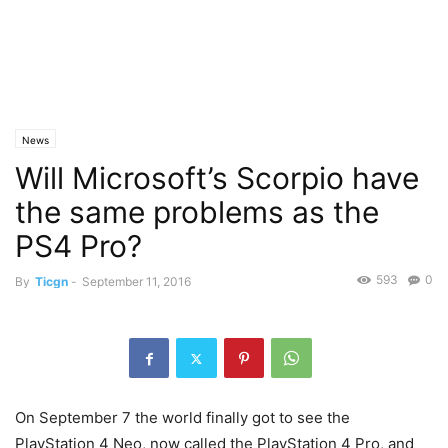
News
Will Microsoft’s Scorpio have
the same problems as the
PS4 Pro?
593
0
By
Ticgn
-
September 11, 2016
On September 7 the world finally got to see the
PlayStation 4 Neo, now called the PlayStation 4 Pro, and