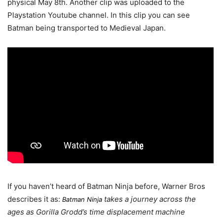
physical May 8th. Another clip was uploaded to the
Playstation Youtube channel. In this clip you can see
Batman being transported to Medieval Japan.
If you haven’t heard of Batman Ninja before, Warner Bros
describes it as:
takes a journey across the
Batman Ninja
ages as Gorilla Grodd’s time displacement machine