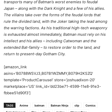
transports many of Batman’s worst enemies to feudal
Japan – along with the Dark Knight and a few of his allies.
The villains take over the forms of the feudal lords that
rule the divided land, with the Joker taking the lead among
the warring factions. As his traditional high-tech weaponry
is exhausted almost immediately, Batman must rely on his
intellect and his allies – including Catwoman and the
extended Bat-family – to restore order to the land, and
return to present-day Gotham City.
[amazon_link
asins=’B0788WSVJ3,B07B1WZMMY,B079H2KSZQ’
template=’ProductCarousel’ store=’joshuadixon-20′
marketplace=’US’ link_id=’dd23be71-4599-11e8-91e3-
fbbee51d90f3′]
TAGS
Anime
batman
Batman Ninja
clip
Comics