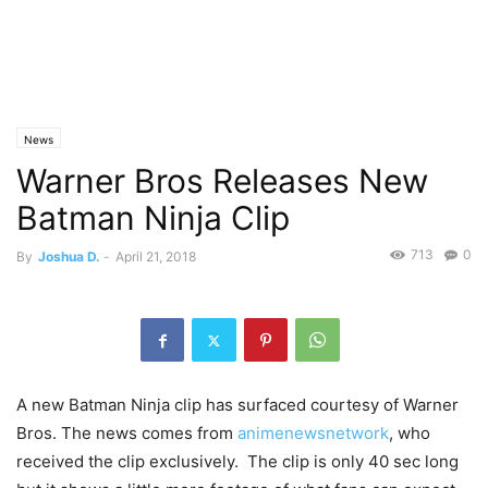
News
Warner Bros Releases New
Batman Ninja Clip
713
0
By
Joshua D.
-
April 21, 2018
A new Batman Ninja clip has surfaced courtesy of Warner
Bros. The news comes from
animenewsnetwork
, who
received the clip exclusively. The clip is only 40 sec long