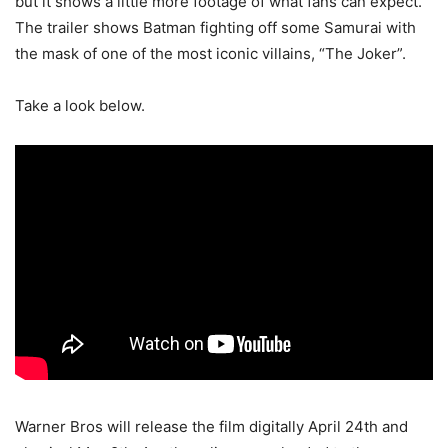
but it shows a little more footage of what fans can expect.
The trailer shows Batman fighting off some Samurai with
the mask of one of the most iconic villains, “The Joker”.
Take a look below.
Warner Bros will release the film digitally April 24th and