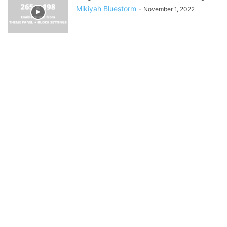
Mikiyah Bluestorm
-
November 1, 2022