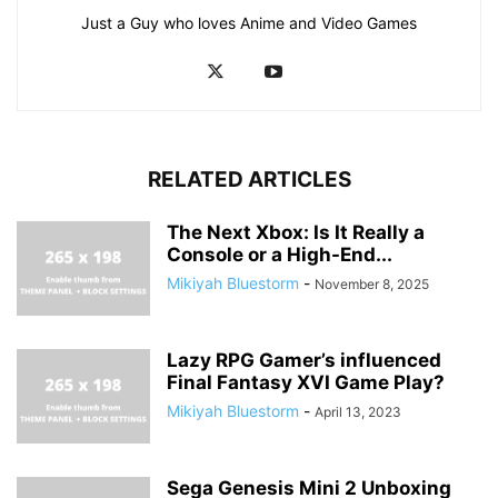
Just a Guy who loves Anime and Video Games
RELATED ARTICLES
The Next Xbox: Is It Really a
Console or a High-End...
Mikiyah Bluestorm
-
November 8, 2025
Lazy RPG Gamer’s influenced
Final Fantasy XVI Game Play?
Mikiyah Bluestorm
-
April 13, 2023
Sega Genesis Mini 2 Unboxing