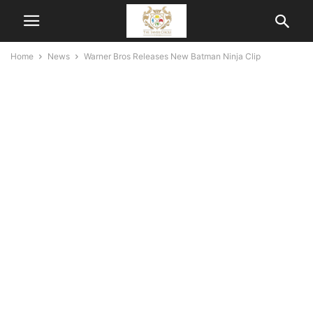
Home
News
Warner Bros Releases New Batman Ninja Clip