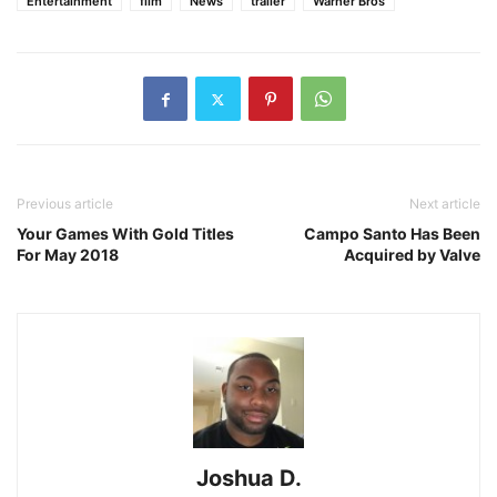
Entertainment
film
News
trailer
Warner Bros
Previous article
Next article
Your Games With Gold Titles
Campo Santo Has Been
For May 2018
Acquired by Valve
Joshua D.