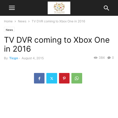
Home
News
TV DVR coming to Xbox One in 2016
News
TV DVR coming to Xbox One
in 2016
384
0
By
Ticgn
-
August 4, 2015