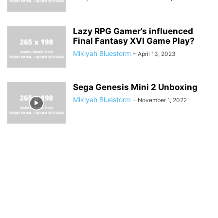
Lazy RPG Gamer’s influenced
Final Fantasy XVI Game Play?
Mikiyah Bluestorm
-
April 13, 2023
Sega Genesis Mini 2 Unboxing
Mikiyah Bluestorm
-
November 1, 2022