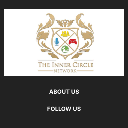
ABOUT US
FOLLOW US