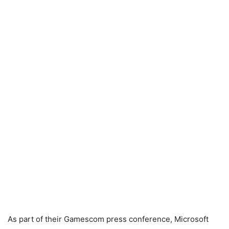
As part of their Gamescom press conference, Microsoft