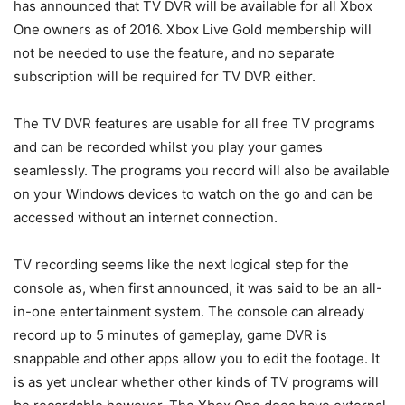
has announced that TV DVR will be available for all Xbox
One owners as of 2016. Xbox Live Gold membership will
not be needed to use the feature, and no separate
subscription will be required for TV DVR either.
The TV DVR features are usable for all free TV programs
and can be recorded whilst you play your games
seamlessly. The programs you record will also be available
on your Windows devices to watch on the go and can be
accessed without an internet connection.
TV recording seems like the next logical step for the
console as, when first announced, it was said to be an all-
in-one entertainment system. The console can already
record up to 5 minutes of gameplay, game DVR is
snappable and other apps allow you to edit the footage. It
is as yet unclear whether other kinds of TV programs will