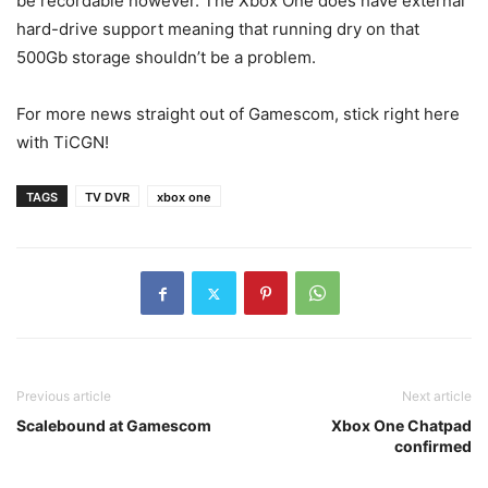
be recordable however. The Xbox One does have external
hard-drive support meaning that running dry on that
500Gb storage shouldn’t be a problem.
For more news straight out of Gamescom, stick right here
with TiCGN!
TAGS
TV DVR
xbox one
Previous article
Next article
Scalebound at Gamescom
Xbox One Chatpad
confirmed