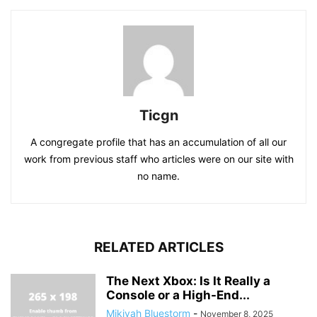
Ticgn
A congregate profile that has an accumulation of all our
work from previous staff who articles were on our site with
no name.
RELATED ARTICLES
The Next Xbox: Is It Really a
Console or a High-End...
Mikiyah Bluestorm
-
November 8, 2025