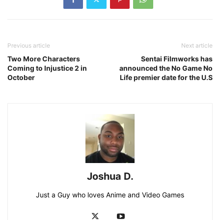
Previous article
Next article
Two More Characters
Sentai Filmworks has
Coming to Injustice 2 in
announced the No Game No
October
Life premier date for the U.S
Joshua D.
Just a Guy who loves Anime and Video Games