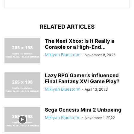
RELATED ARTICLES
The Next Xbox: Is It Really a
Console or a High-End...
Mikiyah Bluestorm
-
November 8, 2025
Lazy RPG Gamer’s influenced
Final Fantasy XVI Game Play?
Mikiyah Bluestorm
-
April 13, 2023
Sega Genesis Mini 2 Unboxing
Mikiyah Bluestorm
-
November 1, 2022