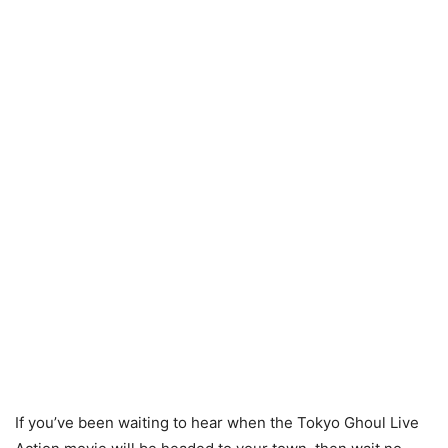
If you’ve been waiting to hear when the Tokyo Ghoul Live