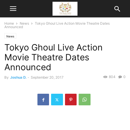
Home
News
Tokyo Ghoul Live Action Movie Theatre Dates
Announced
News
Tokyo Ghoul Live Action
Movie Theatre Dates
Announced
804
0
By
Joshua D.
-
September 20, 2017