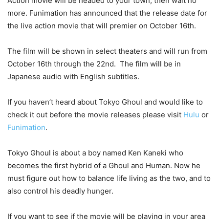
Action movie will be headed to your town, then wait no
more. Funimation has announced that the release date for
the live action movie that will premier on October 16th.
The film will be shown in select theaters and will run from
October 16th through the 22nd. The film will be in
Japanese audio with English subtitles.
If you haven’t heard about Tokyo Ghoul and would like to
check it out before the movie releases please visit
Hulu
or
Funimation
.
Tokyo Ghoul is about a boy named Ken Kaneki who
becomes the first hybrid of a Ghoul and Human. Now he
must figure out how to balance life living as the two, and to
also control his deadly hunger.
If you want to see if the movie will be playing in your area