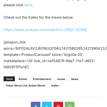
please click
here
.
Check out the trailer for the movie below
https://www.youtube.com/watch?v=Zi8Q7-ZC5BE
[amazon_link
asins=’B0102AL8V2,B01BUQ70AU,1421580365,1421590433,
template=’ProductCarousel’ store=’ticgn0a-20′
marketplace=’US’ link_id=’cef54876-9da7-11e7-a922-
fd93975f1e16′]
TAGS
Anime
Entertainment
movie
News
Tokyo Ghoul Live Action Movie
trailer