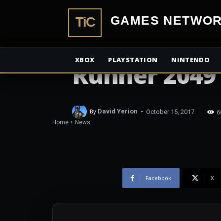
TiCGN Box Of
TiCGamesN
Death Day D
XBOX
PLAYSTATION
NINTENDO
Runner 2049
-
6
By
David Yerion
October 15, 2017
Home
News
Facebook
X