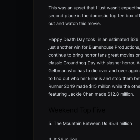
This was an upset that I just wasn’t expectin
second place in the domestic top ten box off
out and watch this movie.
Happy Death Day took in an estimated $26 mil
just another win for Blumehouse Productions,
continue to bring horror fans great movies 
classic Groundhog Day with slasher horror. A
Gelbman who has to die over and over again
to find out who her killer is and stop them b
Runner 2049 made $15 million while the othe
featuring Jackie Chan made $12.8 million.
Weekend Top Five
5. The Mountain Between Us $5.6 million
4. It $6 million