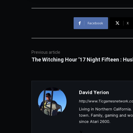
Facebook
X
Previous article
The Witching Hour ’17 Night Fifteen : Hus
David Yerion
http://www.Ticgamesnetwork.c
Living in Northern Californi
town. Family, gaming and wor
since Atari 2600.