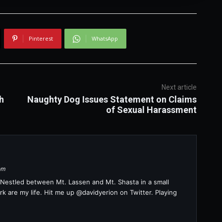
Pinterest
WhatsApp
Next article
h
Naughty Dog Issues Statement on Claims
of Sexual Harassment
om
a. Nestled between Mt. Lassen and Mt. Shasta in a small
k are my life. Hit me up @davidyerion on Twitter. Playing