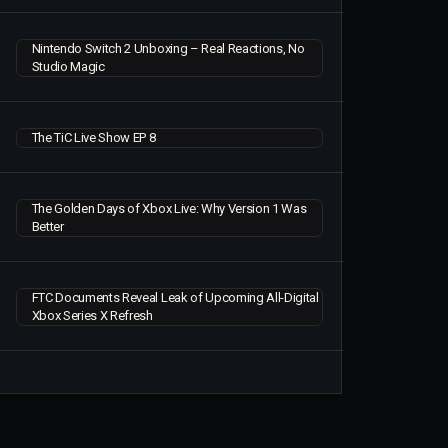
Nintendo Switch 2 Unboxing – Real Reactions, No
Studio Magic
The TiC Live Show EP 8
The Golden Days of Xbox Live: Why Version 1 Was
Better
FTC Documents Reveal Leak of Upcoming All-Digital
Xbox Series X Refresh