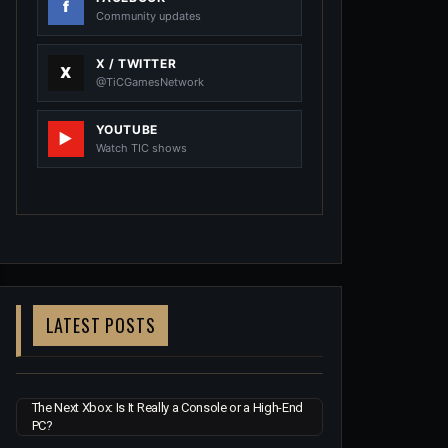
Community updates
X / TWITTER
@TiCGamesNetwork
YOUTUBE
Watch TIC shows
LATEST POSTS
The Next Xbox: Is It Really a Console or a High-End
PC?