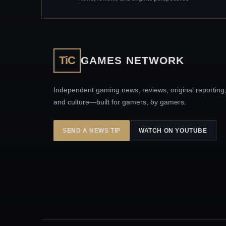
TiC
GAMES NETWORK
Independent gaming news, reviews, original reporting
and culture—built for gamers, by gamers.
SEND A NEWS TIP
WATCH ON YOUTUBE