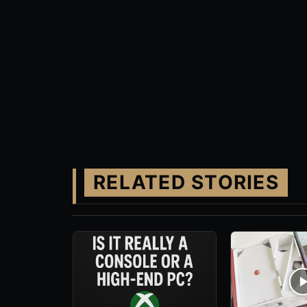
RELATED STORIES