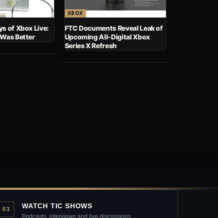
XBOX
s of Xbox Live:
FTC Documents Reveal Leak of
 Was Better
Upcoming All-Digital Xbox
Series X Refresh
WATCH TIC SHOWS
03
Podcasts, interviews and live discussions