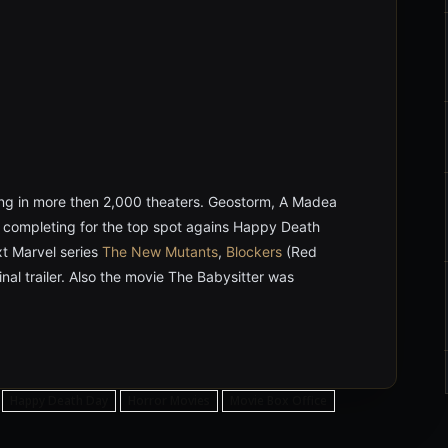
ng in more then 2,000 theaters. Geostorm, A Madea
e completing for the top spot agains Happy Death
xt Marvel series
The New Mutants
,
Blockers
(Red
inal trailer. Also the movie The Babysitter was
Happy Death Day
Horror Movies
Movie Box Office