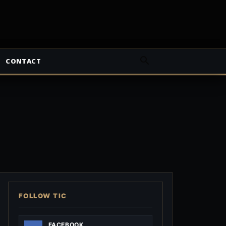
CONTACT
FOLLOW TIC
FACEBOOK