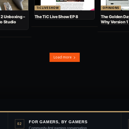
TICLIVESHOW
OPINIONS
 2 Unboxing –
The TiC Live Show EP 8
The Golden Day
No Studio
Why Version 1
Load more
FOR GAMERS, BY GAMERS
02
Community-first gaming conversation