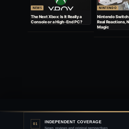
NEWS
NINTENDO
The Next Xbox: Is It Really a
Nintendo Switch
Console or a High-End PC?
Real Reactions, 
Magic
INDEPENDENT COVERAGE
01
News, reviews and original perspectives