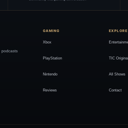
GAMING
EXPLORE
Xbox
Entertainm
, podcasts
PlayStation
TIC Origina
Nintendo
All Shows
Reviews
Contact