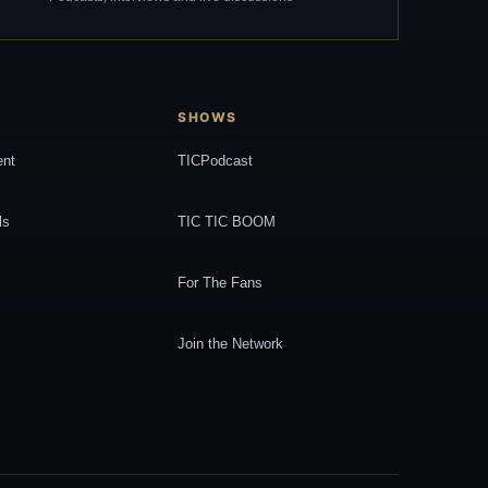
SHOWS
ent
TICPodcast
ls
TIC TIC BOOM
For The Fans
Join the Network