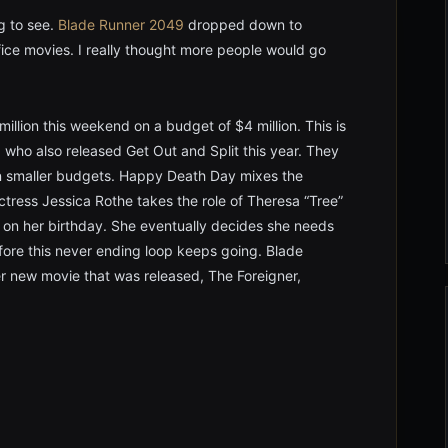
g to see.
Blade Runner 2049
dropped down to
ice movies. I really thought more people would go
lion this weekend on a budget of $4 million. This is
 who also released Get Out and Split this year. They
on smaller budgets. Happy Death Day mixes the
ctress Jessica Rothe takes the role of Theresa “Tree”
 on her birthday. She eventually decides she needs
efore this never ending loop keeps going. Blade
r new movie that was released, The Foreigner,