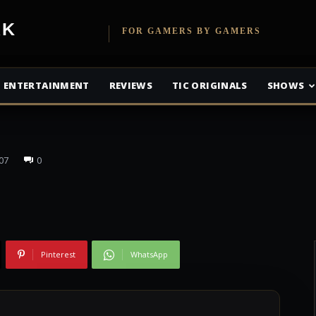
fice Recap: Happy
etwork
FOR GAMERS BY GAMERS
efeats Blade
ENTERTAINMENT
REVIEWS
TIC ORIGINALS
SHOWS
07
0
Pinterest
WhatsApp