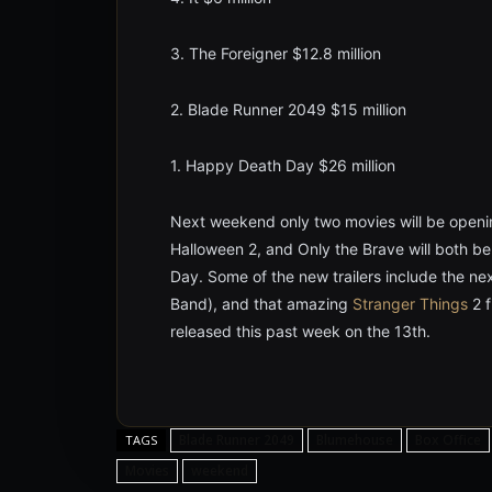
3. The Foreigner $12.8 million
2. Blade Runner 2049 $15 million
1. Happy Death Day $26 million
Next weekend only two movies will be openi
Halloween 2, and Only the Brave will both b
Day. Some of the new trailers include the ne
Band), and that amazing
Stranger Things
2 f
released this past week on the 13th.
Blade Runner 2049
Blumehouse
Box Office
TAGS
Movies
weekend