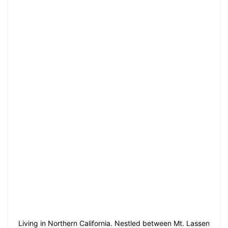
Living in Northern California. Nestled between Mt. Lassen