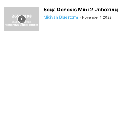
Sega Genesis Mini 2 Unboxing
Mikiyah Bluestorm
-
November 1, 2022