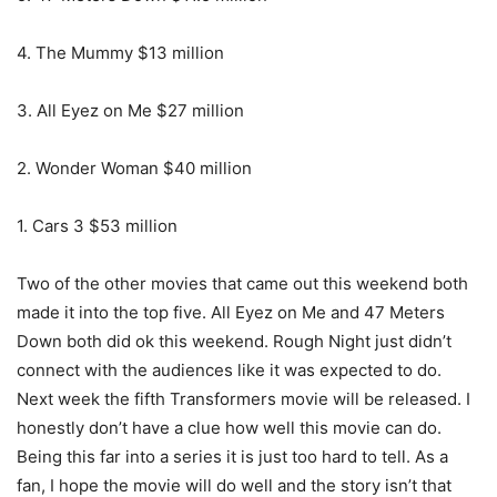
4. The Mummy $13 million
3. All Eyez on Me $27 million
2. Wonder Woman $40 million
1. Cars 3 $53 million
Two of the other movies that came out this weekend both
made it into the top five. All Eyez on Me and 47 Meters
Down both did ok this weekend. Rough Night just didn’t
connect with the audiences like it was expected to do.
Next week the fifth Transformers movie will be released. I
honestly don’t have a clue how well this movie can do.
Being this far into a series it is just too hard to tell. As a
fan, I hope the movie will do well and the story isn’t that