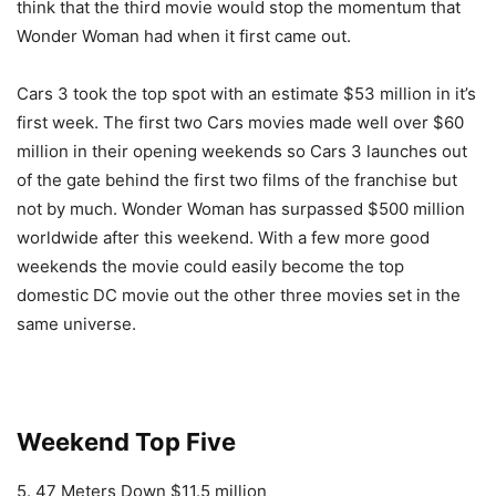
think that the third movie would stop the momentum that
Wonder Woman had when it first came out.
Cars 3 took the top spot with an estimate $53 million in it’s
first week. The first two Cars movies made well over $60
million in their opening weekends so Cars 3 launches out
of the gate behind the first two films of the franchise but
not by much. Wonder Woman has surpassed $500 million
worldwide after this weekend. With a few more good
weekends the movie could easily become the top
domestic DC movie out the other three movies set in the
same universe.
Weekend Top Five
5. 47 Meters Down $11.5 million