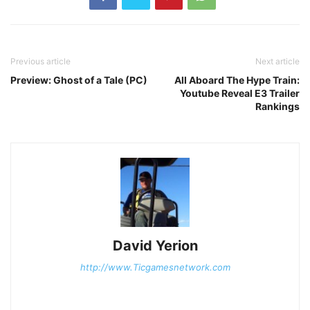
Previous article
Next article
Preview: Ghost of a Tale (PC)
All Aboard The Hype Train:
Youtube Reveal E3 Trailer
Rankings
David Yerion
http://www.Ticgamesnetwork.com