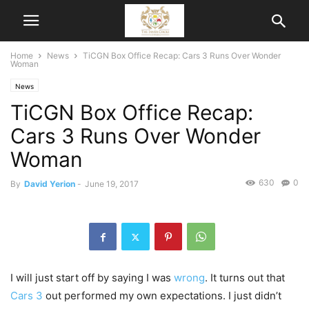
Home
News
TiCGN Box Office Recap: Cars 3 Runs Over Wonder
Woman
News
TiCGN Box Office Recap:
Cars 3 Runs Over Wonder
Woman
630
0
By
David Yerion
-
June 19, 2017
I will just start off by saying I was
wrong
. It turns out that
Cars 3
out performed my own expectations. I just didn’t