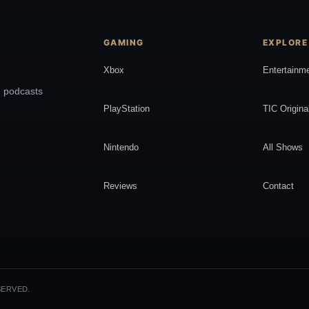
GAMING
EXPLORE
Xbox
Entertainm
, podcasts
PlayStation
TIC Origina
Nintendo
All Shows
Reviews
Contact
SERVED.