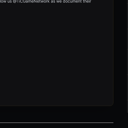
follow us @TiCGameNetwork as we document their