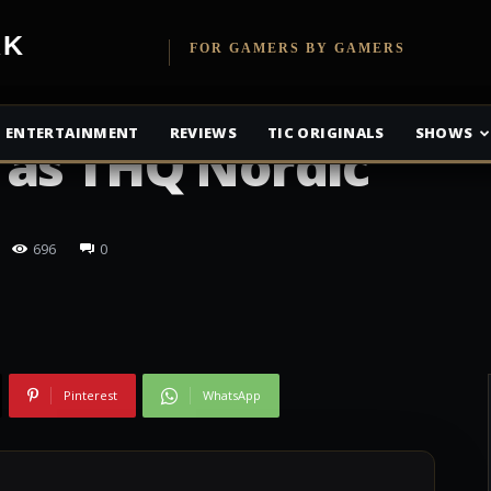
etwork
FOR GAMERS BY GAMERS
ENTERTAINMENT
REVIEWS
TIC ORIGINALS
SHOWS
 as THQ Nordic
696
0
Pinterest
WhatsApp