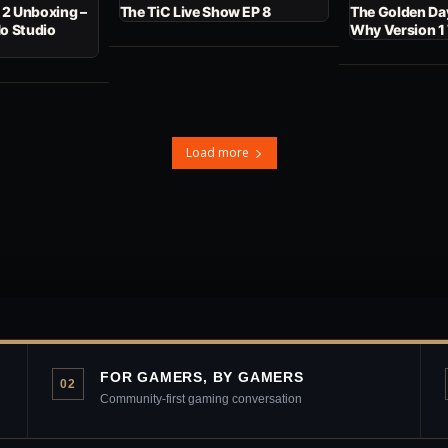
 2 Unboxing –
The TiC Live Show EP 8
The Golden Day
No Studio
Why Version 1
Load more
FOR GAMERS, BY GAMERS
02
Community-first gaming conversation