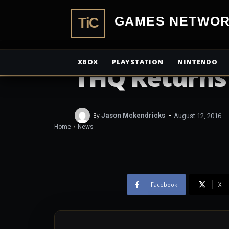
TiCGamesN
NEWS
XBOX
PLAYSTATION
NINTENDO
THQ Returns
-
By
Jason Mckendricks
August 12, 2016
Home
News
Facebook
X