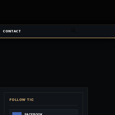
CONTACT
FOLLOW TIC
FACEBOOK