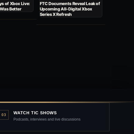
s of Xbox Live:
FTC Documents Reveal Leak of
 Was Better
Upcoming All-Digital Xbox
Series X Refresh
WATCH TIC SHOWS
03
Podcasts, interviews and live discussions