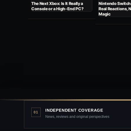
The Next Xbox: Is It Really a
Nintendo Switch
Console or a High-End PC?
Real Reactions, 
Magic
INDEPENDENT COVERAGE
01
News, reviews and original perspectives