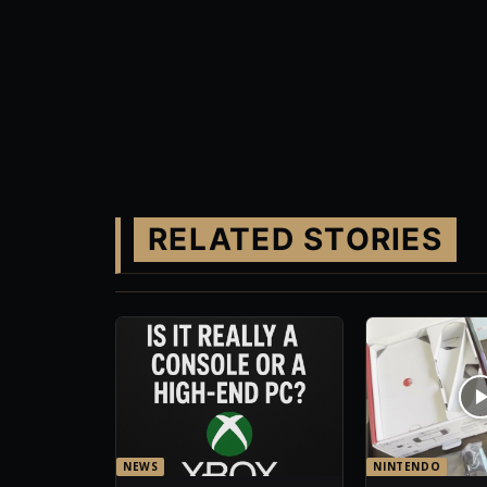
RELATED STORIES
NEWS
NINTENDO