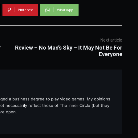
Pinterest
WhatsApp
Next article
r
Review – No Man’s Sky – It May Not Be For
Everyone
raged a business degree to play video games. My opinions
t necessarily reflect those of The Inner Circle (but they
are open.