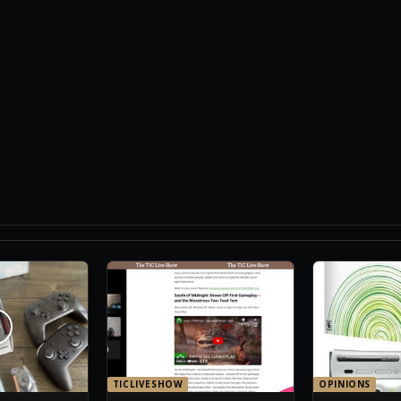
TICLIVESHOW
OPINIONS