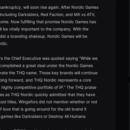
bankruptcy, will soon rise again. After Nordic Games
 including Darksiders, Red Faction, and MX vs ATV,
me. Now fulfilling that promise Nordic Games has
l be vitally important to the company. With the
o did a branding shakeup. Nordic Games will be
rdic.
rs the Chief Executive was quoted saying “While we
ccomplished a great deal under the Nordic Games
orate the THQ name. Those key brands will continue
going forward, and THQ Nordic represents a core
ighly competitive portfolio of IP.” The THQ praise
tles as THQ Nordic quickly admitted that they have
d titles. Wingefors did not mention whether or not
ove that is going around for the old brand it
f games like Darksiders or Destroy All Humans.