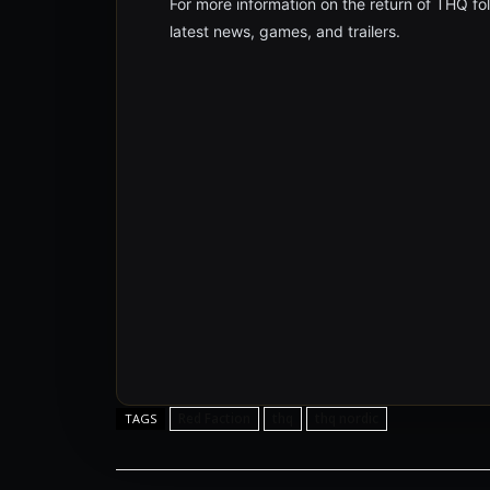
For more information on the return of THQ 
latest news, games, and trailers.
Red Faction
thq
thq nordic
TAGS