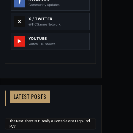
Community updates
X / TWITTER
@TiCGamesNetwork
YOUTUBE
Watch TIC shows
LATEST POSTS
The Next Xbox: Is It Really a Console or a High-End
PC?