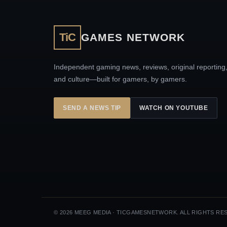
TiC
GAMES NETWORK
Independent gaming news, reviews, original reporting
and culture—built for gamers, by gamers.
SEND A NEWS TIP
WATCH ON YOUTUBE
© 2026 MEEG MEDIA · TICGAMESNETWORK. ALL RIGHTS RE