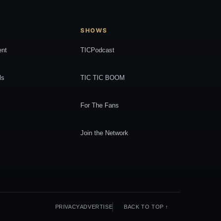
SHOWS
ent
TICPodcast
ls
TIC TIC BOOM
For The Fans
Join the Network
PRIVACY
ADVERTISE
BACK TO TOP ↑