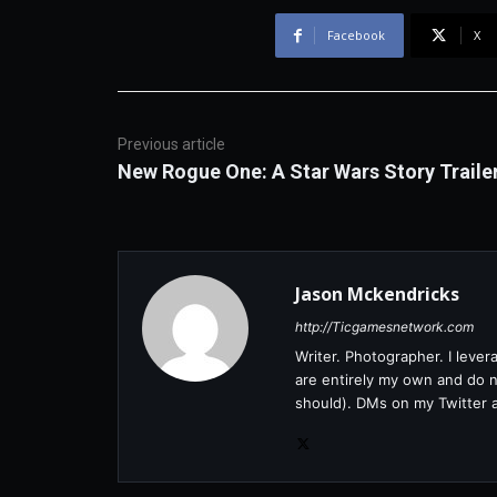
Facebook
X
Previous article
New Rogue One: A Star Wars Story Traile
Jason Mckendricks
http://Ticgamesnetwork.com
Writer. Photographer. I leve
are entirely my own and do no
should). DMs on my Twitter 