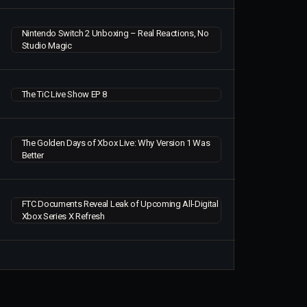
Nintendo Switch 2 Unboxing – Real Reactions, No
Studio Magic
The TiC Live Show EP 8
The Golden Days of Xbox Live: Why Version 1 Was
Better
FTC Documents Reveal Leak of Upcoming All-Digital
Xbox Series X Refresh