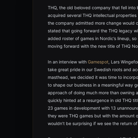
THQ, the old beloved company that fell into 
acquired several THQ intellectual properties
the company admitted more change would co
stated that going forward the THQ legacy wil
added roster of games in Nordic’s lineup, s
moving forward with the new title of THQ No
In an interview with
Gamespot
, Lars Wingefo
take great pride in our Swedish roots and a
masthead, we decided it was time to incorp
to shape our business in a meaningful way 
approach of doing much more than owning a h
quickly hinted at a resurgence in old THQ ti
23 games in development with 13 unannounce
they were THQ games but with the amount of l
wouldn’t be surprising if we see the return o