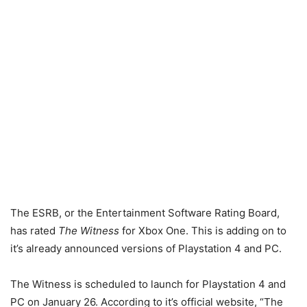
The ESRB, or the Entertainment Software Rating Board,
has rated
The Witness
for Xbox One. This is adding on to
it’s already announced versions of Playstation 4 and PC.
The Witness is scheduled to launch for Playstation 4 and
PC on January 26. According to it’s official website, “The