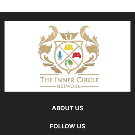
ABOUT US
FOLLOW US