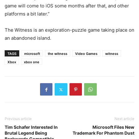
game will come to iOS some months after that, and other
platforms a bit later.”
The Witness is an exploration-puzzle game taking place on
an abandoned island.
TAGS
microsoft
the witness
Video Games
witness
Xbox
xbox one
Previous article
Next article
Tim Schafer Interested In
Microsoft Files New
Brutal Legend Being
Trademark For Phantom Dust
Backwards Compatible