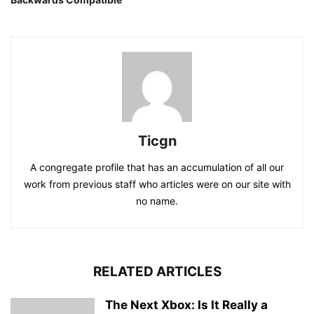
Ticgn
A congregate profile that has an accumulation of all our
work from previous staff who articles were on our site with
no name.
RELATED ARTICLES
The Next Xbox: Is It Really a