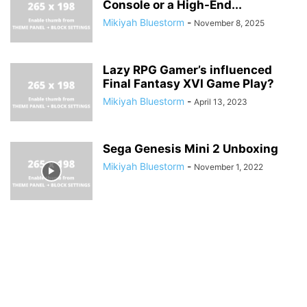
Console or a High-End...
Mikiyah Bluestorm
-
November 8, 2025
Lazy RPG Gamer’s influenced
Final Fantasy XVI Game Play?
Mikiyah Bluestorm
-
April 13, 2023
Sega Genesis Mini 2 Unboxing
Mikiyah Bluestorm
-
November 1, 2022