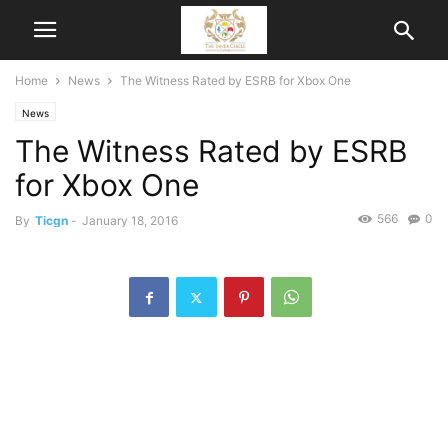
Home
News
The Witness Rated by ESRB for Xbox One
News
The Witness Rated by ESRB
for Xbox One
566
0
By
Ticgn
-
January 18, 2016