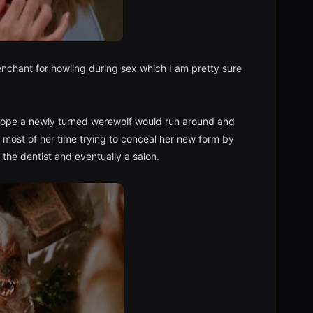
nchant for howling during sex which I am pretty sure
 hope a newly turned werewolf would run around and
 most of her time trying to conceal her new form by
g the dentist and eventually a salon.