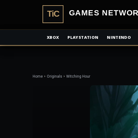
TiCGamesN
XBOX
PLAYSTATION
NINTENDO
Home
Originals
Witching Hour