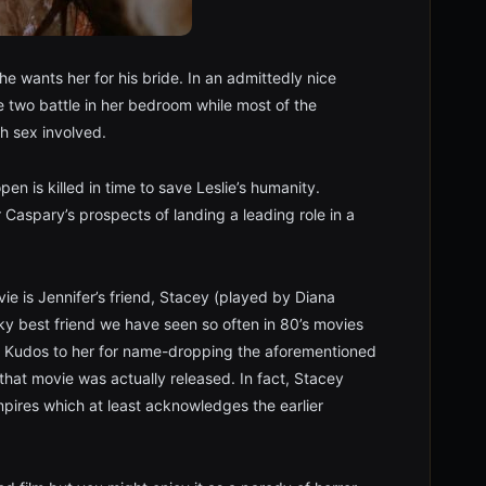
e wants her for his bride. In an admittedly nice
e two battle in her bedroom while most of the
h sex involved.
pen is killed in time to save Leslie’s humanity.
 Caspary’s prospects of landing a leading role in a
vie is Jennifer’s friend, Stacey (played by Diana
acky best friend we have seen so often in 80’s movies
an. Kudos to her for name-dropping the aforementioned
hat movie was actually released. In fact, Stacey
mpires which at least acknowledges the earlier