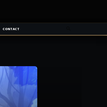
CONTACT