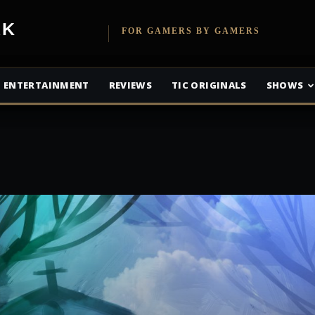
etwork
FOR GAMERS BY GAMERS
ENTERTAINMENT
REVIEWS
TIC ORIGINALS
SHOWS