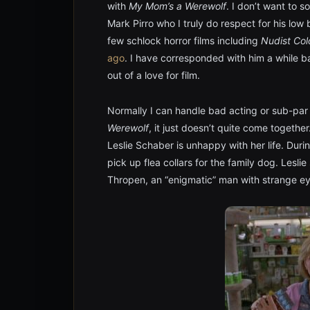
with
My Mom’s a Werewolf
. I don’t want to 
Mark Pirro who I truly do respect for his low
few schlock horror films including
Nudist Col
ago
. I have corresponded with him a while bac
out of a love for film.
Normally I can handle bad acting or sub-par p
Werewolf
, it just doesn’t quite come togethe
Leslie Schaber is unhappy with her life. Duri
pick up flea collars for the family dog. Lesl
Thropen, an “enigmatic” man with strange e