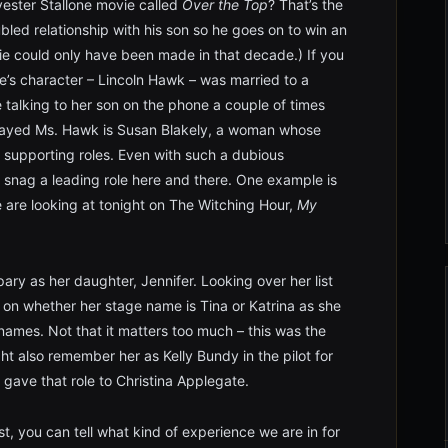
ester Stallone movie called
Over the Top
? That’s the
ubled relationship with his son so he goes on to win an
ie could only have been made in that decade.) If you
e’s character – Lincoln Hawk – was married to a
 talking to her son on the phone a couple of times
played Ms. Hawk is Susan Blakely, a woman whose
ble supporting roles. Even with such a dubious
o snag a leading role here and there. One example is
e are looking at tonight on The Witching Hour,
My
pary as her daughter, Jennifer. Looking over her list
d on whether her stage name is Tina or Katrina as she
mes. Not that it matters too much – this was the
ht also remember her as Kelly Bundy in the pilot for
gave that role to Christina Applegate.
st, you can tell what kind of experience we are in for