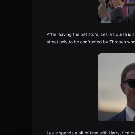
After leaving the pet store, Leslie’s purse is
street only to be confronted by Thropen who
Leslie spends a bit of time with Harry, first 