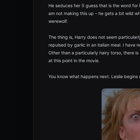
He seduces her (I guess that is the word for 
am not making this up – he gets a bit wild wh
werewolf.
The thing is, Harry does not seem particularl
repulsed by garlic in an italian meal. I have
Other than a particularly hairy torso, there i
at this point in the movie.
You know what happens next. Leslie begins m