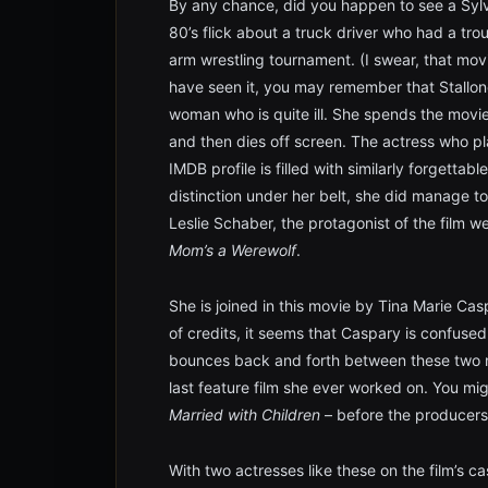
By any chance, did you happen to see a Sylv
80’s flick about a truck driver who had a tro
arm wrestling tournament. (I swear, that mov
have seen it, you may remember that Stallon
woman who is quite ill. She spends the movie
and then dies off screen. The actress who 
IMDB profile is filled with similarly forgetta
distinction under her belt, she did manage t
Leslie Schaber, the protagonist of the film w
Mom’s a Werewolf
.
She is joined in this movie by Tina Marie Cas
of credits, it seems that Caspary is confuse
bounces back and forth between these two na
last feature film she ever worked on. You mig
Married with Children
– before the producers 
With two actresses like these on the film’s ca