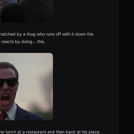
 snatched by a thug who runs off with it down the
 reacts by doing… this.
over lunch at a restaurant and then back at his place.