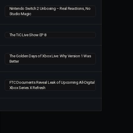
Nintendo Switch 2 Unboxing – Real Reactions, No
Studio Magic
The TiC Live Show EP 8
The Golden Days of Xbox Live: Why Version 1 Was
Better
FTC Documents Reveal Leak of Upcoming All-Digital
Xbox Series X Refresh