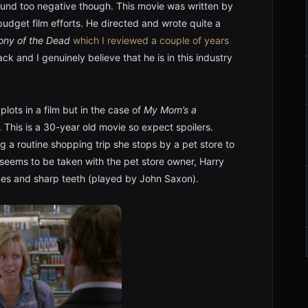
sound too negative though. This movie was written by
 budget film efforts. He directed and wrote quite a
ony of the Dead
which I reviewed a couple of years
k and I genuinely believe that he is in this industry
lots in a film but in the case of
My Mom’s a
r. This is a 30-year old movie so expect spoilers.
ng a routine shopping trip she stops by a pet store to
ie seems to be taken with the pet store owner, Harry
yes and sharp teeth (played by John Saxon).