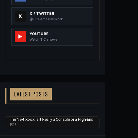
X / TWITTER
@TiCGamesNetwork
YOUTUBE
Watch TIC shows
LATEST POSTS
The Next Xbox: Is It Really a Console or a High-End
PC?