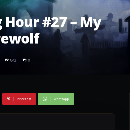
 Hour #27 – My
ewolf
842
0
Pinterest
WhatsApp