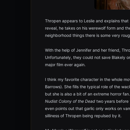
Thropen appears to Leslie and explains that h
reveal, he takes on his werewolf form and th
neighborhood things there is some very roug
With the help of Jennifer and her friend, Thro
Unfortunately, they could not save Blakely or
major film ever again.
I think my favorite character in the whole mo
Barrows). She fills the typical role of the w
but she is also a bit of an extreme horror f
Nudist Colony of the Dead
two years before t
even points out that garlic only works on va
silliness of Thropen being repulsed by it.