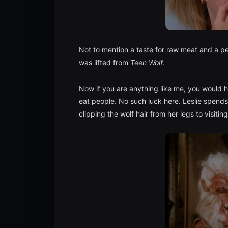
Not to mention a taste for raw meat and a pe
was lifted from
Teen Wolf
.
Now if you are anything like me, you would
eat people. No such luck here. Leslie spends
clipping the wolf hair from her legs to visitin