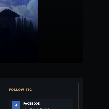
FOLLOW TIC
FACEBOOK
Community updates