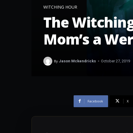
WITCHING HOUR
The Witching
Mom’s a Wer
-
By
Jason Mckendricks
October 27, 2019
Facebook
X