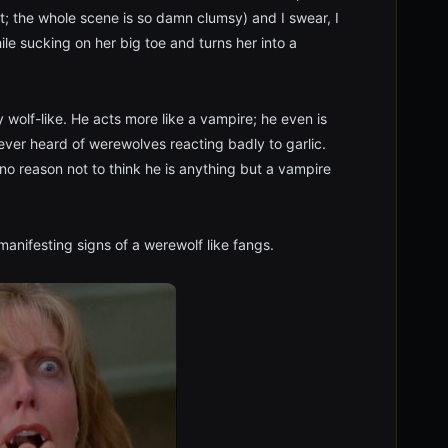
it; the whole scene is so damn clumsy) and I swear, I
ile sucking on her big toe and turns her into a
y wolf-like. He acts more like a vampire; he even is
 never heard of werewolves reacting badly to garlic.
s no reason not to think he is anything but a vampire
anifesting signs of a werewolf like fangs.