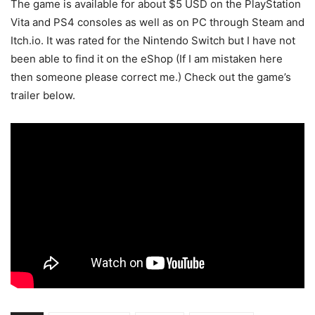
The game is available for about $5 USD on the PlayStation
Vita and PS4 consoles as well as on PC through Steam and
Itch.io. It was rated for the Nintendo Switch but I have not
been able to find it on the eShop (If I am mistaken here
then someone please correct me.) Check out the game’s
trailer below.