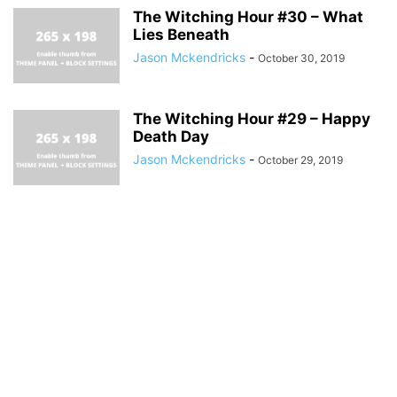
The Witching Hour #30 – What
Lies Beneath
Jason Mckendricks
-
October 30, 2019
The Witching Hour #29 – Happy
Death Day
Jason Mckendricks
-
October 29, 2019