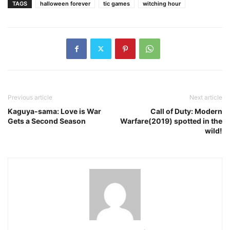
TAGS
halloween forever
tic games
witching hour
Previous article
Next article
Kaguya-sama: Love is War
Call of Duty: Modern
Gets a Second Season
Warfare(2019) spotted in the
wild!