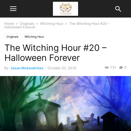
Home
Originals
Witching Hour
The Witching Hour #20 –
Halloween Forever
Originals
Witching Hour
The Witching Hour #20 –
Halloween Forever
731
0
By
Jason Mckendricks
-
October 20, 2019