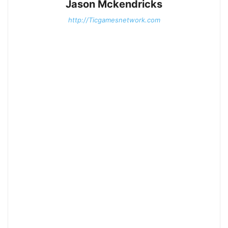
Jason Mckendricks
http://Ticgamesnetwork.com