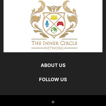
ABOUT US
FOLLOW US
©