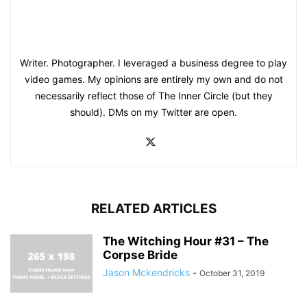
Writer. Photographer. I leveraged a business degree to play
video games. My opinions are entirely my own and do not
necessarily reflect those of The Inner Circle (but they
should). DMs on my Twitter are open.
RELATED ARTICLES
The Witching Hour #31 – The
Corpse Bride
Jason Mckendricks
-
October 31, 2019