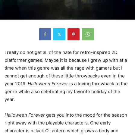
I really do not get all of the hate for retro-inspired 2D
platformer games. Maybe it is because I grew up with at a
time when this genre was all the rage with gamers but I
cannot get enough of these little throwbacks even in the
year 2019.
Halloween Forever
is a loving throwback to the
genre while also celebrating my favorite holiday of the
year.
Halloween Forever
gets you into the mood for the season
right away with the playable characters. One early
character is a Jack O’Lantern which grows a body and