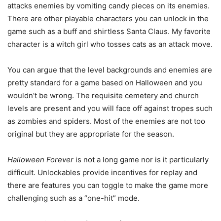
attacks enemies by vomiting candy pieces on its enemies.
There are other playable characters you can unlock in the
game such as a buff and shirtless Santa Claus. My favorite
character is a witch girl who tosses cats as an attack move.
You can argue that the level backgrounds and enemies are
pretty standard for a game based on Halloween and you
wouldn’t be wrong. The requisite cemetery and church
levels are present and you will face off against tropes such
as zombies and spiders. Most of the enemies are not too
original but they are appropriate for the season.
Halloween Forever
is not a long game nor is it particularly
difficult. Unlockables provide incentives for replay and
there are features you can toggle to make the game more
challenging such as a “one-hit” mode.