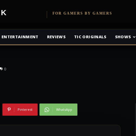
Promised
etwork
FOR GAMERS BY GAMERS
 Getting an Anime
ENTERTAINMENT
REVIEWS
TIC ORIGINALS
SHOWS
0
Pinterest
WhatsApp