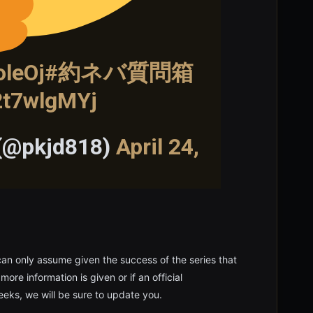
oleOj
#約ネバ質問箱
o2t7wlgMYj
 (@pkjd818)
April 24,
 can only assume given the success of the series that
re information is given or if an official
eks, we will be sure to update you.