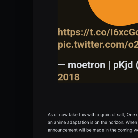
https://t.co/I6xcG
pic.twitter.com/
— moetron | pKjd
2018
As of now take this with a grain of salt, One
an anime adaptation is on the horizon. When mo
announcement will be made in the coming we