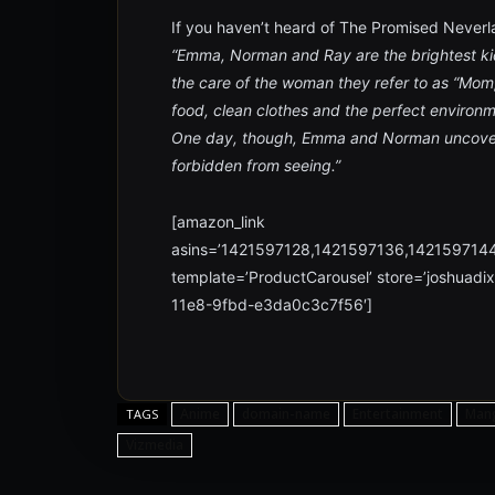
If you haven’t heard of The Promised Neverla
“Emma, Norman and Ray are the brightest ki
the care of the woman they refer to as “Mom,
food, clean clothes and the perfect environ
One day, though, Emma and Norman uncover t
forbidden from seeing.”
[amazon_link
asins=’1421597128,1421597136,142159714
template=’ProductCarousel’ store=’joshuadi
11e8-9fbd-e3da0c3c7f56′]
Anime
domain-name
Entertainment
Man
TAGS
Vizmedia