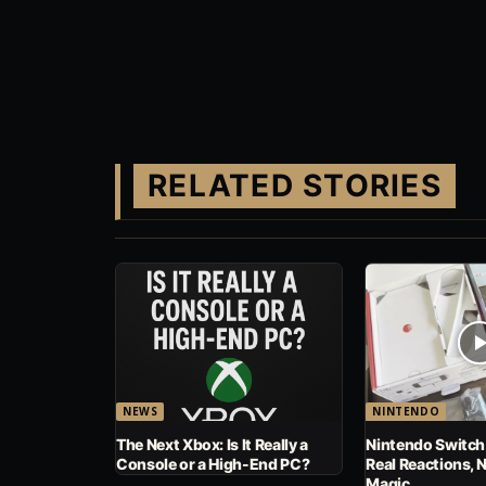
RELATED STORIES
NEWS
NINTENDO
The Next Xbox: Is It Really a
Nintendo Switch
Console or a High-End PC?
Real Reactions, 
Magic