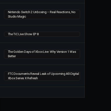
Nintendo Switch 2 Unboxing – Real Reactions, No
Studio Magic
The TiC Live Show EP 8
The Golden Days of Xbox Live: Why Version 1 Was
Better
FTC Documents Reveal Leak of Upcoming All-Digital
Xbox Series X Refresh