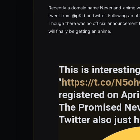
Recently a domain name Neverland-anime wa
tweet from @pKjd on twitter. Following an offi
Though there was no official announcement 
will finally be getting an anime.
This is interesti
"
https://t.co/N5oh
registered on Apri
The Promised Neve
Twitter also just