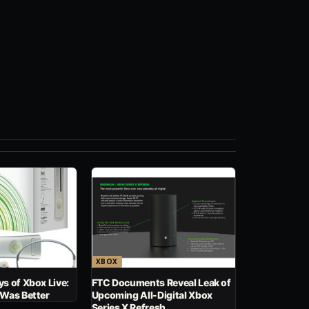
XBOX
s of Xbox Live:
FTC Documents Reveal Leak of
 Was Better
Upcoming All-Digital Xbox
Series X Refresh