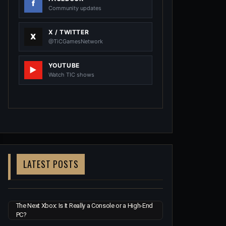
Community updates
X / TWITTER
@TiCGamesNetwork
YOUTUBE
Watch TIC shows
LATEST POSTS
The Next Xbox: Is It Really a Console or a High-End
PC?