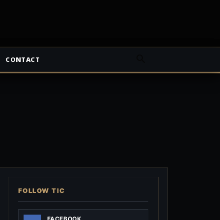
CONTACT
FOLLOW TIC
FACEBOOK