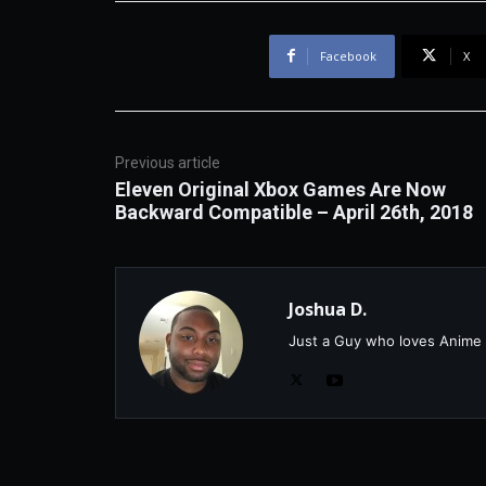
Facebook
X
Previous article
Eleven Original Xbox Games Are Now
Backward Compatible – April 26th, 2018
Joshua D.
Just a Guy who loves Anime