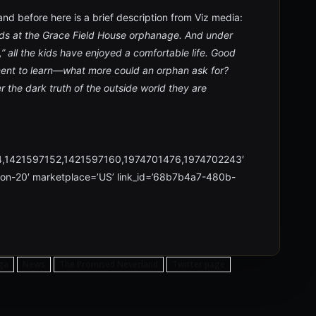
nd before here is a brief description from Viz media:
ds at the Grace Field House orphanage. And under
” all the kids have enjoyed a comfortable life. Good
ment to learn—what more could an orphan ask for?
he dark truth of the outside world they are
4,1421597152,1421597160,1974701476,1974702243′
xon-20′ marketplace=’US’ link_id=’68b7b4a7-480b-
ga
News
The Promised Neverland
Twitter page