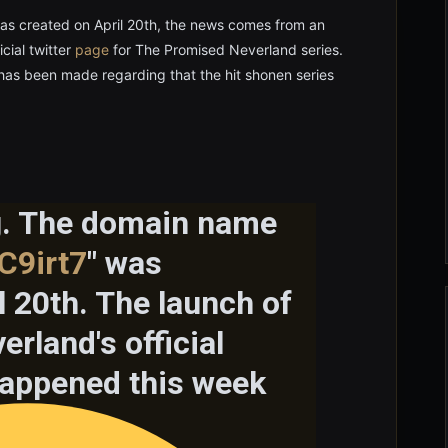
s created on April 20th, the news comes from an
cial twitter
page
for The Promised Neverland series.
has been made regarding that the hit shonen series
ng. The domain name
C9irt7
" was
l 20th. The launch of
rland's official
 happened this week