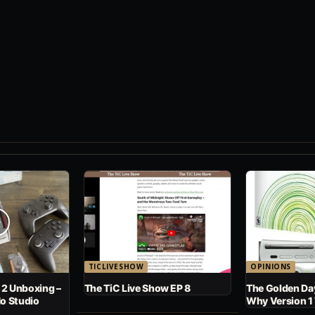
TICLIVESHOW
OPINIONS
 2 Unboxing –
The TiC Live Show EP 8
The Golden Day
No Studio
Why Version 1