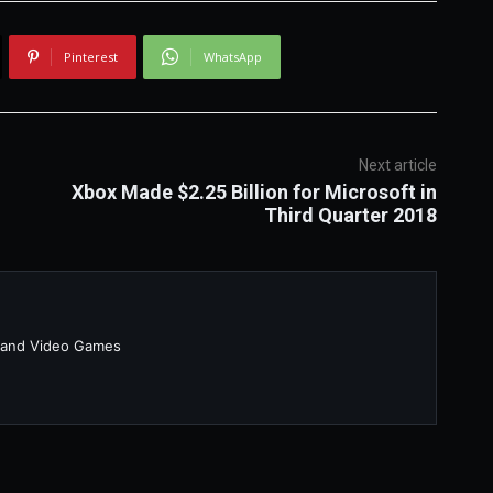
Pinterest
WhatsApp
Next article
Xbox Made $2.25 Billion for Microsoft in
Third Quarter 2018
 and Video Games