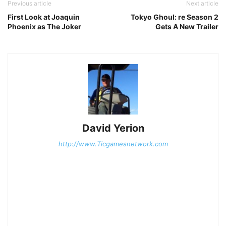
Previous article
Next article
First Look at Joaquin
Tokyo Ghoul: re Season 2
Phoenix as The Joker
Gets A New Trailer
David Yerion
http://www.Ticgamesnetwork.com