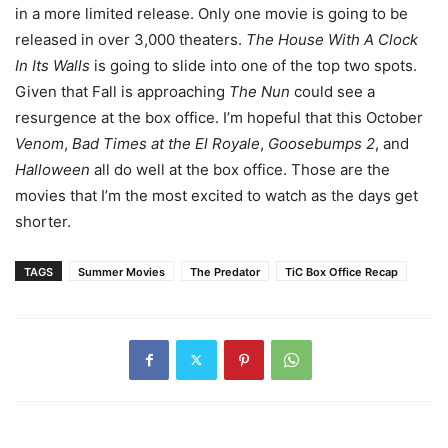
in a more limited release. Only one movie is going to be
released in over 3,000 theaters.
The House With A Clock
In Its Walls
is going to slide into one of the top two spots.
Given that Fall is approaching
The Nun
could see a
resurgence at the box office. I’m hopeful that this October
Venom
,
Bad Times at the El Royale
,
Goosebumps 2
, and
Halloween
all do well at the box office. Those are the
movies that I’m the most excited to watch as the days get
shorter.
TAGS
Summer Movies
The Predator
TiC Box Office Recap