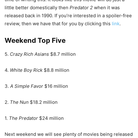
little better domestically then
Predator 2
when it was
released back in 1990. If you’re interested in a spoiler-free
review, then we have that for you by clicking this
link
.
Weekend Top Five
5.
Crazy Rich Asians
$8.7 million
4.
White Boy Rick
$8.8 million
3.
A Simple Favor
$16 million
2.
The Nun
$18.2 million
1.
The Predator
$24 million
Next weekend we will see plenty of movies being released