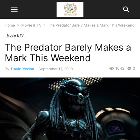
Home
Movie & TV
The Predator Barely Makes a Mark This Weekend
Movie & TV
The Predator Barely Makes a
Mark This Weekend
1042
0
By
David Yerion
-
September 17, 2018