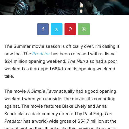
The Summer movie season is officially over. I’m calling it
now that
The
Predator
has been released with a dismal
$24 million opening weekend.
The Nun
also had a poor
weekend as it dropped 66% from its opening weekend
take.
The movie
A Simple Favor
actually had a good opening
weekend when you consider the movies its competing
against. The movie features Blake Lively and Anna
Kendrick in a dark comedy directed by Paul Feig.
The
Predator
has a world-wide gross of $54.7 million at the
time of writing this. It looks like this movie will do just a