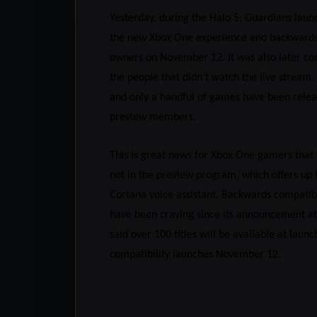
Yesterday, during the Halo 5: Guardians lau
the new Xbox One experience and backwards c
owners on November 12. It was also later con
the people that didn’t watch the live stream
and only a handful of games have been relea
preview members.
This is great news for Xbox One gamers that 
not in the preview program, which offers up
Cortana voice assistant. Backwards compatib
have been craving since its announcement at 
said over 100 titles will be available at la
compatibility launches November 12.