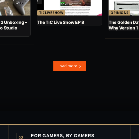
TICLIVESHOW
OPINIONS
 2 Unboxing –
The TiC Live Show EP 8
The Golden Day
No Studio
Why Version 1
Load more
FOR GAMERS, BY GAMERS
02