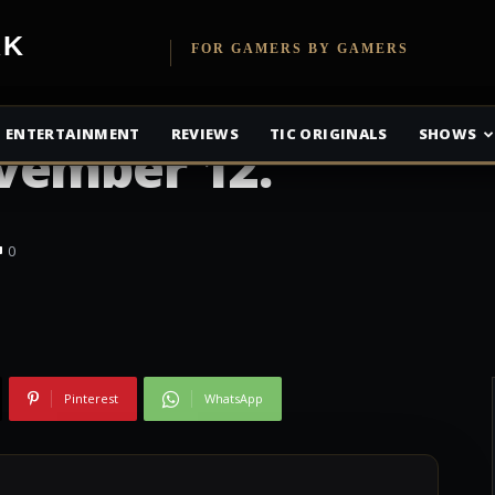
x One experience
etwork
FOR GAMERS BY GAMERS
ds compatibility
ENTERTAINMENT
REVIEWS
TIC ORIGINALS
SHOWS
vember 12.
0
Pinterest
WhatsApp