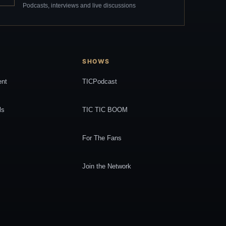
Podcasts, interviews and live discussions
SHOWS
ent
TICPodcast
ls
TIC TIC BOOM
For The Fans
Join the Network