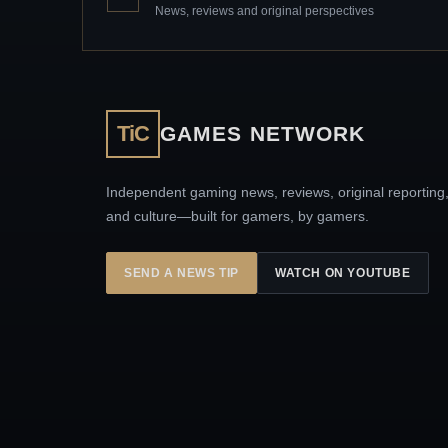
News, reviews and original perspectives
TiC
GAMES NETWORK
Independent gaming news, reviews, original reporting
and culture—built for gamers, by gamers.
SEND A NEWS TIP
WATCH ON YOUTUBE