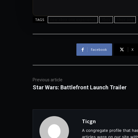
new xbox one experience
Xbox
xbox one
TAGS
Facebook
X
Previous article
Star Wars: Battlefront Launch Trailer
Ticgn
A congregate profile that ha
articles were on our site wi