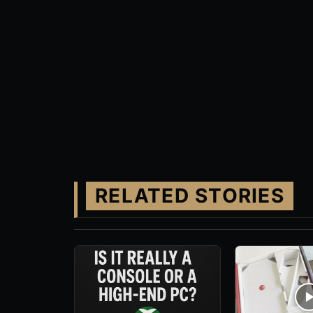
RELATED STORIES