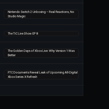
Nintendo Switch 2 Unboxing – Real Reactions, No
Studio Magic
The TiC Live Show EP 8
The Golden Days of Xbox Live: Why Version 1 Was
Better
FTC Documents Reveal Leak of Upcoming All-Digital
Xbox Series X Refresh