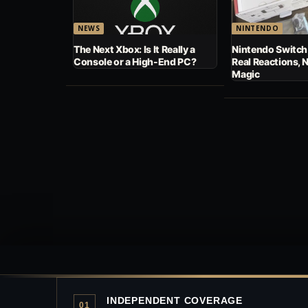
NEWS
NINTENDO
The Next Xbox: Is It Really a
Nintendo Switch
Console or a High-End PC?
Real Reactions, 
Magic
INDEPENDENT COVERAGE
01