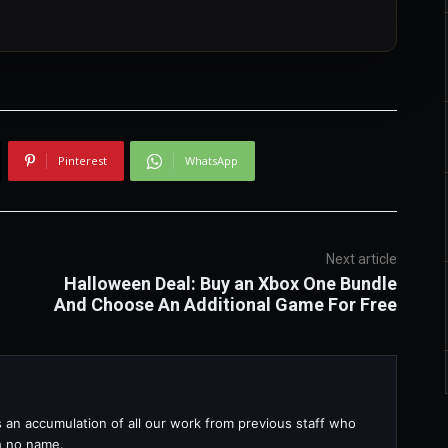
Pinterest
WhatsApp
Next article
Halloween Deal: Buy an Xbox One Bundle
And Choose An Additional Game For Free
s an accumulation of all our work from previous staff who
th no name.