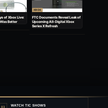
XBOX
s of Xbox Live:
FTC Documents Reveal Leak of
 Was Better
Upcoming All-Digital Xbox
Series X Refresh
WATCH TIC SHOWS
03