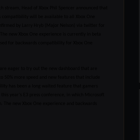
nch stream, Head of Xbox Phil Spencer announced that
ompatibility will be available to all Xbox One
firmed by Larry Hryb (Major Nelson) via twitter for
. The new Xbox One experience is currently in beta
sed for backwards compatibility for Xbox One
are eager to try out the new dashboard that are
 to 50% more speed and new features that include
ility has been a long waited feature that gamers
this year’s E3 press conference, in which Microsoft
unch. The new Xbox One experience and backwards