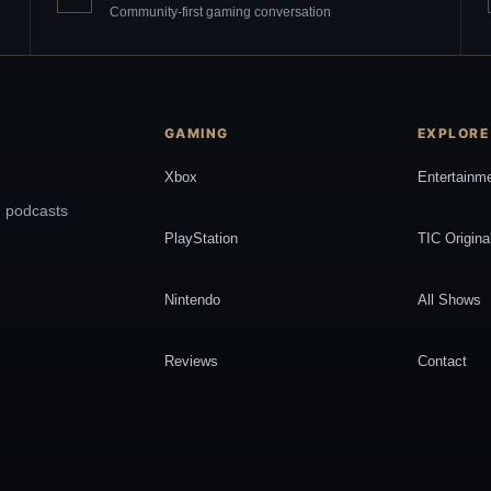
Community-first gaming conversation
GAMING
EXPLORE
Xbox
Entertainm
, podcasts
PlayStation
TIC Origina
Nintendo
All Shows
Reviews
Contact