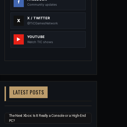
Community updates
X / TWITTER
@TiCGamesNetwork
YOUTUBE
Watch TIC shows
LATEST POSTS
The Next Xbox: Is It Really a Console or a High-End
PC?