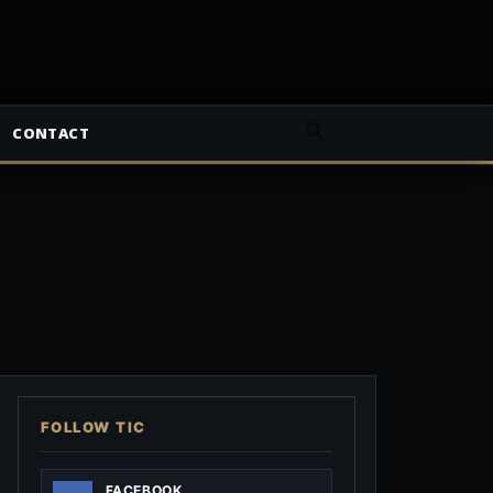
CONTACT
FOLLOW TIC
FACEBOOK