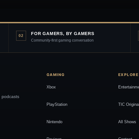
FOR GAMERS, BY GAMERS
02
Community-first gaming conversation
GAMING
EXPLORE
Xbox
Entertainm
, podcasts
PlayStation
TIC Origina
Nintendo
All Shows