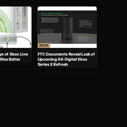
XBOX
s of Xbox Live:
FTC Documents Reveal Leak of
 Was Better
Upcoming All-Digital Xbox
Series X Refresh