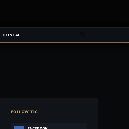
CONTACT
FOLLOW TIC
FACEBOOK