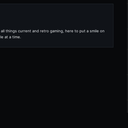
all things current and retro gaming, here to put a smile on
le at a time.