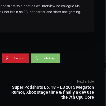
 doesn’t miss a beat as we interview he collegue Ms.
ck her brain on E3, her career and xbox one gaming.
Pinterest
WhatsApp
Next article
Super Podshots Ep. 18 – E3 2015 Megaton
Rumor, Xbox stage time & finally a dev use
the 7th Cpu Core