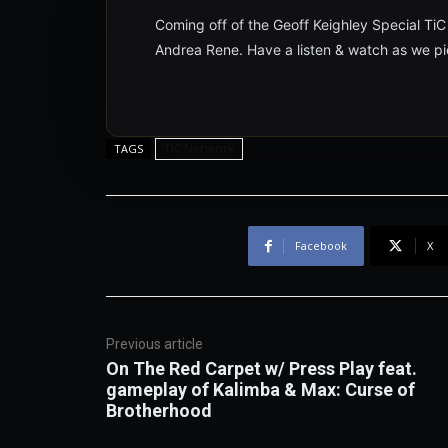
Coming off of the Geoff Keighley Special TiC
Andrea Rene. Have a listen & watch as we pi
TIC Network
TAGS
Facebook
X
Previous article
On The Red Carpet w/ Press Play feat.
gameplay of Kalimba & Max: Curse of
Brotherhood