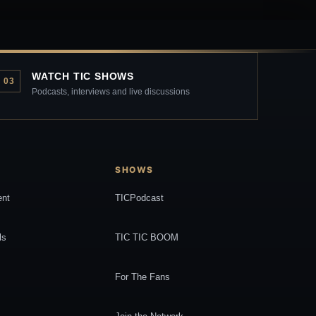
WATCH TIC SHOWS
03
Podcasts, interviews and live discussions
SHOWS
ent
TICPodcast
ls
TIC TIC BOOM
For The Fans