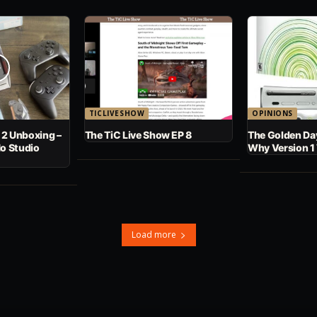
TICLIVESHOW
OPINIONS
 2 Unboxing –
The TiC Live Show EP 8
The Golden Day
No Studio
Why Version 1
Load more