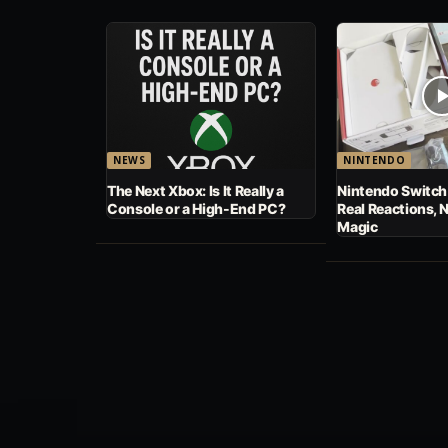
NEWS
NINTENDO
The Next Xbox: Is It Really a
Nintendo Switch
Console or a High-End PC?
Real Reactions, 
Magic