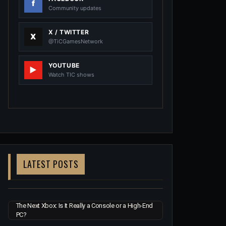
Community updates
X / TWITTER
@TiCGamesNetwork
YOUTUBE
Watch TIC shows
LATEST POSTS
The Next Xbox: Is It Really a Console or a High-End
PC?