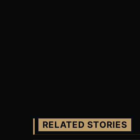
RELATED STORIES