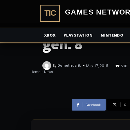
Andrea Rene
TiCGamesN
Gaming & di
XBOX
PLAYSTATION
NINTENDO
gen. 8
-
518
By
Demetrius B.
May 17, 2015
Home
News
Facebook
X