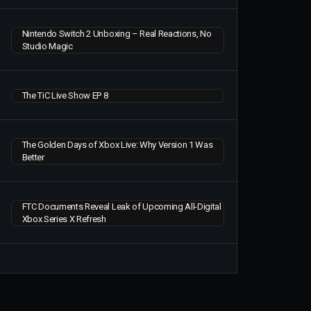
Nintendo Switch 2 Unboxing – Real Reactions, No
Studio Magic
The TiC Live Show EP 8
The Golden Days of Xbox Live: Why Version 1 Was
Better
FTC Documents Reveal Leak of Upcoming All-Digital
Xbox Series X Refresh