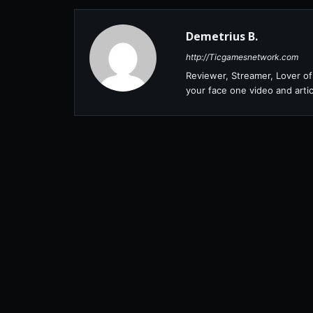
Demetrius B.
http://Ticgamesnetwork.com
Reviewer, Streamer, Lover of 
your face one video and artic