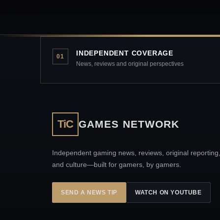
INDEPENDENT COVERAGE
01
News, reviews and original perspectives
TiC
GAMES NETWORK
Independent gaming news, reviews, original reporting
and culture—built for gamers, by gamers.
SEND A NEWS TIP
WATCH ON YOUTUBE