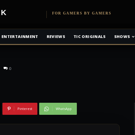
 – E3, Women in
etwork
FOR GAMERS BY GAMERS
sappointments of
ENTERTAINMENT
REVIEWS
TIC ORIGINALS
SHOWS
0
Pinterest
WhatsApp