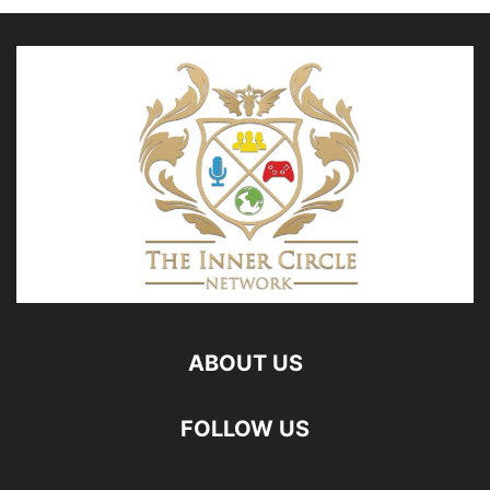
ABOUT US
FOLLOW US