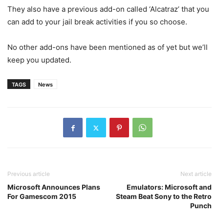
They also have a previous add-on called ‘Alcatraz’ that you
can add to your jail break activities if you so choose.
No other add-ons have been mentioned as of yet but we’ll
keep you updated.
TAGS
News
Previous article
Next article
Microsoft Announces Plans
Emulators: Microsoft and
For Gamescom 2015
Steam Beat Sony to the Retro
Punch