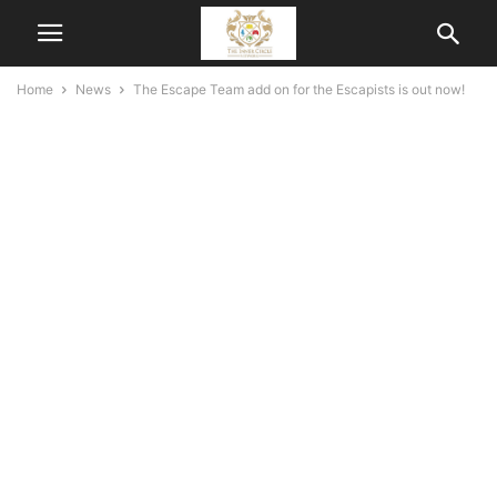
Home
News
The Escape Team add on for the Escapists is out now!