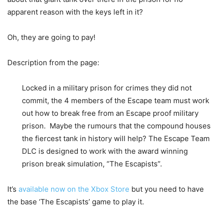
apparent reason with the keys left in it?
Oh, they are going to pay!
Description from the page:
Locked in a military prison for crimes they did not
commit, the 4 members of the Escape team must work
out how to break free from an Escape proof military
prison. Maybe the rumours that the compound houses
the fiercest tank in history will help? The Escape Team
DLC is designed to work with the award winning
prison break simulation, “The Escapists”.
It’s
available now on the Xbox Store
but you need to have
the base ‘The Escapists’ game to play it.