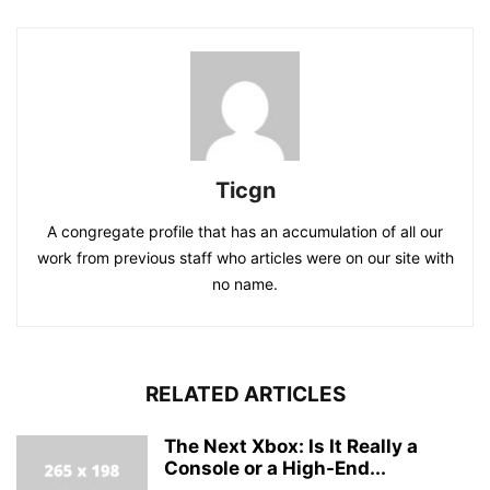
Ticgn
A congregate profile that has an accumulation of all our
work from previous staff who articles were on our site with
no name.
RELATED ARTICLES
The Next Xbox: Is It Really a
Console or a High-End...