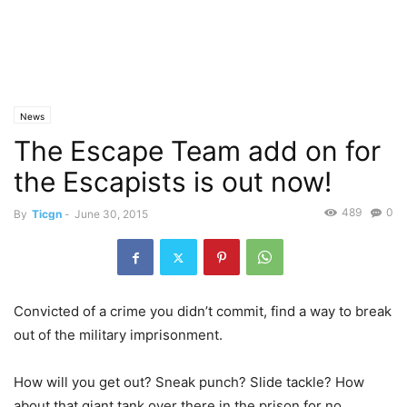
News
The Escape Team add on for
the Escapists is out now!
489
0
By
Ticgn
-
June 30, 2015
Convicted of a crime you didn’t commit, find a way to break
out of the military imprisonment.
How will you get out? Sneak punch? Slide tackle? How
about that giant tank over there in the prison for no