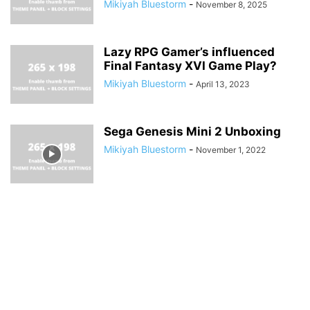
Mikiyah Bluestorm
-
November 8, 2025
Lazy RPG Gamer’s influenced
Final Fantasy XVI Game Play?
Mikiyah Bluestorm
-
April 13, 2023
Sega Genesis Mini 2 Unboxing
Mikiyah Bluestorm
-
November 1, 2022