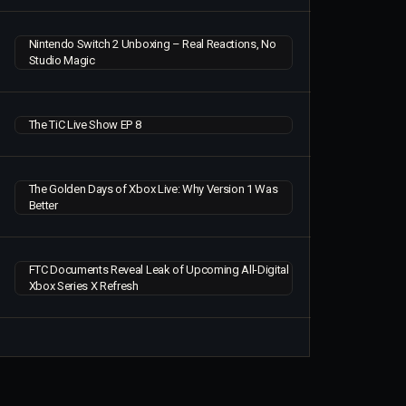
Nintendo Switch 2 Unboxing – Real Reactions, No
Studio Magic
The TiC Live Show EP 8
The Golden Days of Xbox Live: Why Version 1 Was
Better
FTC Documents Reveal Leak of Upcoming All-Digital
Xbox Series X Refresh