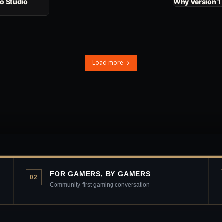
No Studio
Why Version 1
Load more
FOR GAMERS, BY GAMERS
02
Community-first gaming conversation