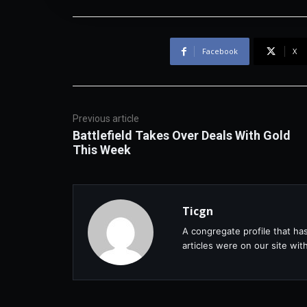
Facebook
X
Previous article
Battlefield Takes Over Deals With Gold
This Week
Ticgn
A congregate profile that ha
articles were on our site wi