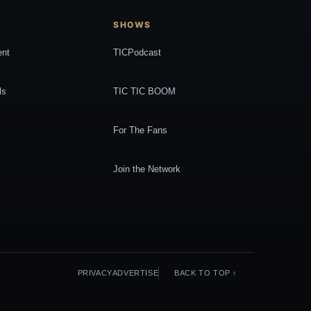
SHOWS
ent
TICPodcast
ls
TIC TIC BOOM
For The Fans
Join the Network
PRIVACY
ADVERTISE
BACK TO TOP ↑