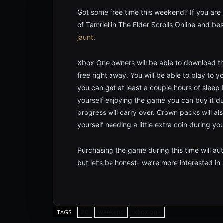
Got some free time this weekend? If you are 
of Tamriel in The Elder Scrolls Online and bes
jaunt
.
Xbox One owners will be able to download t
free right away. You will be able to play to 
you can get at least a couple hours of sleep
yourself enjoying the game you can buy it dur
progress will carry over. Crown packs will al
yourself needing a little extra coin during yo
Purchasing the game during this time will auto
but let’s be honest- we’re more interested i
PC
weekend
xbox one
TAGS