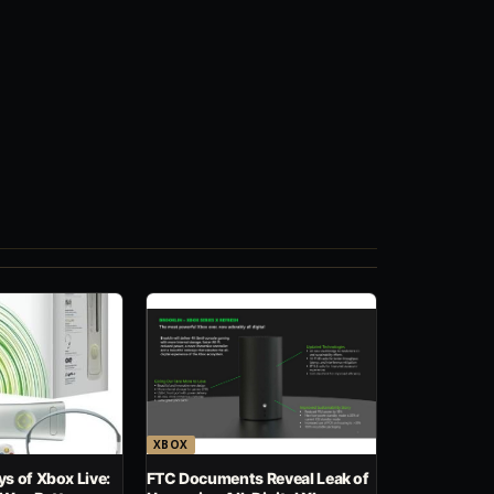
XBOX
s of Xbox Live:
FTC Documents Reveal Leak of