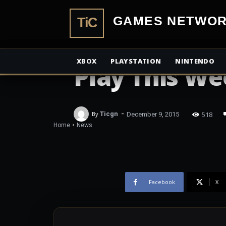
TiCGamesN
NEWS
The Elder Scr
XBOX
PLAYSTATION
NINTENDO
Play This W
-
518
By
Ticgn
December 9, 2015
Home
News
Facebook
X