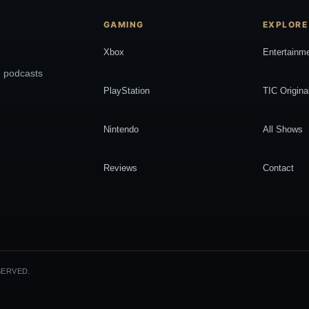
GAMING
EXPLORE
Xbox
Entertainm
, podcasts
PlayStation
TIC Origina
Nintendo
All Shows
Reviews
Contact
SERVED.