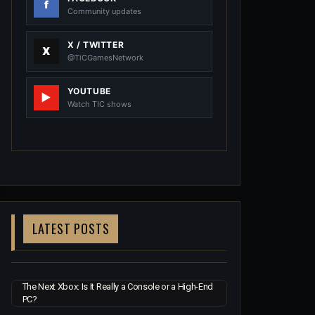
Community updates
X / TWITTER
@TiCGamesNetwork
YOUTUBE
Watch TIC shows
LATEST POSTS
The Next Xbox: Is It Really a Console or a High-End
PC?