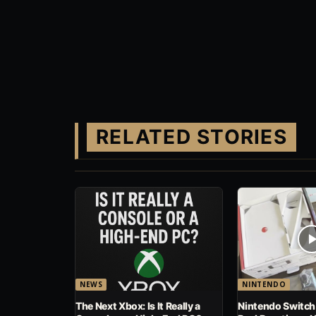
RELATED STORIES
NEWS
NINTENDO
The Next Xbox: Is It Really a
Nintendo Switch