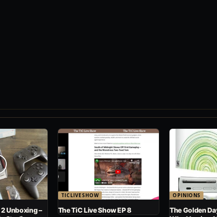
TICLIVESHOW
OPINIONS
 2 Unboxing –
The TiC Live Show EP 8
The Golden Day