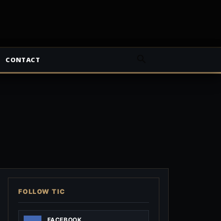
CONTACT
FOLLOW TIC
FACEBOOK