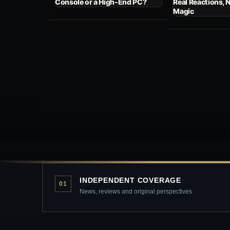
Console or a High-End PC?
Real Reactions, 
Magic
INDEPENDENT COVERAGE
01
News, reviews and original perspectives