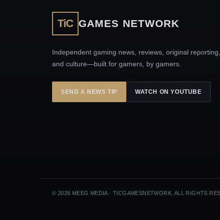
TiC
GAMES NETWORK
Independent gaming news, reviews, original reporting
and culture—built for gamers, by gamers.
SEND A NEWS TIP
WATCH ON YOUTUBE
© 2026 MEEG MEDIA · TICGAMESNETWORK. ALL RIGHTS RE