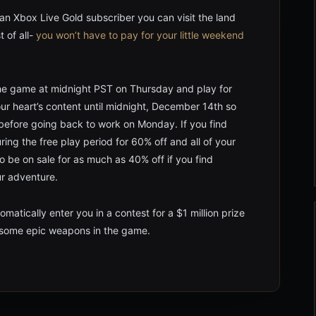
an Xbox Live Gold subscriber you can visit the land
t of all-
you won’t have to pay for your little weekend
he game at midnight PST on Thursday and play for
your heart’s content until midnight, December 14th so
 before going back to work on Monday. If you find
ing the free play period for 60% off and all of your
so be on sale for as much as 40% off if you find
ur adventure.
matically enter you in a contest for a $1 million prize
n some epic weapons in the game.