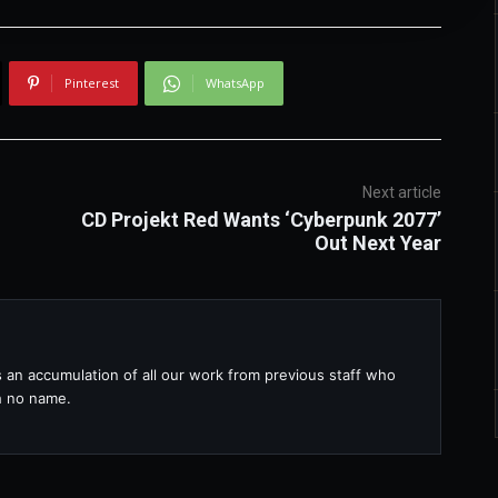
Pinterest
WhatsApp
Next article
CD Projekt Red Wants ‘Cyberpunk 2077’
Out Next Year
s an accumulation of all our work from previous staff who
th no name.