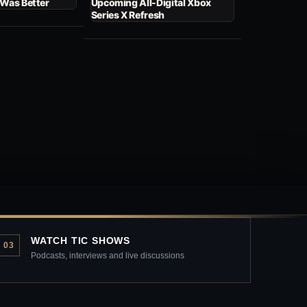
 Was Better
Upcoming All-Digital Xbox
Series X Refresh
WATCH TIC SHOWS
03
Podcasts, interviews and live discussions