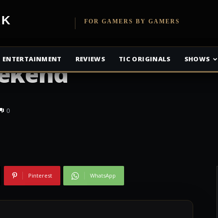
etwork
FOR GAMERS BY GAMERS
olls Online Free To
ENTERTAINMENT
REVIEWS
TIC ORIGINALS
SHOWS
eekend
0
Pinterest
WhatsApp