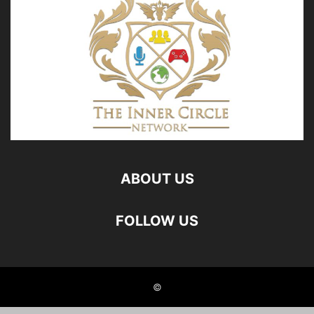
ABOUT US
FOLLOW US
©