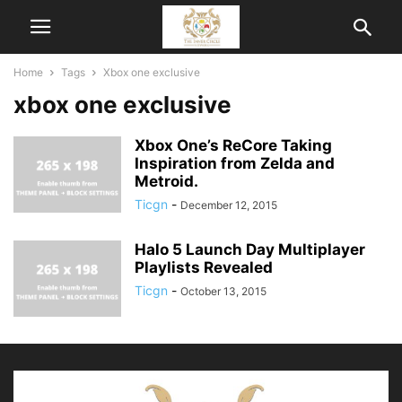
Home
Tags
Xbox one exclusive
xbox one exclusive
Xbox One’s ReCore Taking
Inspiration from Zelda and
Metroid.
Ticgn
-
December 12, 2015
Halo 5 Launch Day Multiplayer
Playlists Revealed
Ticgn
-
October 13, 2015