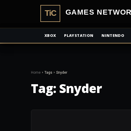
TiCGamesN
XBOX
PLAYSTATION
NINTENDO
Home
Tags
Snyder
Tag:
Snyder