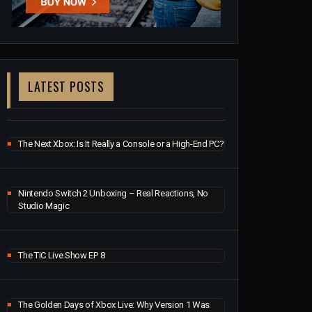
LATEST POSTS
The Next Xbox: Is It Really a Console or a High-End PC?
Nintendo Switch 2 Unboxing – Real Reactions, No
Studio Magic
The TiC Live Show EP 8
The Golden Days of Xbox Live: Why Version 1 Was