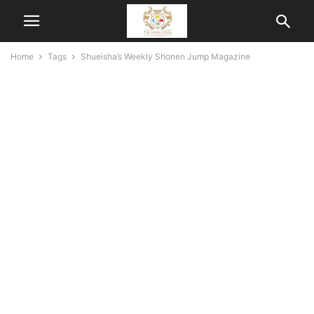
Home
Tags
Shueisha’s Weekly Shonen Jump Magazine