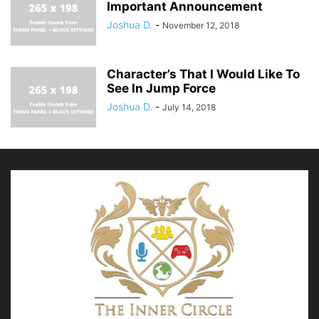
Important Announcement
Joshua D.
-
November 12, 2018
Character’s That I Would Like To
See In Jump Force
Joshua D.
-
July 14, 2018