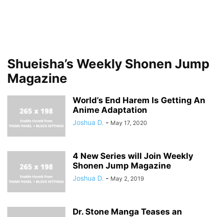
Shueisha’s Weekly Shonen Jump
Magazine
World’s End Harem Is Getting An
Anime Adaptation
Joshua D.
-
May 17, 2020
4 New Series will Join Weekly
Shonen Jump Magazine
Joshua D.
-
May 2, 2019
Dr. Stone Manga Teases an