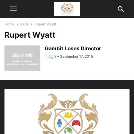
Home
Tags
Rupert Wyatt
Rupert Wyatt
Gambit Loses Director
Ticgn
-
September 17, 2015