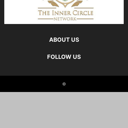
ABOUT US
FOLLOW US
©