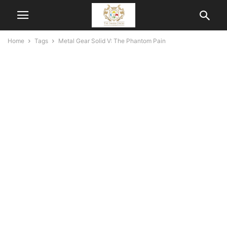
Home
Tags
Metal Gear Solid V: The Phantom Pain