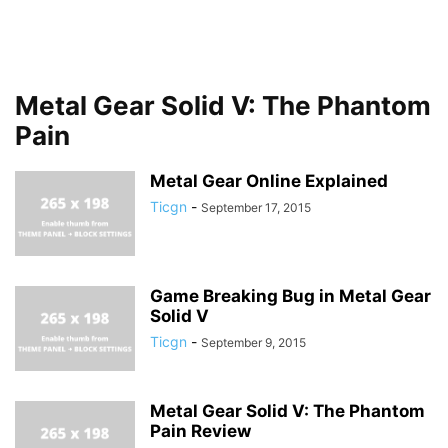
Metal Gear Solid V: The Phantom
Pain
Metal Gear Online Explained
Ticgn
-
September 17, 2015
Game Breaking Bug in Metal Gear
Solid V
Ticgn
-
September 9, 2015
Metal Gear Solid V: The Phantom
Pain Review