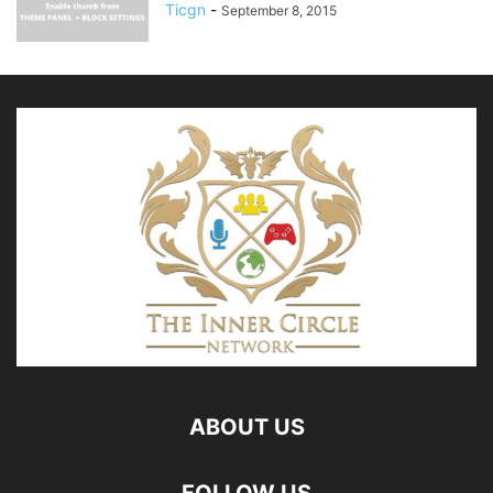
Ticgn
-
September 8, 2015
ABOUT US