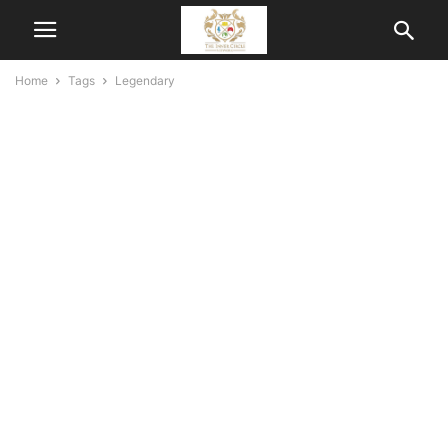
Home
Tags
Legendary