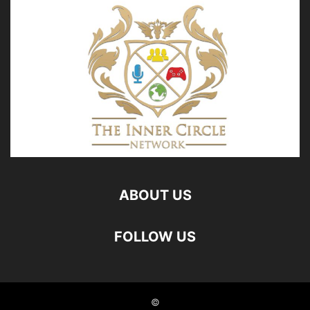
ABOUT US
FOLLOW US
©