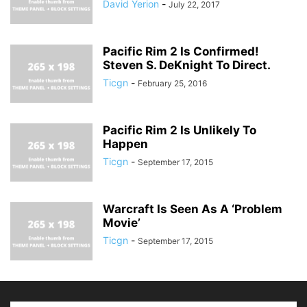
David Yerion
-
July 22, 2017
Pacific Rim 2 Is Confirmed!
Steven S. DeKnight To Direct.
Ticgn
-
February 25, 2016
Pacific Rim 2 Is Unlikely To
Happen
Ticgn
-
September 17, 2015
Warcraft Is Seen As A ‘Problem
Movie’
Ticgn
-
September 17, 2015