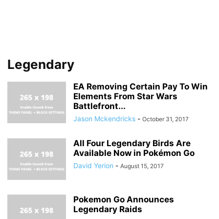
Legendary
EA Removing Certain Pay To Win
Elements From Star Wars
Battlefront...
Jason Mckendricks
-
October 31, 2017
All Four Legendary Birds Are
Available Now in Pokémon Go
David Yerion
-
August 15, 2017
Pokemon Go Announces
Legendary Raids