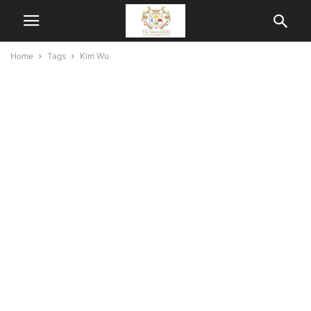
Home
Tags
Kim Wu