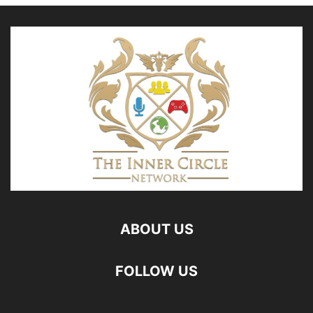
ABOUT US
FOLLOW US