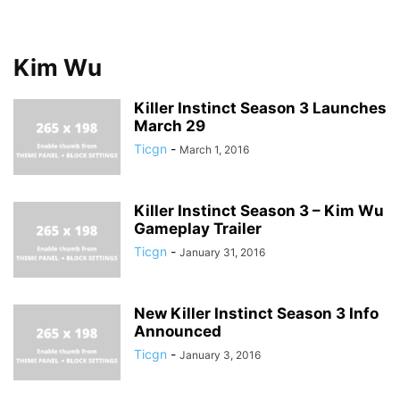
Kim Wu
Killer Instinct Season 3 Launches
March 29
Ticgn
-
March 1, 2016
Killer Instinct Season 3 – Kim Wu
Gameplay Trailer
Ticgn
-
January 31, 2016
New Killer Instinct Season 3 Info
Announced
Ticgn
-
January 3, 2016