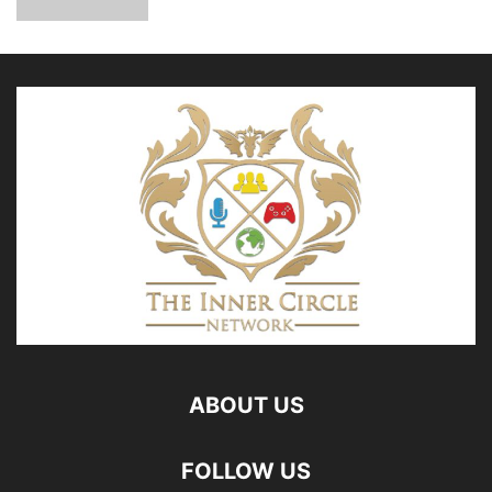
ABOUT US
FOLLOW US