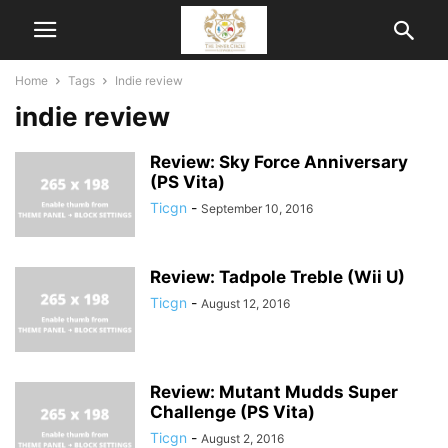
Home
Tags
Indie review
indie review
Review: Sky Force Anniversary
(PS Vita)
Ticgn
-
September 10, 2016
Review: Tadpole Treble (Wii U)
Ticgn
-
August 12, 2016
Review: Mutant Mudds Super
Challenge (PS Vita)
Ticgn
-
August 2, 2016