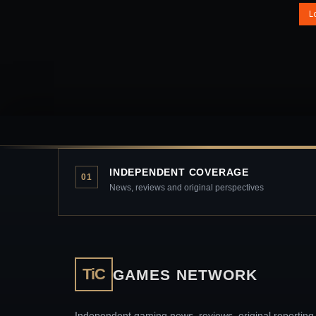
L
INDEPENDENT COVERAGE
01
News, reviews and original perspectives
TiC
GAMES NETWORK
Independent gaming news, reviews, original reporting