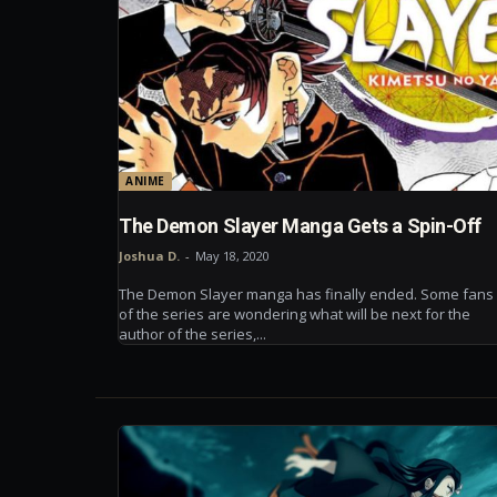
ANIME
The Demon Slayer Manga Gets a Spin-Off
Joshua D.
-
May 18, 2020
The Demon Slayer manga has finally ended. Some fans
of the series are wondering what will be next for the
author of the series,...