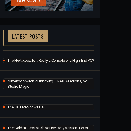
LATEST POSTS
The Next Xbox: Is It Really a Console or a High-End PC?
Nintendo Switch 2 Unboxing – Real Reactions, No
Studio Magic
The TiC Live Show EP 8
The Golden Days of Xbox Live: Why Version 1 Was