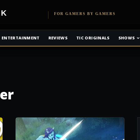
etwork
FOR GAMERS BY GAMERS
ENTERTAINMENT
REVIEWS
TIC ORIGINALS
SHOWS
er