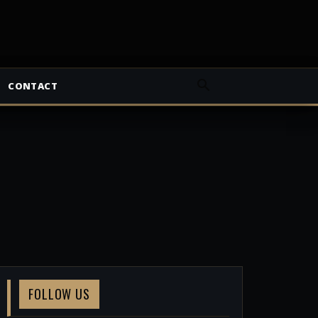
CONTACT
FOLLOW US