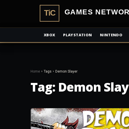
TiCGamesN
XBOX
PLAYSTATION
NINTENDO
Home
Tags
Demon Slayer
Tag:
Demon Slay