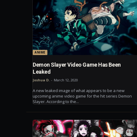
ANIME
Demon Slayer Video Game Has Been
Leaked
Joshua D.
-
March 12, 2020
A new leaked image of what appears to be a new
upcoming anime video game for the hit series Demon
Slayer. According to the...