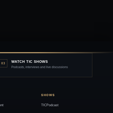
WATCH TIC SHOWS
03
Podcasts, interviews and live discussions
SHOWS
ent
TICPodcast