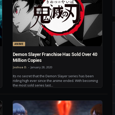
ANIME
Demon Slayer Franchise Has Sold Over 40
Million Copies
Joshua D.
-
January 28, 2020
Its no secret that the Demon Slayer series has been
riding high ever since the anime ended. With becoming
the most sold series last...