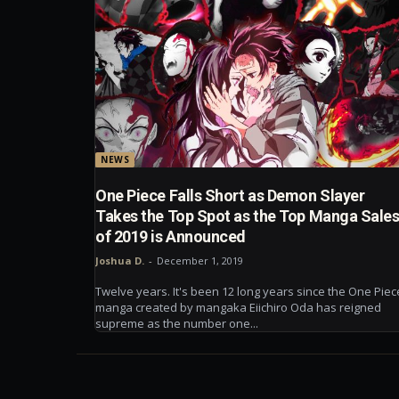
NEWS
One Piece Falls Short as Demon Slayer
Takes the Top Spot as the Top Manga Sale
of 2019 is Announced
Joshua D.
-
December 1, 2019
Twelve years. It's been 12 long years since the One Piec
manga created by mangaka Eiichiro Oda has reigned
supreme as the number one...