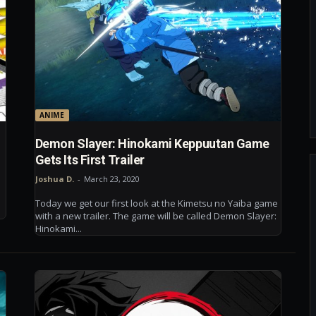
ANIME
Demon Slayer: Hinokami Keppuutan Game
Gets Its First Trailer
Joshua D.
-
March 23, 2020
Today we get our first look at the Kimetsu no Yaiba game
with a new trailer. The game will be called Demon Slayer:
Hinokami...