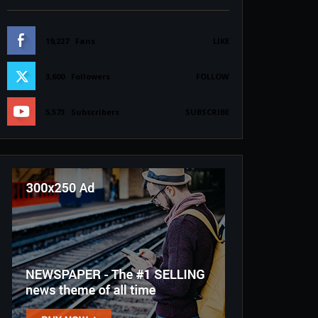
19,227
Fans
LIKE
3,600
Followers
FOLLOW
5,573
Subscribers
SUBSCRIBE