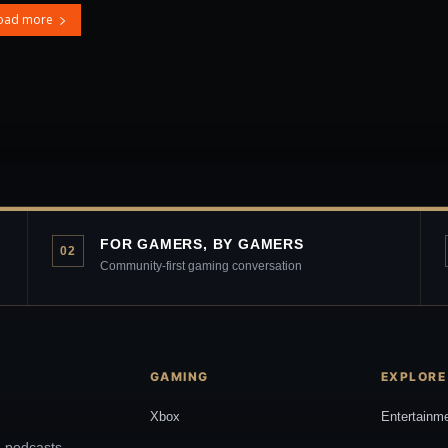
oad more
FOR GAMERS, BY GAMERS
02
Community-first gaming conversation
GAMING
EXPLORE
Xbox
Entertainm
, podcasts