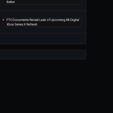
Better
FTC Documents Reveal Leak of Upcoming All-Digital
Xbox Series X Refresh