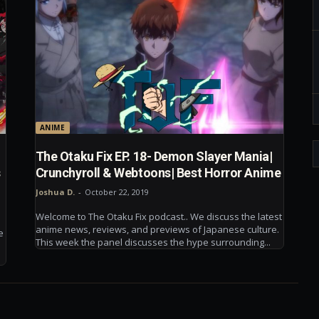
ANIME
The Otaku Fix EP. 18- Demon Slayer Mania|
s
Crunchyroll & Webtoons| Best Horror Anime
Joshua D.
-
October 22, 2019
Welcome to The Otaku Fix podcast.. We discuss the latest
anime news, reviews, and previews of Japanese culture.
e
This week the panel discusses the hype surrounding...