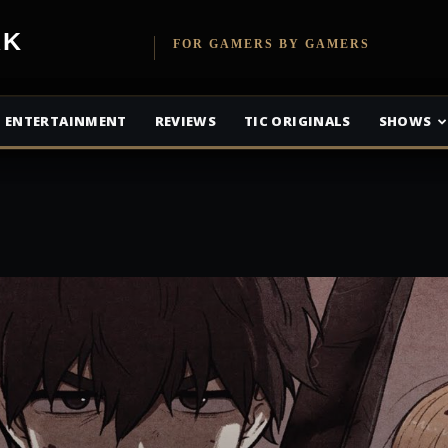
etwork
FOR GAMERS BY GAMERS
ENTERTAINMENT
REVIEWS
TIC ORIGINALS
SHOWS