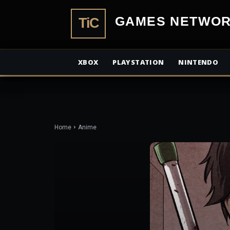
TiCGamesN
XBOX
PLAYSTATION
NINTENDO
Home
Anime