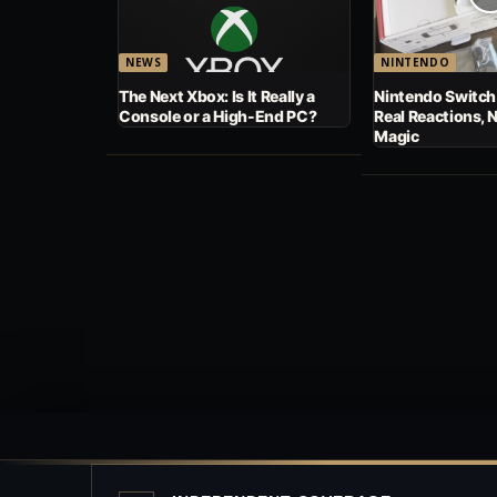
NEWS
NINTENDO
The Next Xbox: Is It Really a
Nintendo Switch
Console or a High-End PC?
Real Reactions, 
Magic