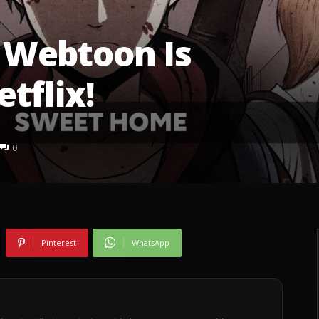
Webtoon Is
tflix!
0
Pinterest
WhatsApp