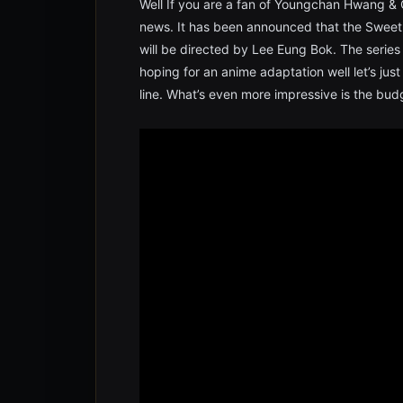
Well If you are a fan of Youngchan Hwang & C
news. It has been announced that the Sweet
will be directed by Lee Eung Bok. The series 
hoping for an anime adaptation well let’s ju
line. What’s even more impressive is the budg