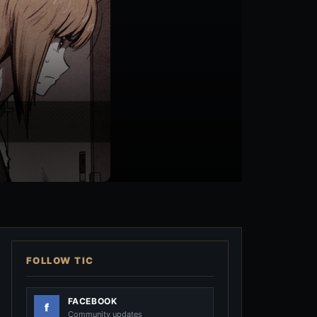
FOLLOW TIC
FACEBOOK
Community updates