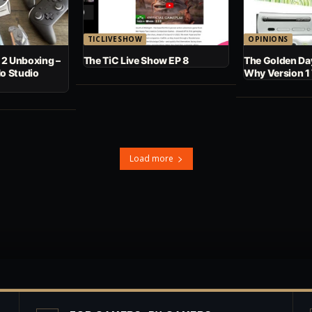
TICLIVESHOW
OPINIONS
 2 Unboxing –
The TiC Live Show EP 8
The Golden Day
No Studio
Why Version 1
Load more