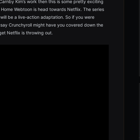
arnby Kim’s work then this is some pretty exciting
 Home Webtoon is head towards Netflix. The series
will be a live-action adaptation. So if you were
st say Crunchyroll might have you covered down the
et Netflix is throwing out.