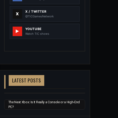
X / TWITTER
@TiCGamesNetwork
YOUTUBE
Watch TIC shows
LATEST POSTS
The Next Xbox: Is It Really a Console or a High-End
PC?