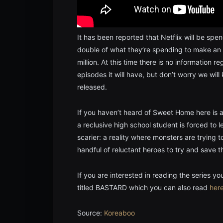
It has been reported that Netflix will be spen
double of what they’re spending to make an
million. At this time there is no information 
episodes it will have, but don’t worry we wil
released.
If you haven’t heard of Sweet Home here is a
a reclusive high school student is forced to
scarier: a reality where monsters are trying
handful of reluctant heroes to try and save the
If you are interested in reading the series y
titled BASTARD which you can also read
her
Source:
Koreaboo