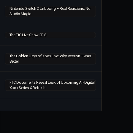
Nintendo Switch 2 Unboxing – Real Reactions, No
Studio Magic
The TiC Live Show EP 8
The Golden Days of Xbox Live: Why Version 1 Was
Better
FTC Documents Reveal Leak of Upcoming All-Digital
Xbox Series X Refresh