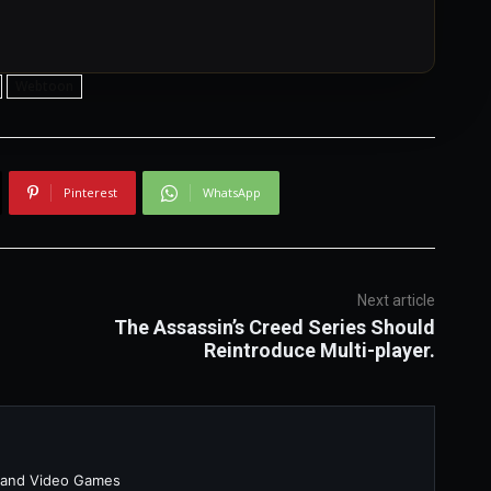
Webtoon
Pinterest
WhatsApp
Next article
The Assassin’s Creed Series Should
Reintroduce Multi-player.
 and Video Games