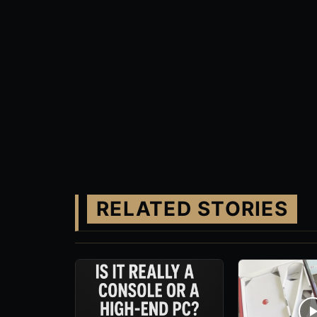
RELATED STORIES