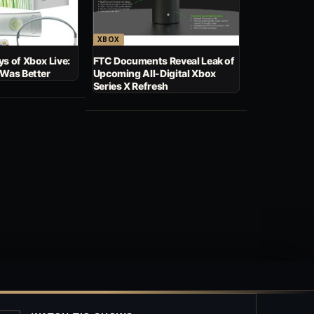
XBOX
s of Xbox Live:
FTC Documents Reveal Leak of
 Was Better
Upcoming All-Digital Xbox
Series X Refresh