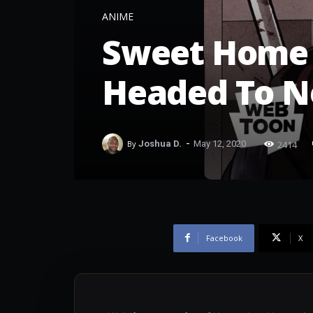
ANIME
Sweet Home 
Headed To Ne
-
2414
By
Joshua D.
May 12, 2020
Facebook
X