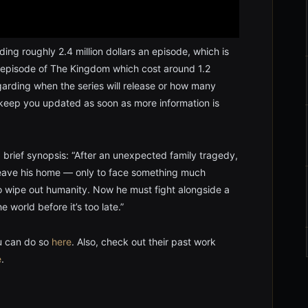
ding roughly 2.4 million dollars an episode, which is
 episode of The Kingdom which cost around 1.2
regarding when the series will release or how many
l keep you updated as soon as more information is
 brief synopsis: “After an unexpected family tragedy,
 leave his home — only to face something much
 to wipe out humanity. Now he must fight alongside a
 world before it’s too late.”
ou can do so
here
. Also, check out their past work
e
.