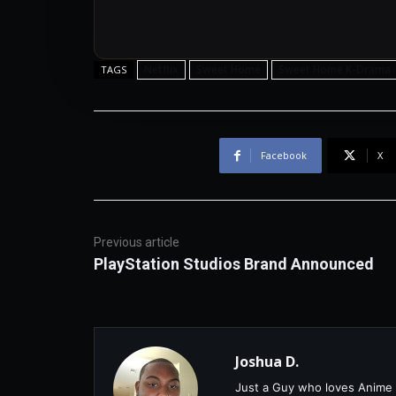
Netflix
Sweet Home
Sweet Home K-Drama
TAGS
Facebook
X
Previous article
PlayStation Studios Brand Announced
Joshua D.
Just a Guy who loves Anime