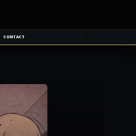
CONTACT