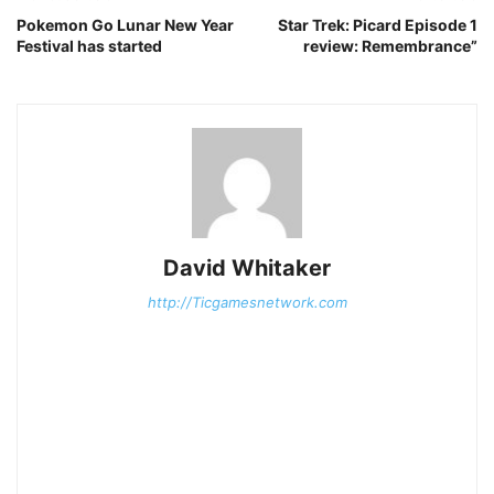
Pokemon Go Lunar New Year
Star Trek: Picard Episode 1
Festival has started
review: Remembrance”
David Whitaker
http://Ticgamesnetwork.com