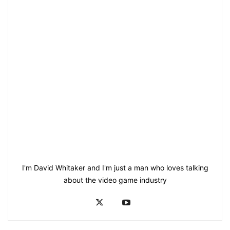
I'm David Whitaker and I'm just a man who loves talking
about the video game industry