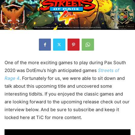
One of the more exciting games to play during Pax South
2020 was DotEmu’s high anticipated games
Streets of
Rage 4
. Fortunately for us, we were able to sit down and
talk about this upcoming title and uncovered some
interesting tidbits. If you enjoyed the classic games and
are looking forward to the upcoming release check out our
interview below. And be sure to subscribe and keep it
locked here at TiC for more content.