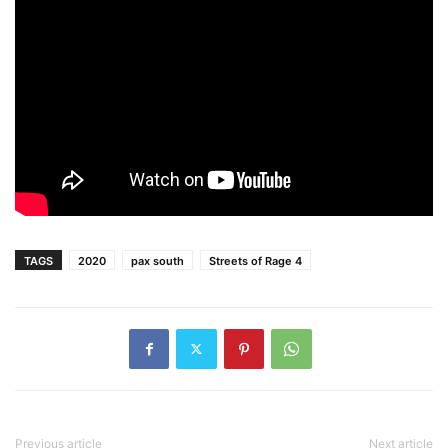
TAGS
2020
pax south
Streets of Rage 4
Previous article
Next article