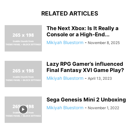
RELATED ARTICLES
The Next Xbox: Is It Really a
Console or a High-End...
Mikiyah Bluestorm
-
November 8, 2025
Lazy RPG Gamer’s influenced
Final Fantasy XVI Game Play?
Mikiyah Bluestorm
-
April 13, 2023
Sega Genesis Mini 2 Unboxing
Mikiyah Bluestorm
-
November 1, 2022