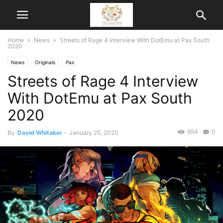
Home
News
Streets of Rage 4 Interview With DotEmu at Pax South
2020
News
Originals
Pax
Streets of Rage 4 Interview
With DotEmu at Pax South
2020
954
0
By
David Whitaker
-
January 25, 2020