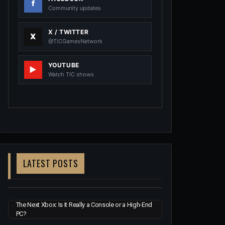
Community updates
X / TWITTER
@TiCGamesNetwork
YOUTUBE
Watch TIC shows
LATEST POSTS
The Next Xbox: Is It Really a Console or a High-End
PC?