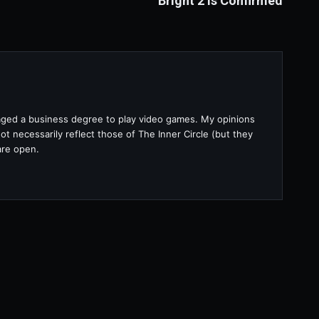
Bright 2 is Confirmed
raged a business degree to play video games. My opinions
t necessarily reflect those of The Inner Circle (but they
are open.