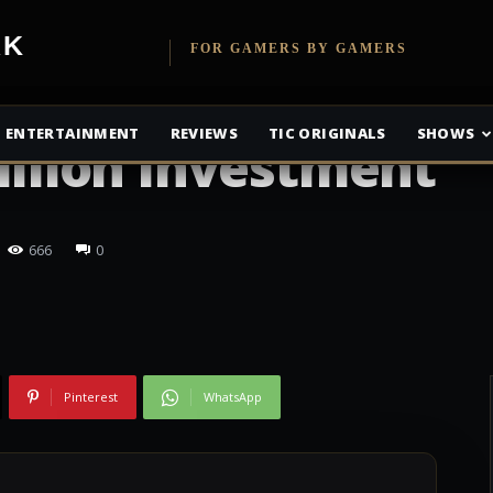
etwork
FOR GAMERS BY GAMERS
as Made Back
ENTERTAINMENT
REVIEWS
TIC ORIGINALS
SHOWS
Billion Investment
666
0
Pinterest
WhatsApp