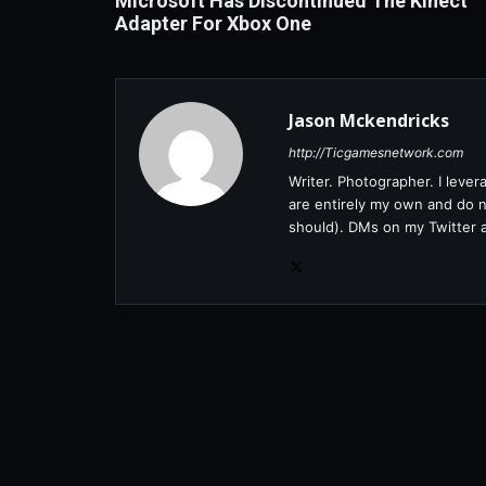
Microsoft Has Discontinued The Kinect
Adapter For Xbox One
Jason Mckendricks
http://Ticgamesnetwork.com
Writer. Photographer. I leve
are entirely my own and do no
should). DMs on my Twitter 