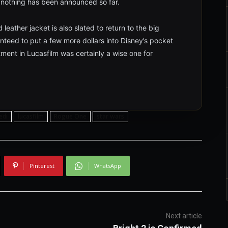
h nothing has been announced so far.
leather jacket is also slated to return to the big
ranteed to put a few more dollars into Disney’s pocket
tment in Lucasfilm was certainly a wise one for
jedi
lucasfilm
Rogue One
star wars
Pinterest
WhatsApp
Next article