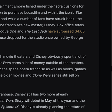
tainment Empire fished under their sofa cushions for
on to purchase Lucasfilm and with it the iconic
Star
 and while a number of fans have struck back, the
the franchise’s new master, Disney. Box office totals
Rogue One
and
The Last Jedi
have surpassed $4.05
ouse dropped for the studio once owned by George
ith movie theaters and Disney obviously spent a lot of
ar Wars
earns a lot of money outside of the theaters.
 to the space opera franchise as well as books, games
the older movies and
Clone Wars
series still sell on
anbase, Disney still has two more already
Star Wars Story
will debut in May of this year and the
h
Episode IX
. Disney is already planning the return of