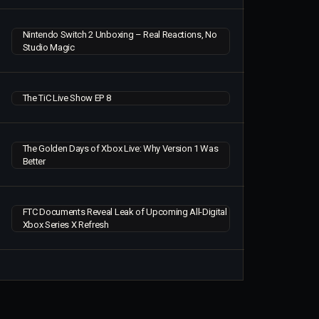
Nintendo Switch 2 Unboxing – Real Reactions, No
Studio Magic
The TiC Live Show EP 8
The Golden Days of Xbox Live: Why Version 1 Was
Better
FTC Documents Reveal Leak of Upcoming All-Digital
Xbox Series X Refresh