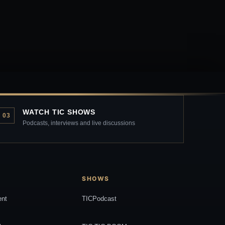
WATCH TIC SHOWS
03
Podcasts, interviews and live discussions
SHOWS
ent
TICPodcast