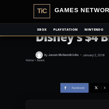
TiCGamesN
NEWS
Star Wars H
XBOX
PLAYSTATION
NINTENDO
Disney’s $4 
-
By
Jason Mckendricks
January 2, 2018
Home
News
Facebook
X