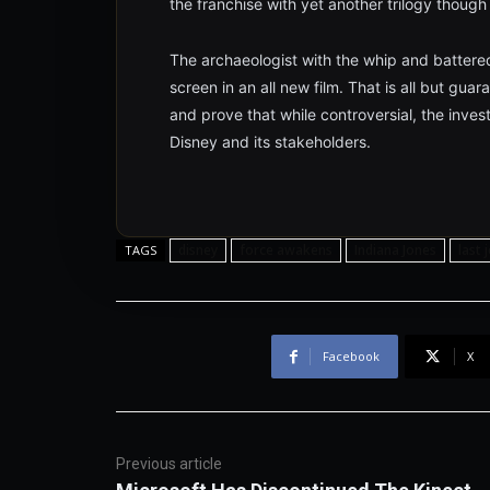
the franchise with yet another trilogy thoug
The archaeologist with the whip and battered 
screen in an all new film. That is all but gua
and prove that while controversial, the inves
Disney and its stakeholders.
disney
force awakens
Indiana Jones
last 
TAGS
Facebook
X
Previous article