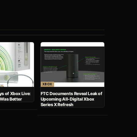
XBOX
s of Xbox Live:
FTC Documents Reveal Leak of
 Was Better
Upcoming All-Digital Xbox
Series X Refresh