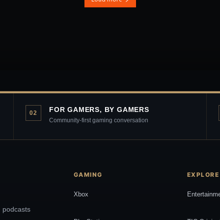
FOR GAMERS, BY GAMERS
02
Community-first gaming conversation
GAMING
EXPLORE
Xbox
Entertainm
, podcasts