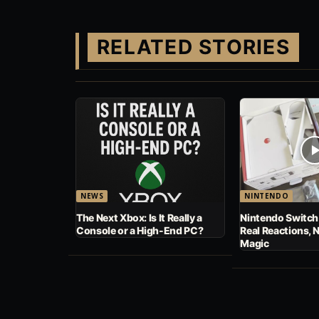
RELATED STORIES
NEWS
NINTENDO
The Next Xbox: Is It Really a
Nintendo Switch
Console or a High-End PC?
Real Reactions, 
Magic