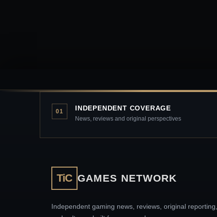
INDEPENDENT COVERAGE
01
News, reviews and original perspectives
TiC
GAMES NETWORK
Independent gaming news, reviews, original reporting