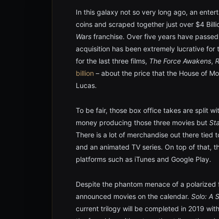
In this galaxy not so very long ago, an enter
coins and scraped together just over $4 Billi
Wars
franchise. Over five years have passed
acquisition has been extremely lucrative for 
for the last three films,
The Force Awakens
,
billion
– about the price that the House of M
Lucas.
To be fair, those box office takes are split w
money producing those three movies but
St
There is a lot of merchandise out there tied
and an animated TV series. On top of that, 
platforms such as iTunes and Google Play.
Despite the phantom menace of a polarized f
announced movies on the calendar.
Solo: A 
current trilogy will be completed in 2019 wit