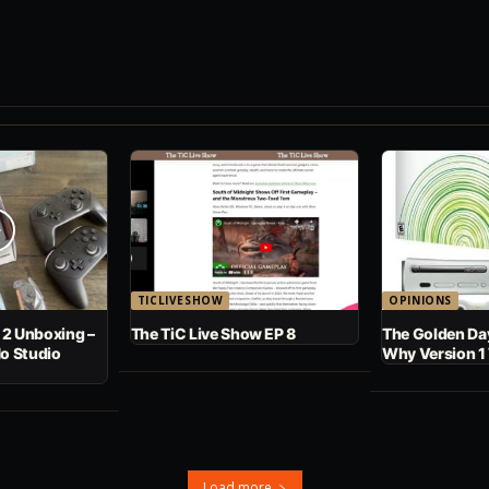
TICLIVESHOW
OPINIONS
 2 Unboxing –
The TiC Live Show EP 8
The Golden Day
No Studio
Why Version 1
Load more