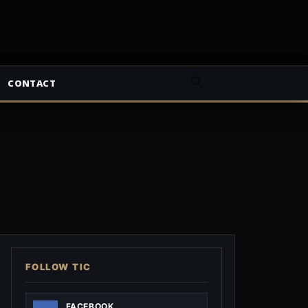
CONTACT
FOLLOW TIC
FACEBOOK