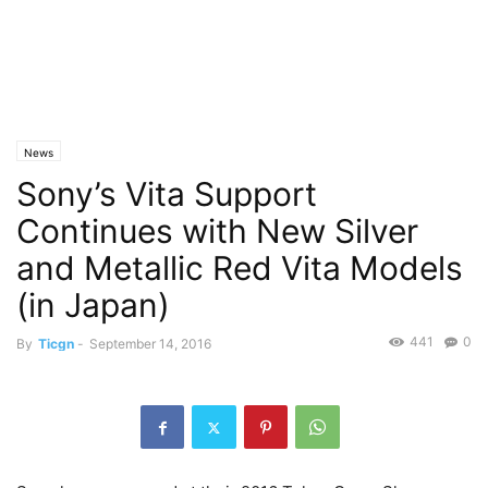
News
Sony’s Vita Support
Continues with New Silver
and Metallic Red Vita Models
(in Japan)
441
0
By
Ticgn
-
September 14, 2016