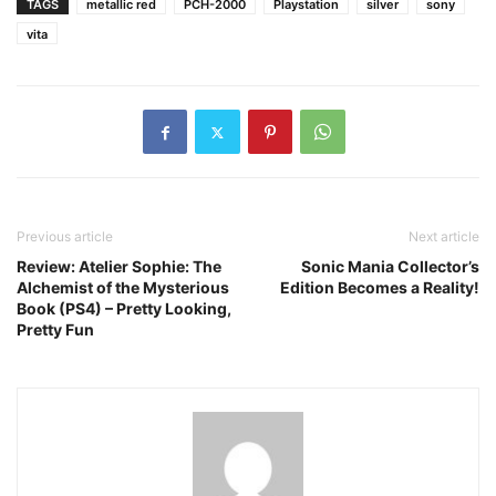
TAGS
metallic red
PCH-2000
Playstation
silver
sony
vita
Previous article
Next article
Review: Atelier Sophie: The
Sonic Mania Collector’s
Alchemist of the Mysterious
Edition Becomes a Reality!
Book (PS4) – Pretty Looking,
Pretty Fun