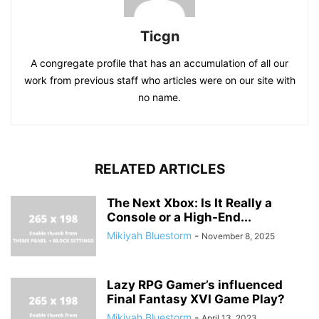
Ticgn
A congregate profile that has an accumulation of all our
work from previous staff who articles were on our site with
no name.
RELATED ARTICLES
The Next Xbox: Is It Really a
Console or a High-End...
Mikiyah Bluestorm
-
November 8, 2025
Lazy RPG Gamer’s influenced
Final Fantasy XVI Game Play?
Mikiyah Bluestorm
-
April 13, 2023