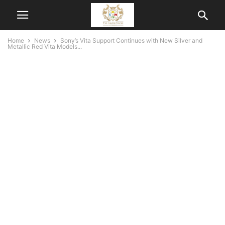
Home
News
Sony’s Vita Support Continues with New Silver and
Metallic Red Vita Models...