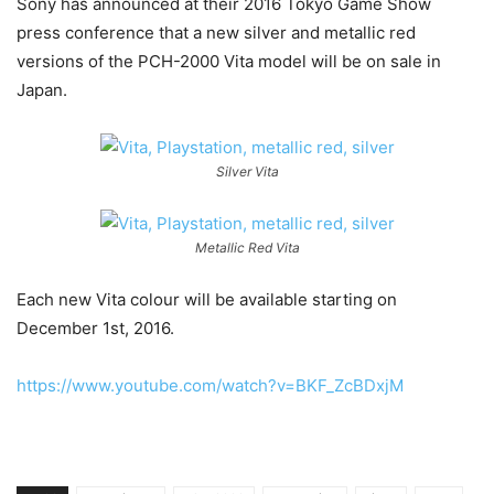
Sony has announced at their 2016 Tokyo Game Show
press conference that a new silver and metallic red
versions of the PCH-2000 Vita model will be on sale in
Japan.
Silver Vita
Metallic Red Vita
Each new Vita colour will be available starting on
December 1st, 2016.
https://www.youtube.com/watch?v=BKF_ZcBDxjM