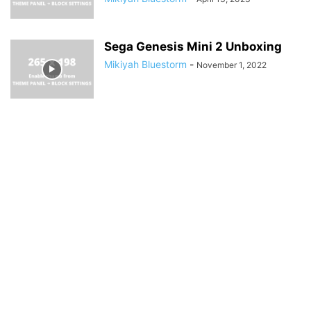
Sega Genesis Mini 2 Unboxing
Mikiyah Bluestorm
-
November 1, 2022