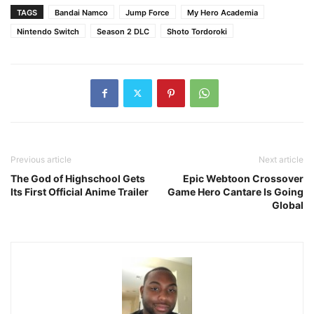
TAGS
Bandai Namco
Jump Force
My Hero Academia
Nintendo Switch
Season 2 DLC
Shoto Tordoroki
Previous article
Next article
The God of Highschool Gets
Epic Webtoon Crossover
Its First Official Anime Trailer
Game Hero Cantare Is Going
Global