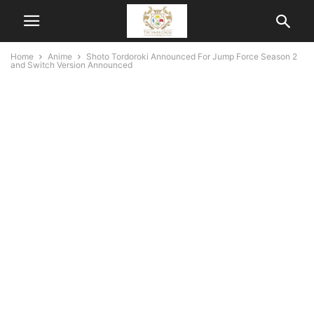
Home
Anime
Shoto Tordoroki Announced For Jump Force Season 2
and Switch Version Announced