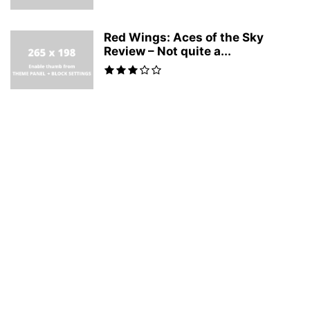
Red Wings: Aces of the Sky
Review – Not quite a...