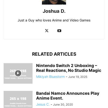
Joshua D.
Just a Guy who loves Anime and Video Games
RELATED ARTICLES
Nintendo Switch 2 Unboxing –
Real Reactions, No Studio Magic
Mikiyah Bluestorm
-
June 19, 2025
Bandai Namco Announces Play
Anime Event.
Jesus C.
-
June 30, 2020