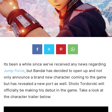
Its been a while since we’ve received any news regarding
Jump Force
, but Bandai has decided to open up and not
only announce a brand new character coming to the game
but has revealed a new port as well. Shoto Tordoroki will
officially be making his debut in the game. Take a look at
the character trailer below.