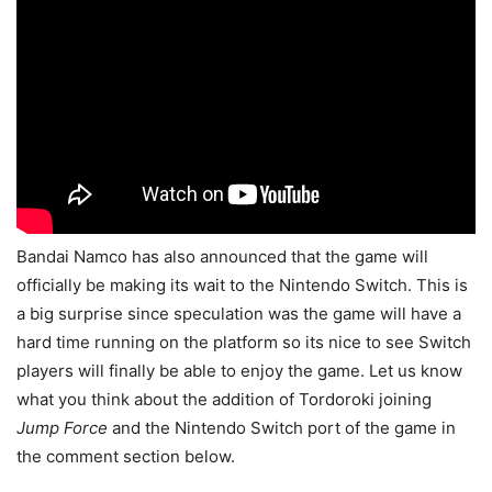
Bandai Namco has also announced that the game will
officially be making its wait to the Nintendo Switch. This is
a big surprise since speculation was the game will have a
hard time running on the platform so its nice to see Switch
players will finally be able to enjoy the game. Let us know
what you think about the addition of Tordoroki joining
Jump Force
and the Nintendo Switch port of the game in
the comment section below.