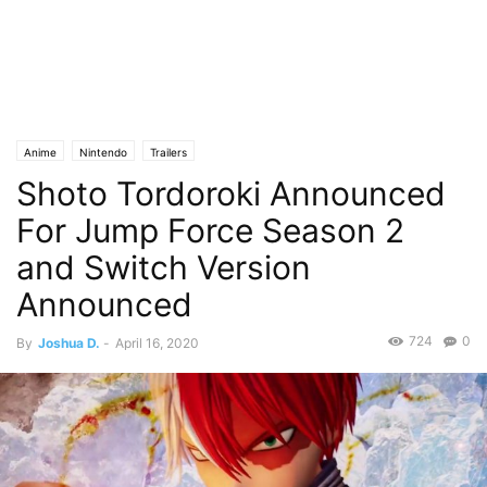
Anime
Nintendo
Trailers
Shoto Tordoroki Announced
For Jump Force Season 2
and Switch Version
Announced
724
0
By
Joshua D.
-
April 16, 2020