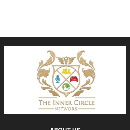
ABOUT US