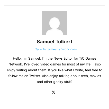
Samuel Tolbert
http://Ticgamesnetwork.com
Hello, I'm Samuel. I'm the News Editor for TiC Games
Network. I've loved video games for most of my life. I also
enjoy writing about them. If you like what I write, feel free to
follow me on Twitter. Also enjoy talking about tech, movies
and other geeky stuff.