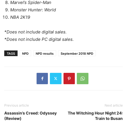
Marvel’s Spider-Man
Monster Hunter: World
NBA 2K19
*Does not include digital sales.
*Does not include PC digital sales.
TAGS
NPD
NPD results
September 2018 NPD
Previous article
Next article
Assassin’s Creed: Odyssey
The Witching Hour Night 24:
(Review)
Train to Busan