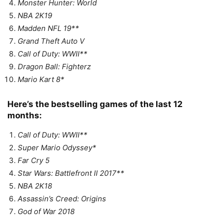
Monster Hunter: World
NBA 2K19
Madden NFL 19**
Grand Theft Auto V
Call of Duty: WWII**
Dragon Ball: Fighterz
Mario Kart 8*
Here’s the bestselling games of the last 12
months:
Call of Duty: WWII**
Super Mario Odyssey*
Far Cry 5
Star Wars: Battlefront II 2017**
NBA 2K18
Assassin’s Creed: Origins
God of War 2018