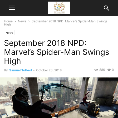
Home
News
September 2018 NPD: Marvel’s Spider-Man Swings
High
News
September 2018 NPD:
Marvel’s Spider-Man Swings
High
886
0
By
Samuel Tolbert
-
October 23, 2018