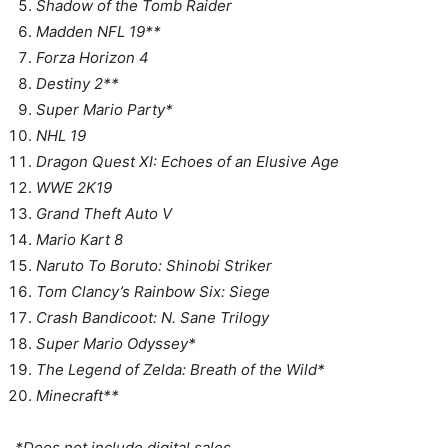
Shadow of the Tomb Raider
Madden NFL 19**
Forza Horizon 4
Destiny 2**
Super Mario Party*
NHL 19
Dragon Quest XI: Echoes of an Elusive Age
WWE 2K19
Grand Theft Auto V
Mario Kart 8
Naruto To Boruto: Shinobi Striker
Tom Clancy’s Rainbow Six: Siege
Crash Bandicoot: N. Sane Trilogy
Super Mario Odyssey*
The Legend of Zelda: Breath of the Wild*
Minecraft**
*Does not include digital sales.