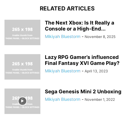
RELATED ARTICLES
The Next Xbox: Is It Really a
Console or a High-End...
Mikiyah Bluestorm
-
November 8, 2025
Lazy RPG Gamer’s influenced
Final Fantasy XVI Game Play?
Mikiyah Bluestorm
-
April 13, 2023
Sega Genesis Mini 2 Unboxing
Mikiyah Bluestorm
-
November 1, 2022