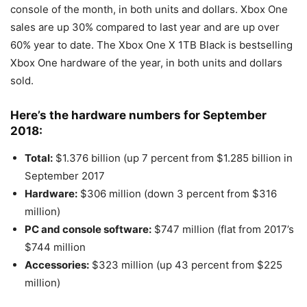
console of the month, in both units and dollars. Xbox One
sales are up 30% compared to last year and are up over
60% year to date. The Xbox One X 1TB Black is bestselling
Xbox One hardware of the year, in both units and dollars
sold.
Here’s the hardware numbers for September
2018:
Total:
$1.376 billion (up 7 percent from $1.285 billion in
September 2017
Hardware:
$306 million (down 3 percent from $316
million)
PC and console software:
$747 million (flat from 2017’s
$744 million
Accessories:
$323 million (up 43 percent from $225
million)