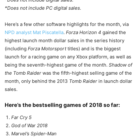
*Does not include PC digital sales.
Here’s a few other software highlights for the month, via
NPD analyst Mat Piscatella
.
Forza Horizon 4
gained the
highest launch month dollar sales in the series history
(including
Forza Motorsport
titles) and is the biggest
launch for a racing game on any Xbox platform, as well as
being the seventh-highest game of the month.
Shadow of
the Tomb Raider
was the fifth-highest selling game of the
month, only behind the 2013
Tomb Raider
in launch dollar
sales.
Here’s the bestselling games of 2018 so far:
Far Cry 5
God of War 2018
Marvel’s Spider-Man