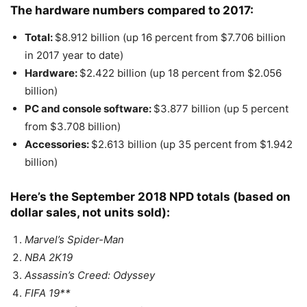
The hardware numbers compared to 2017:
Total:
$8.912 billion (up 16 percent from $7.706 billion
in 2017 year to date)
Hardware:
$2.422 billion (up 18 percent from $2.056
billion)
PC and console software:
$3.877 billion (up 5 percent
from $3.708 billion)
Accessories:
$2.613 billion (up 35 percent from $1.942
billion)
Here’s the September 2018 NPD totals (based on
dollar sales, not units sold):
Marvel’s Spider-Man
NBA 2K19
Assassin’s Creed: Odyssey
FIFA 19**