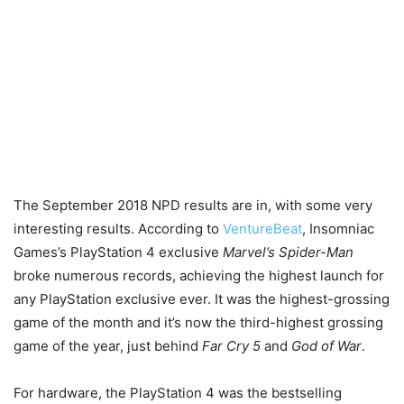
The September 2018 NPD results are in, with some very
interesting results. According to
VentureBeat
, Insomniac
Games’s PlayStation 4 exclusive
Marvel’s Spider-Man
broke numerous records, achieving the highest launch for
any PlayStation exclusive ever. It was the highest-grossing
game of the month and it’s now the third-highest grossing
game of the year, just behind
Far Cry 5
and
God of War
.
For hardware, the PlayStation 4 was the bestselling