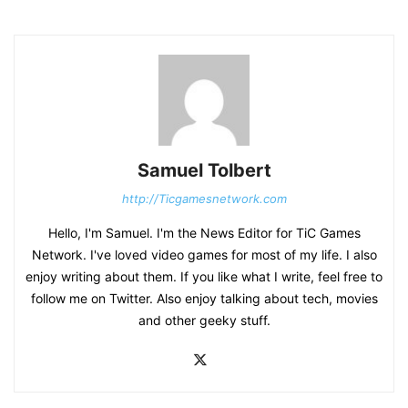
Samuel Tolbert
http://Ticgamesnetwork.com
Hello, I'm Samuel. I'm the News Editor for TiC Games
Network. I've loved video games for most of my life. I also
enjoy writing about them. If you like what I write, feel free to
follow me on Twitter. Also enjoy talking about tech, movies
and other geeky stuff.