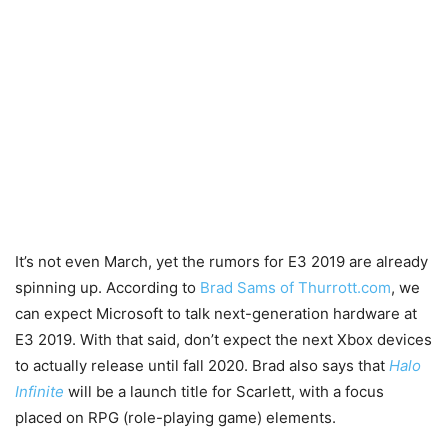
It’s not even March, yet the rumors for E3 2019 are already
spinning up. According to
Brad Sams of Thurrott.com
, we
can expect Microsoft to talk next-generation hardware at
E3 2019. With that said, don’t expect the next Xbox devices
to actually release until fall 2020. Brad also says that
Halo
Infinite
will be a launch title for Scarlett, with a focus
placed on RPG (role-playing game) elements.