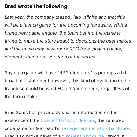
Brad wrote the following:
Last year, the company teased Halo Infinite and that title
will be a launch game for the upcoming hardware. With a
brand new game engine, the team behind the game is
trying to make the story adapt to decisions the user makes
and the game may have more RPG (role-playing game)
elements than prior versions of the series
.
Saying a game will have “RPG elements” is perhaps a bit
broad of a statement however, this kind of evolution in the
franchise could be what
Halo Infinite
needs, regardless of
the form it takes.
Brad Sams has previously shared information on the
existence of the
Scarlett family of devices
, the rumored
codename for Microsoft’s
next-generation Xbox hardware
.
Brad also broke news of a
disc-less Xbox One
, which is