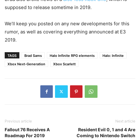
supposed to release sometime in 2019.
We’ll keep you posted on any new developments for this
rumor, as well as covering everything announced at E3
2019.
TAGS
Brad Sams
Halo Infinite RPG elements
Halo: Infinite
Xbox Next-Generation
Xbox Scarlett
Previous article
Next article
Fallout 76 Receives A
Resident Evil 0, 1 and 4 Are
Roadmap For 2019
Coming to Nintendo Switch