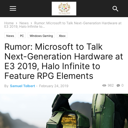
Home
News
Rumor: Microsoft to Talk Next-Generation Hardware at
E3 2019, Halo Infinite to...
News
PC
Windows Gaming
Xbox
Rumor: Microsoft to Talk
Next-Generation Hardware at
E3 2019, Halo Infinite to
Feature RPG Elements
962
0
By
Samuel Tolbert
-
February 24, 2019