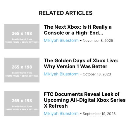
RELATED ARTICLES
The Next Xbox: Is It Really a
Console or a High-End...
Mikiyah Bluestorm
-
November 8, 2025
The Golden Days of Xbox Live:
Why Version 1 Was Better
Mikiyah Bluestorm
-
October 18, 2023
FTC Documents Reveal Leak of
Upcoming All-Digital Xbox Series
X Refresh
Mikiyah Bluestorm
-
September 19, 2023