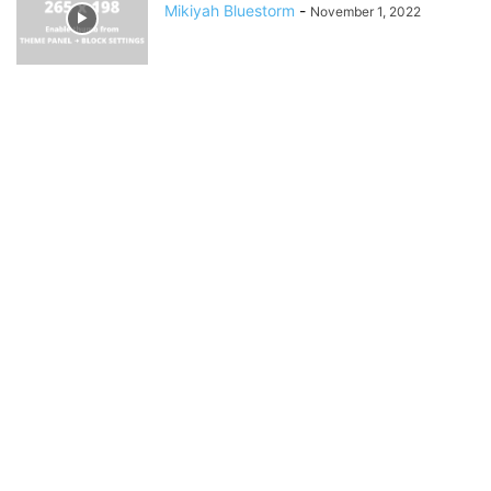
Mikiyah Bluestorm
-
November 1, 2022