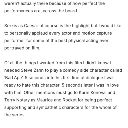
weren’t actually there because of how perfect the
performances are, across the board.
Serkis as Caesar of course is the highlight but I would like
to personally applaud every actor and motion capture
performer for some of the best physical acting ever
portrayed on film.
Of all the things I wanted from this film I didn’t know I
needed Steve Zahn to play a comedy side character called
‘Bad Ape’. 5 seconds into his first line of dialogue I was
ready to hate this character, 5 seconds later I was in love
with him. Other mentions must go to Karin Konoval and
Terry Notary as Maurice and Rocket for being perfect
supporting and sympathetic characters for the whole of
the series.