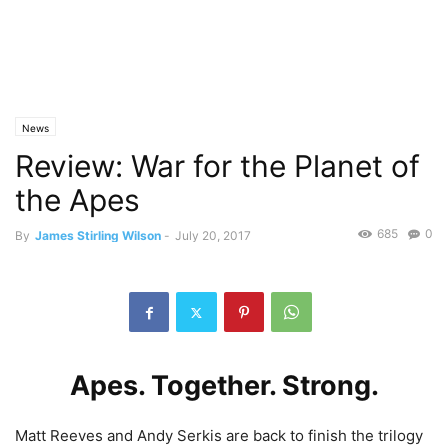
News
Review: War for the Planet of
the Apes
685
0
By
James Stirling Wilson
-
July 20, 2017
Apes. Together. Strong.
Matt Reeves and Andy Serkis are back to finish the trilogy