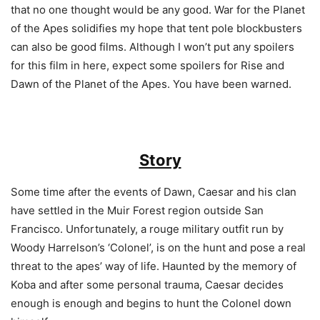
that no one thought would be any good. War for the Planet
of the Apes solidifies my hope that tent pole blockbusters
can also be good films. Although I won’t put any spoilers
for this film in here, expect some spoilers for Rise and
Dawn of the Planet of the Apes. You have been warned.
Story
Some time after the events of Dawn, Caesar and his clan
have settled in the Muir Forest region outside San
Francisco. Unfortunately, a rouge military outfit run by
Woody Harrelson’s ‘Colonel’, is on the hunt and pose a real
threat to the apes’ way of life. Haunted by the memory of
Koba and after some personal trauma, Caesar decides
enough is enough and begins to hunt the Colonel down