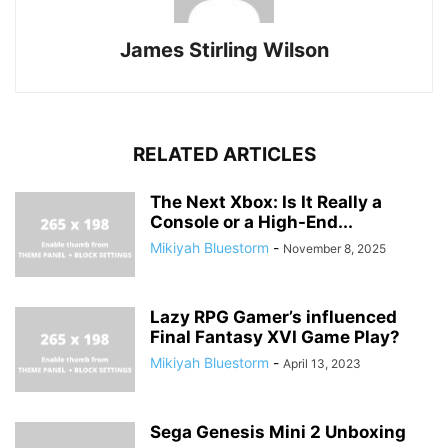
James Stirling Wilson
RELATED ARTICLES
The Next Xbox: Is It Really a
Console or a High-End...
Mikiyah Bluestorm
-
November 8, 2025
Lazy RPG Gamer’s influenced
Final Fantasy XVI Game Play?
Mikiyah Bluestorm
-
April 13, 2023
Sega Genesis Mini 2 Unboxing