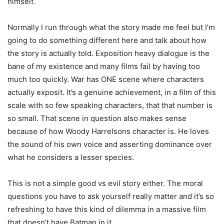
himself.
Normally I run through what the story made me feel but I’m
going to do something different here and talk about how
the story is actually told. Exposition heavy dialogue is the
bane of my existence and many films fail by having too
much too quickly. War has ONE scene where characters
actually exposit. It’s a genuine achievement, in a film of this
scale with so few speaking characters, that that number is
so small. That scene in question also makes sense
because of how Woody Harrelsons character is. He loves
the sound of his own voice and asserting dominance over
what he considers a lesser species.
This is not a simple good vs evil story either. The moral
questions you have to ask yourself really matter and it’s so
refreshing to have this kind of dilemma in a massive film
that doesn’t have Batman in it.