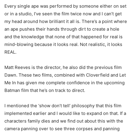
Every single ape was performed by someone either on set
or in a studio, I’ve seen the film twice now and I can’t get
my head around how brilliant it all is. There’s a point where
an ape pushes their hands through dirt to create a hole
and the knowledge that none of that happened for real is
mind-blowing because it looks real. Not realistic, it looks
REAL.
Matt Reeves is the director, he also did the previous film
Dawn. These two films, combined with Cloverfield and Let
Me In has given me complete confidence in the upcoming
Batman film that he’s on track to direct.
I mentioned the ‘show don’t tell’ philosophy that this film
implemented earlier and I would like to expand on that. If a
characters family dies and we find out about this with the
camera panning over to see three corpses and panning