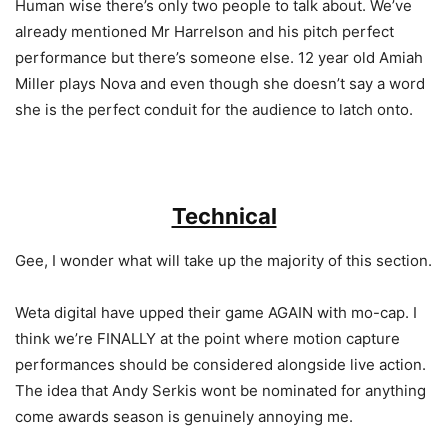
Human wise there’s only two people to talk about. We’ve
already mentioned Mr Harrelson and his pitch perfect
performance but there’s someone else. 12 year old Amiah
Miller plays Nova and even though she doesn’t say a word
she is the perfect conduit for the audience to latch onto.
Technical
Gee, I wonder what will take up the majority of this section.
Weta digital have upped their game AGAIN with mo-cap. I
think we’re FINALLY at the point where motion capture
performances should be considered alongside live action.
The idea that Andy Serkis wont be nominated for anything
come awards season is genuinely annoying me.