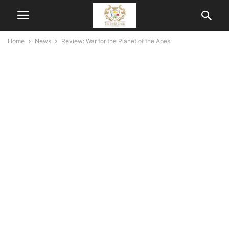
Home
News
Review: War for the Planet of the Apes