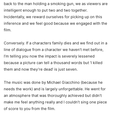
back to the man holding a smoking gun, we as viewers are
intelligent enough to put two and two together.
Incidentally, we reward ourselves for picking up on this
inference and we feel good because we engaged with the
film.
Conversely. If a characters family dies and we find out in a
line of dialogue from a character we haven’t met before,
I’m telling you now the impact is severely lessened
because a picture can tell a thousand words but ‘I killed
them and now they’re dead’ is just seven.
The music was done by Michael Giacchino (because he
needs the work) and is largely unforgettable. He went for
an atmosphere that was thoroughly achieved but didn’t
make me feel anything really and I couldn’t sing one piece
of score to you from the film.