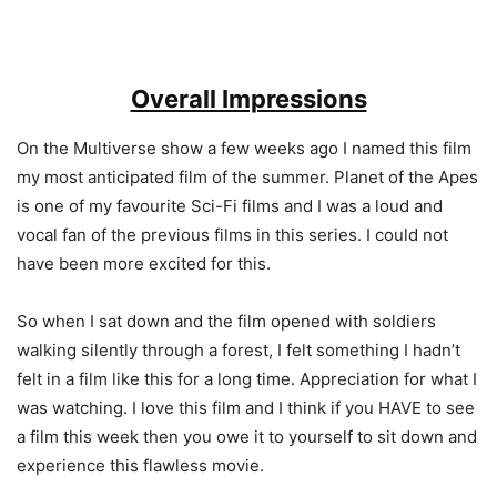
Overall Impressions
On the Multiverse show a few weeks ago I named this film
my most anticipated film of the summer. Planet of the Apes
is one of my favourite Sci-Fi films and I was a loud and
vocal fan of the previous films in this series. I could not
have been more excited for this.
So when I sat down and the film opened with soldiers
walking silently through a forest, I felt something I hadn’t
felt in a film like this for a long time. Appreciation for what I
was watching. I love this film and I think if you HAVE to see
a film this week then you owe it to yourself to sit down and
experience this flawless movie.