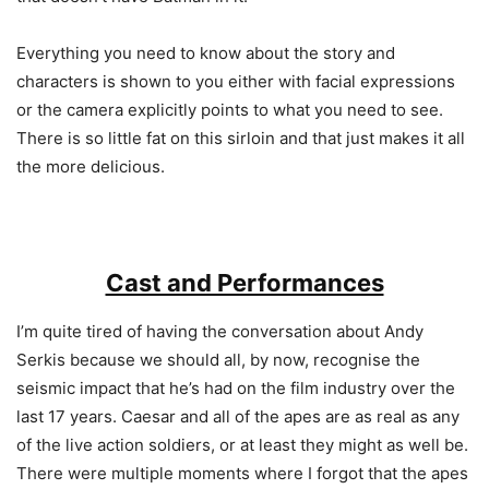
Everything you need to know about the story and
characters is shown to you either with facial expressions
or the camera explicitly points to what you need to see.
There is so little fat on this sirloin and that just makes it all
the more delicious.
Cast and Performances
I’m quite tired of having the conversation about Andy
Serkis because we should all, by now, recognise the
seismic impact that he’s had on the film industry over the
last 17 years. Caesar and all of the apes are as real as any
of the live action soldiers, or at least they might as well be.
There were multiple moments where I forgot that the apes