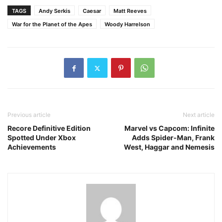
TAGS
Andy Serkis
Caesar
Matt Reeves
War for the Planet of the Apes
Woody Harrelson
Previous article
Next article
Recore Definitive Edition
Marvel vs Capcom: Infinite
Spotted Under Xbox
Adds Spider-Man, Frank
Achievements
West, Haggar and Nemesis