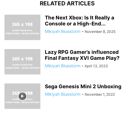
RELATED ARTICLES
The Next Xbox: Is It Really a
Console or a High-End...
Mikiyah Bluestorm
-
November 8, 2025
Lazy RPG Gamer’s influenced
Final Fantasy XVI Game Play?
Mikiyah Bluestorm
-
April 13, 2023
Sega Genesis Mini 2 Unboxing
Mikiyah Bluestorm
-
November 1, 2022