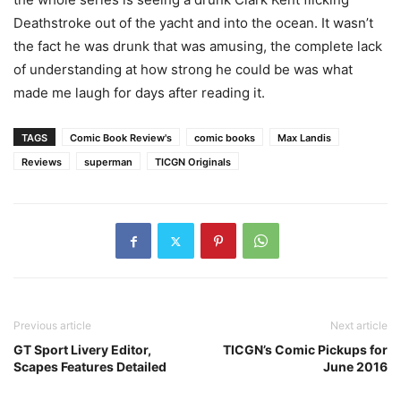
Deathstroke out of the yacht and into the ocean. It wasn’t
the fact he was drunk that was amusing, the complete lack
of understanding at how strong he could be was what
made me laugh for days after reading it.
TAGS
Comic Book Review's
comic books
Max Landis
Reviews
superman
TICGN Originals
Previous article
Next article
GT Sport Livery Editor,
TICGN’s Comic Pickups for
Scapes Features Detailed
June 2016