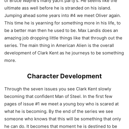
of Bruce Wayne’s many yacht party’s. He seems like the
ultimate ass well before he is stranded on his island.
Jumping ahead some years into #4 we meet Oliver again.
This time he is yearning for something more in his life, to
be a better man then he used to be. Max Landis does an
amazing job dropping little things like that through out the
series. The main thing in American Alien is the overall
development of Clark Kent as he journeys to be something
more.
Character Development
Through the seven issues you see Clark Kent slowly
becoming that confident Man of Steel. In the first few
pages of issue #1 we meet a young boy who is scared at
what he is becoming. By the end of the series we see
someone who knows that this will be something that only
he can do. It becomes that moment he is destined to be