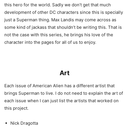
this hero for the world. Sadly we don’t get that much
development of other DC characters since this is specially
just a Superman thing. Max Landis may come across as
some kind of jackass that shouldn’t be writing this. That is
not the case with this series, he brings his love of the
character into the pages for all of us to enjoy.
Art
Each issue of American Alien has a different artist that
brings Superman to live. I do not need to explain the art of
each issue when I can just list the artists that worked on
this project.
Nick Dragotta