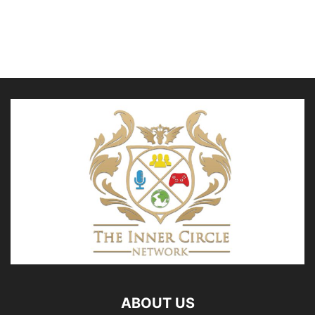
ABOUT US