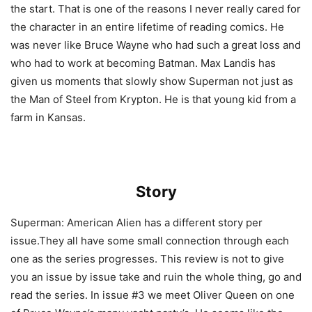
the start. That is one of the reasons I never really cared for
the character in an entire lifetime of reading comics. He
was never like Bruce Wayne who had such a great loss and
who had to work at becoming Batman. Max Landis has
given us moments that slowly show Superman not just as
the Man of Steel from Krypton. He is that young kid from a
farm in Kansas.
Story
Superman: American Alien has a different story per
issue.They all have some small connection through each
one as the series progresses. This review is not to give
you an issue by issue take and ruin the whole thing, go and
read the series. In issue #3 we meet Oliver Queen on one