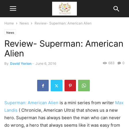
Home
News
Review- Superman: American Alien
News
Review- Superman: American
Alien
683
0
By
David Yerion
-
June 6, 2016
Superman: American Alien
is a mini series from writer
Max
Landis
( Chronicle, American Ultra) that shows us a new
hero. Superman has always been the man who can never
do wrong, a hero that always seems like it was easy from