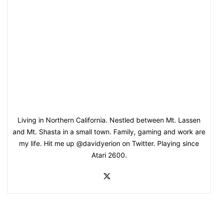
Living in Northern California. Nestled between Mt. Lassen
and Mt. Shasta in a small town. Family, gaming and work are
my life. Hit me up @davidyerion on Twitter. Playing since
Atari 2600.