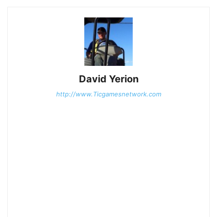
David Yerion
http://www.Ticgamesnetwork.com