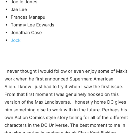
Joelle Jones
Jae Lee
Frances Manapul
Tommy Lee Edwards
Jonathan Case
Jock
I never thought I would follow or even enjoy some of Max’s
work when he first announced Superman: American
Alien. I knew I just had to try it when I saw the first issue.
From that first moment I was genuinely hooked on this
version of the Max Landisverse. I honestly home DC gives
him something else to work with in the future. Perhaps his
own Action Comics style story telling for all of the different
characters in the DC Universe. The best moment to me in
the whole series is seeing a drunk Clark Kent flicking