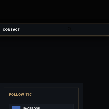
CONTACT
FOLLOW TIC
FACEBOOK