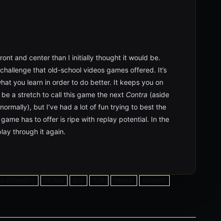
ont and center than I initially thought it would be.
 challenge that old-school videos games offered. It’s
at you learn in order to do better. It keeps you on
 be a stretch to call this game the next
Contra
(aside
 normally), but I’ve had a lot of fun trying to best the
ame has to offer is ripe with replay potential. In the
lay through it again.
sco defenders
PS Vita
ps4
PSN
review
Reviews