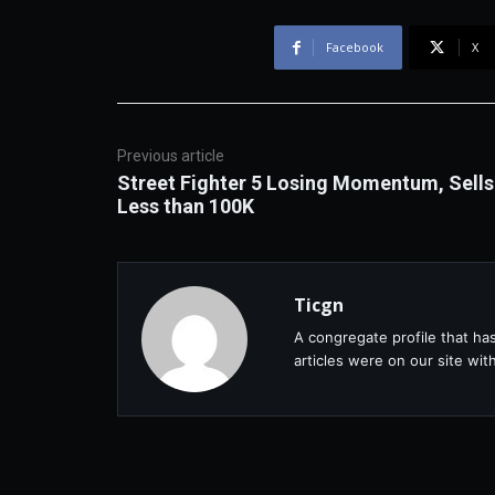
Facebook
X
Previous article
Street Fighter 5 Losing Momentum, Sells
Less than 100K
Ticgn
A congregate profile that ha
articles were on our site wi