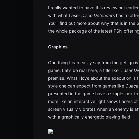
I really wanted to have this review out earli
with what
Laser Disco Defenders
has to offe
You’ll find out more about why that is in the
the whole package of the latest PSN offering
Graphics
One thing I can easily say from the get-go is
game. Let’s be real here, a title like “
Laser Di
premise. What I love about the execution is tha
style one can expect from games like
Guaca
presented in the game have a simple look t
more like an interactive light show. Lasers o
screen visually vibrates when an enemy is att
with a graphically energetic playing field.