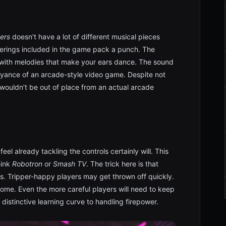
ers
doesn’t have a lot of different musical pieces
ferings included in the game pack a punch. The
with melodies that make your ears dance. The sound
yance of an arcade-style video game. Despite not
wouldn’t be out of place from an actual arcade
feel already tackling the controls certainly will. This
hink
Robotron
or
Smash TV
. The trick here is that
ls. Tripper-happy players may get thrown off quickly.
come. Even the more careful players will need to keep
 distinctive learning curve to handling firepower.