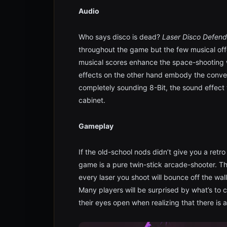
Audio
Who says disco is dead?
Laser Disco Defend
throughout the game but the few musical of
musical scores enhance the space-shooting 
effects on the other hand embody the conve
completely sounding 8-Bit, the sound effect 
cabinet.
Gameplay
If the old-school nods didn’t give you a retro 
game is a pure twin-stick arcade-shooter. T
every laser you shoot will bounce off the wal
Many players will be surprised by what’s to 
their eyes open when realizing that there is a