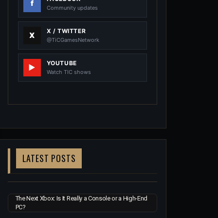
Community updates
X / TWITTER
@TiCGamesNetwork
YOUTUBE
Watch TIC shows
LATEST POSTS
The Next Xbox: Is It Really a Console or a High-End
PC?