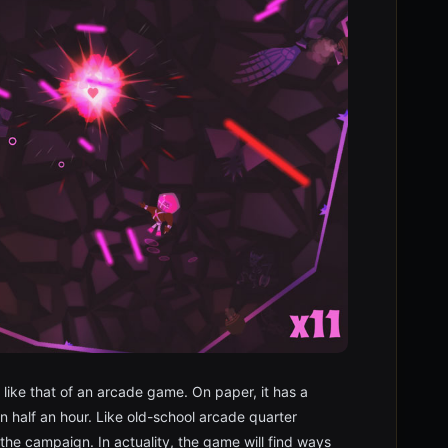
 like that of an arcade game. On paper, it has a
en half an hour. Like old-school arcade quarter
he campaign. In actuality, the game will find ways