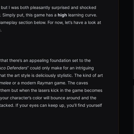
er but I was both pleasantly surprised and shocked
r. Simply put, this game has a
high
learning curve.
 Gameplay section below. For now, let’s have a look at
.
 that there’s an appealing foundation set to the
sco Defenders
” could only make for an intriguing
t the art style is deliciously stylistic. The kind of art
melee
or a modern
Rayman
game. The caves
o them but when the lasers kick in the game becomes
f your character’s color will bounce around and the
acked. If your eyes can keep up, you’ll find yourself