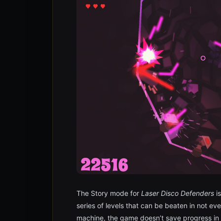
The Story mode for
Laser Disco Defenders
is
series of levels that can be beaten in not ev
machine, the game doesn’t save progress in t