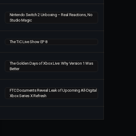
Nintendo Switch 2 Unboxing – Real Reactions, No
Studio Magic
The TiC Live Show EP 8
The Golden Days of Xbox Live: Why Version 1 Was
Better
FTC Documents Reveal Leak of Upcoming All-Digital
Xbox Series X Refresh