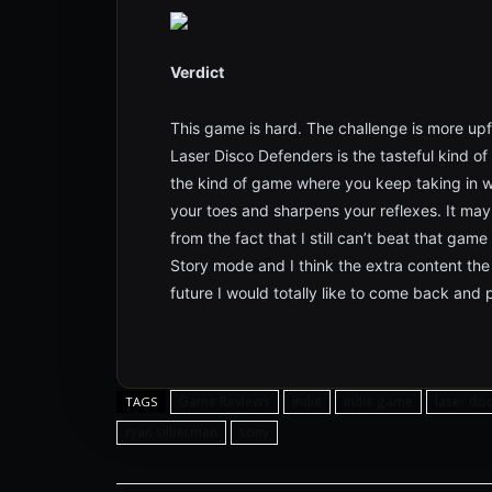
Verdict
This game is hard. The challenge is more upfr
Laser Disco Defenders is the tasteful kind of
the kind of game where you keep taking in wh
your toes and sharpens your reflexes. It may
from the fact that I still can’t beat that game
Story mode and I think the extra content the g
future I would totally like to come back and p
Game Reviews
indie
indie game
laser di
TAGS
ryan silberman
sony