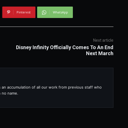
Pinterest
WhatsApp
Next article
Disney Infinity Officially Comes To An End
Next March
s an accumulation of all our work from previous staff who
th no name.