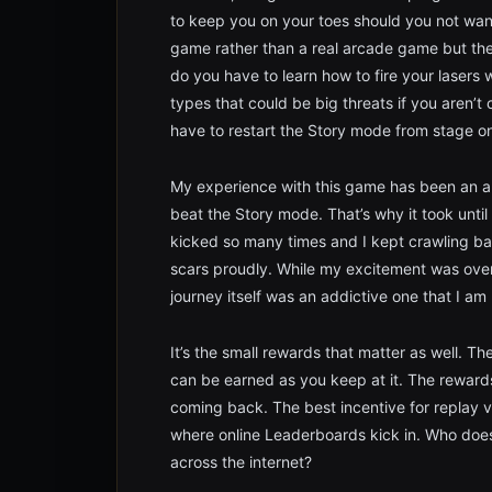
to keep you on your toes should you not want
game rather than a real arcade game but the i
do you have to learn how to fire your lasers 
types that could be big threats if you aren’t
have to restart the Story mode from stage o
My experience with this game has been an al
beat the Story mode. That’s why it took until
kicked so many times and I kept crawling ba
scars proudly. While my excitement was overb
journey itself was an addictive one that I am
It’s the small rewards that matter as well. 
can be earned as you keep at it. The reward
coming back. The best incentive for replay v
where online Leaderboards kick in. Who does
across the internet?