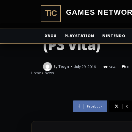
TiCGamesN
NEWS
Review: Lase
XBOX
PLAYSTATION
NINTENDO
(PS Vita)
-
564
0
By
Ticgn
July 29, 2016
Home
News
Facebook
X