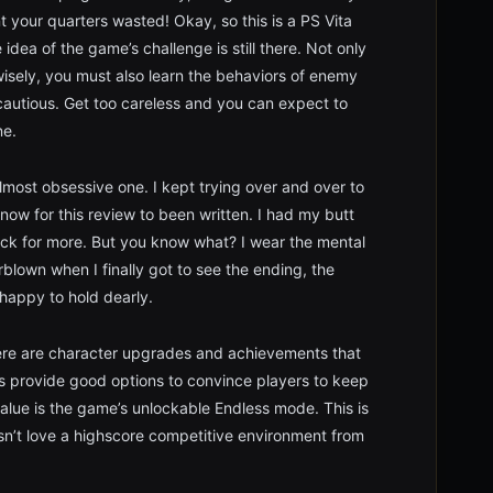
 your quarters wasted! Okay, so this is a PS Vita
dea of the game’s challenge is still there. Not only
wisely, you must also learn the behaviors of enemy
 cautious. Get too careless and you can expect to
ne.
most obsessive one. I kept trying over and over to
 now for this review to been written. I had my butt
ck for more. But you know what? I wear the mental
lown when I finally got to see the ending, the
 happy to hold dearly.
There are character upgrades and achievements that
s provide good options to convince players to keep
alue is the game’s unlockable Endless mode. This is
n’t love a highscore competitive environment from