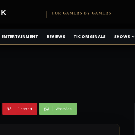
etwork
FOR GAMERS BY GAMERS
r Disco Defenders
ENTERTAINMENT
REVIEWS
TIC ORIGINALS
SHOWS
Pinterest
WhatsApp